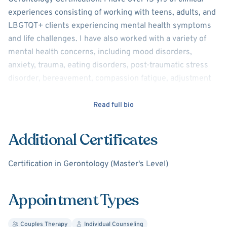
experiences consisting of working with teens, adults, and
LBGTQT+ clients experiencing mental health symptoms
and life challenges. I have also worked with a variety of
mental health concerns, including mood disorders,
anxiety, trauma, eating disorders, post-traumatic stress
disorder, bereavement, compassion fatigue, adjustment
disorders, depression, concerns associated with self-
identity and family/relationship issues.
Read full bio
I view counseling from the perspective that all clients can
Additional Certificates
work on desired treatment goals through therapy which
involves fostering client strengths and developing new
Certification in Gerontology (Master's Level)
areas for growth. I believe in respectfully and
professionally challenging clients to work outside of their
comfort zones to continue their journey to improve
Appointment Types
overall well-being and life satisfaction. In this therapeutic
process, I too join clients on this journey as a
Couples Therapy
Individual Counseling