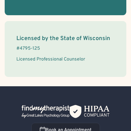
License Information
Licensed by the
State
of
Wisconsin
#
4795-125
Licensed Professional Counselor
Back Home
Book an Appointment