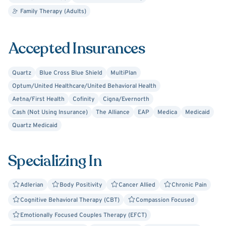
collaborative team, challenging unhealthy thought
Family Therapy (Adults)
processes while setting and working towards counseling
goals. Although I frequently provide some directions
Accepted Insurances
based on my specialized expertise, my intent is that
clients can explore their personal therapy needs and
experience challenges to guide and formulate new
Quartz
Blue Cross Blue Shield
MultiPlan
perspectives and develop new coping skills. I also have a
Optum/United Healthcare/United Behavioral Health
keen awareness that life is a journey consisting of many
Aetna/First Health
Cofinity
Cigna/Evernorth
components that and are both within and outside of our
Cash (Not Using Insurance)
The Alliance
EAP
Medica
Medicaid
control such as family dynamics, work environments,
Quartz Medicaid
spiritual and cultural components that impact life and
thus have a metaphorical imprint on our view of self.
Specializing In
Adlerian
Body Positivity
Cancer Allied
Chronic Pain
Cognitive Behavioral Therapy (CBT)
Compassion Focused
Emotionally Focused Couples Therapy (EFCT)