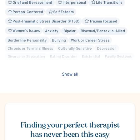
Grief and Bereavement
Interpersonal
Life Transitions
Person-Centered
Self Esteem
Post-Traumatic Stress Disorder (PTSD)
Trauma Focused
Women's Issues
Anxiety
Bipolar
Bisexual/Pansexual Allied
Borderline Personality
Bullying
Work or Career Stress
Chronic or Terminal Illness
Culturally Sensitive
Depression
Divorce or Separation
Eating Disorder
Existential
Family Systems
Gay Allied
Gender Dysphoria or Transitioning
Humanistic
Marriage Problems
Mindfulness-Based Cognitive Therapy (MBCT)
Show all
Mood Disorder
Obesity
Obsessive-Compulsive Disorder (OCD)
Faith Based - Other Spiritual or Religious Affiliations
Personality Disorders
Play Therapy
Positive Psychology
Psychodynamic
Schizophrenia Spectrum & Psychosis
Schedule Appointment
Self-Harm (Cutting, etc.)
Social Anxiety
Solution Focused Therapy
Stress
General Behavioral Issues
Relationship/Family Stress
Finding your perfect therapist
Brief Psychotherapy
has never been this easy