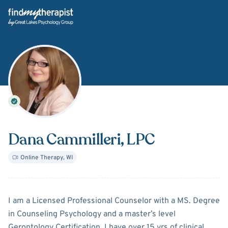
Back Home
Dana Cammilleri
, LPC
Online Therapy
,
WI
About
Dana Cammilleri
I am a Licensed Professional Counselor with a MS. Degree
in Counseling Psychology and a master’s level
Gerontology Certification. I have over 15 yrs of clinical