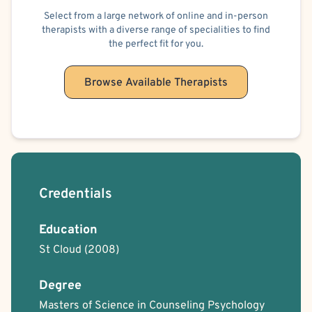
Select from a large network of online and in-person
therapists with a diverse range of specialities to find
the perfect fit for you.
Browse Available Therapists
Credentials
Education
St Cloud
(2008)
Degree
Masters of Science in Counseling Psychology