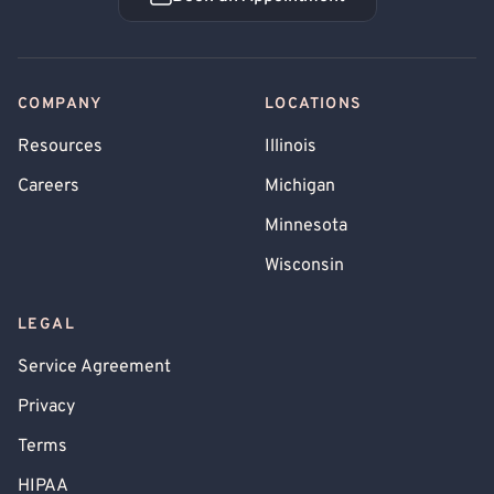
Book an Appointment
COMPANY
LOCATIONS
Resources
Illinois
Careers
Michigan
Minnesota
Wisconsin
LEGAL
Service Agreement
Privacy
Terms
HIPAA