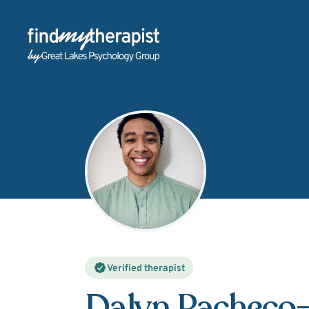
Back Home
Verified therapist
Dalyn Pacheco