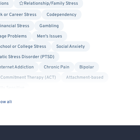
tions
Relationship/Family Stress
k or Career Stress
Codependency
inancial Stress
Gambling
age Problems
Men's Issues
chool or College Stress
Social Anxiety
tic Stress Disorder (PTSD)
nternet Addiction
Chronic Pain
Bipolar
 Commitment Therapy (ACT)
Attachment-based
lly Sensitive
Humanistic
Person-Centered
ow all
olution Focused Therapy
Trauma Focused
xual/Pansexual Allied
Body Positivity
lied
Lesbian Allied
Military/Veteran Allied