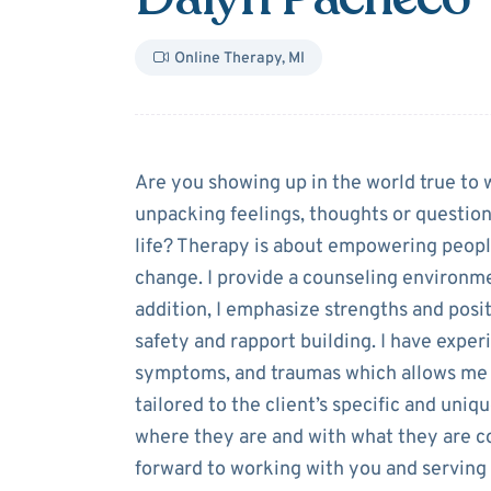
Online Therapy
,
MI
About
Dalyn P
Are you showing up in the world true to
unpacking feelings, thoughts or questions
life? Therapy is about empowering peopl
change. I provide a counseling environme
addition, I emphasize strengths and posit
safety and rapport building. I have exper
symptoms, and traumas which allows me t
tailored to the client’s specific and uniq
where they are and with what they are co
forward to working with you and serving 