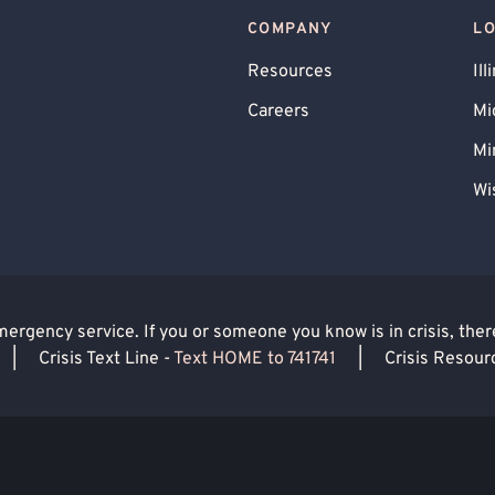
COMPANY
L
Resources
Ill
Careers
Mi
Mi
Wi
rgency service. If you or someone you know is in crisis, there 
|
Crisis Text Line -
Text HOME to 741741
|
Crisis Resour