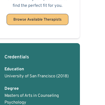
find the perfect fit for you.
Browse Available Therapists
Credentials
Education
University of San Francisco
(2018)
Degree
Masters of Arts in Counseling
Psychology