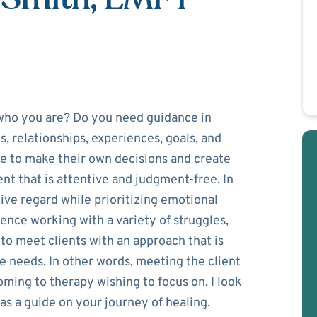
acheco-Smith
 who you are? Do you need guidance in
, relationships, experiences, goals, and
e to make their own decisions and create
nt that is attentive and judgment-free. In
ive regard while prioritizing emotional
ience working with a variety of struggles,
o meet clients with an approach that is
ue needs. In other words, meeting the client
ming to therapy wishing to focus on. I look
as a guide on your journey of healing.