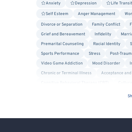
Anxiety
Depression
Life Transi
Self Esteem
Anger Management
Wor
Divorce or Separation
Family Conflict
F
Grief and Bereavement
Infidelity
Marri
Premarital Counseling
Racial Identity
S
Sports Performance
Stress
Post-Trauma
Video Game Addiction
Mood Disorder
I
Chronic or Terminal Illness
Acceptance and
Cognitive Behavioral Therapy (CBT)
Cultura
Emotionally Focused Couples Therapy (EFCT)
Sh
Positive Psychology
Psychodynamic
S
Queer Allied
Sex-Positivity / Kink
Bise
Cancer Allied
Gay Allied
Non-Binary Al