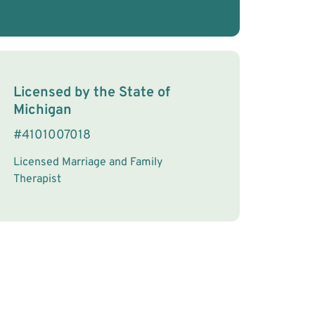
License Information
Licensed by the
State
of
Michigan
#
4101007018
Licensed Marriage and Family
Therapist