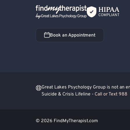
Back Home
Book an Appointment
Book an Appointment
Great Lakes Psychology Group is not an eme
Suicide & Crisis Lifeline -
Call or Text 988
© 2026
FindMyTherapist.com