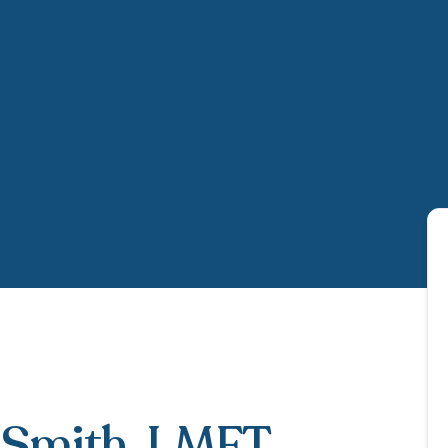
-Smith
, LMFT