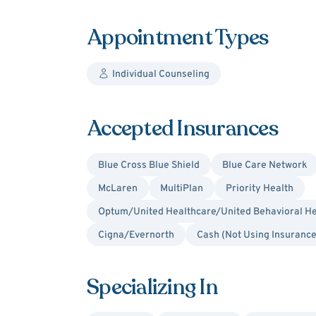
Appointment Types
Individual Counseling
Accepted Insurances
Blue Cross Blue Shield
Blue Care Network
McLaren
MultiPlan
Priority Health
Optum/United Healthcare/United Behavioral He
Cigna/Evernorth
Cash (Not Using Insurance
Specializing In