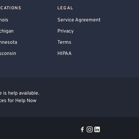
OCATIONS
LEGAL
inois
Service Agreement
chigan
Privacy
nnesota
Terms
sconsin
HIPAA
is help available.
ces for Help Now