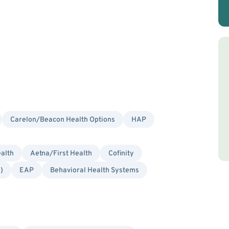
Carelon/Beacon Health Options
HAP
alth
Aetna/First Health
Cofinity
)
EAP
Behavioral Health Systems