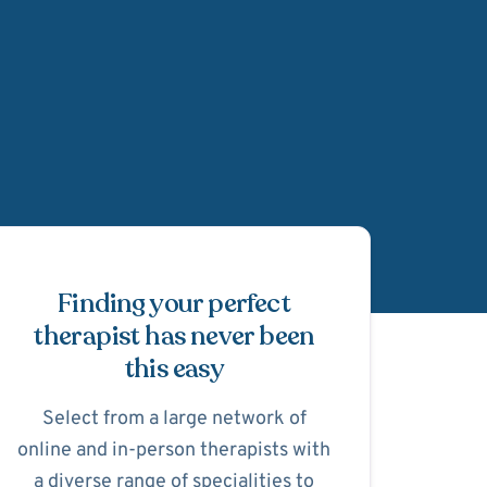
Schedule Appointmen
Finding your perfect
therapist has never been
this easy
Select from a large network of
online and in-person therapists with
a diverse range of specialities to