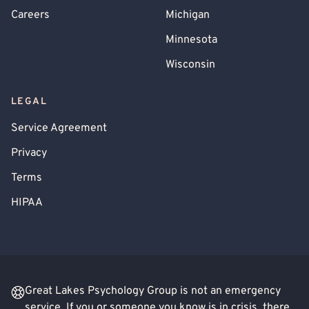
Careers
Michigan
Minnesota
Wisconsin
LEGAL
Service Agreement
Privacy
Terms
HIPAA
Great Lakes Psychology Group is not an emergency
service. If you or someone you know is in crisis, there