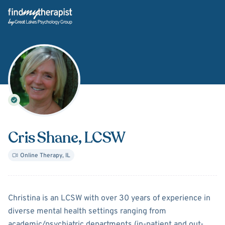
Back Home
Cris Shane
, LCSW
Online Therapy
,
IL
About
Cris Shane
Christina is an LCSW with over 30 years of experience in
diverse mental health settings ranging from
academic/psychiatric departments (in-patient and out-