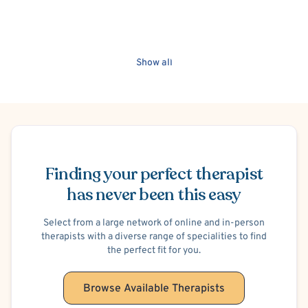
Show all
Schedule Appointment
Finding your perfect therapist
has never been this easy
Select from a large network of online and in-person
therapists with a diverse range of specialities to find
the perfect fit for you.
Browse Available Therapists