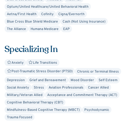
Optum/United Healthcare/United Behavioral Health
Aetna/First Health
Cofinity
Cigna/Evernorth
Blue Cross Blue Shield Medicare
Cash (Not Using Insurance)
The Alliance
Humana Medicare
EAP
Specializing In
Anxiety
Life Transitions
Post-Traumatic Stress Disorder (PTSD)
Chronic or Terminal Illness
Depression
Grief and Bereavement
Mood Disorder
Self Esteem
Social Anxiety
Stress
Aviation Professionals
Cancer Allied
Military/Veteran Allied
Acceptance and Commitment Therapy (ACT)
Cognitive Behavioral Therapy (CBT)
Mindfulness-Based Cognitive Therapy (MBCT)
Psychodynamic
Trauma Focused