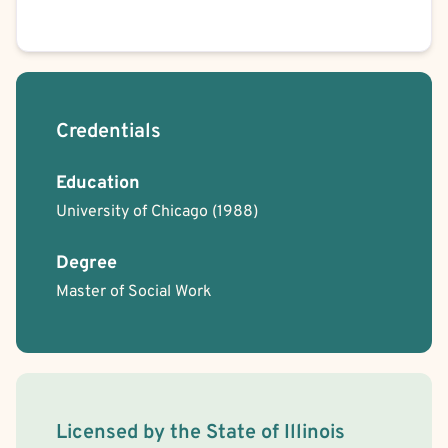
Credentials
Education
University of Chicago
(1988)
Degree
Master of Social Work
License Information
Licensed by the
State
of
Illinois