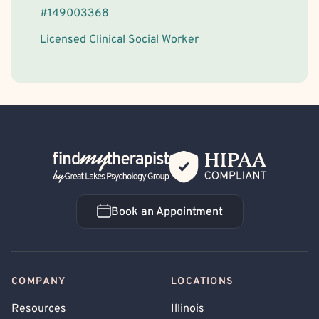
#
149003368
Licensed Clinical Social Worker
Back Home
Book an Appointment
Book an Appointment
COMPANY
LOCATIONS
Resources
Illinois