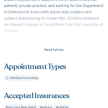
patient), private practice, and working for the Department
of Defense/US Army (with active-duty soldiers and
soldiers transitioning to civilian life). Christina obtained
her Master's degree in Social Work from the University of
Chicago.
She has a strong belief in human resilience and
confidence in self-determination that is reflected in her
Read full bio
approach to working with patients. She believes that a
strength-based and mindful approach in collaborating with
Appointment Types
others will lead to the development of skills required to
meet life's challenges/stresses and will create greater
Individual Counseling
emotional and psychological wellness.
Her focus is on anxiety disorders, depression, PTSD, and
Accepted Insurances
other trauma-related issues.
Blue Cross Blue Shield
Medicare
MultiPlan