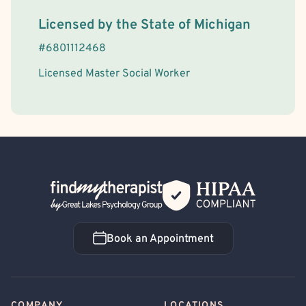
License Information
Licensed by the
State
of
Michigan
#
6801112468
Licensed Master Social Worker
Back Home
Book an Appointment
Book an Appointment
COMPANY
LOCATIONS