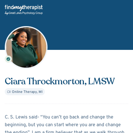
Back Home
Ciara Throckmorton
, LMSW
Online Therapy
,
MI
About
Ciara Throckmorton
C. S. Lewis said- “You can’t go back and change the
beginning, but you can start where you are and change
the ending”. I am a firm believer that as we walk through