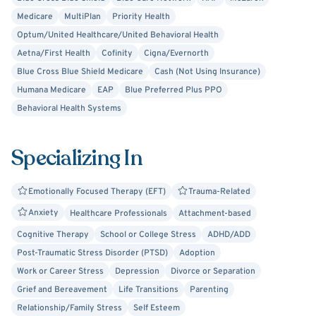
Medicare
MultiPlan
Priority Health
Optum/United Healthcare/United Behavioral Health
Aetna/First Health
Cofinity
Cigna/Evernorth
Blue Cross Blue Shield Medicare
Cash (Not Using Insurance)
Humana Medicare
EAP
Blue Preferred Plus PPO
Behavioral Health Systems
Specializing In
Emotionally Focused Therapy (EFT)
Trauma-Related
Anxiety
Healthcare Professionals
Attachment-based
Cognitive Therapy
School or College Stress
ADHD/ADD
Post-Traumatic Stress Disorder (PTSD)
Adoption
Work or Career Stress
Depression
Divorce or Separation
Grief and Bereavement
Life Transitions
Parenting
Relationship/Family Stress
Self Esteem