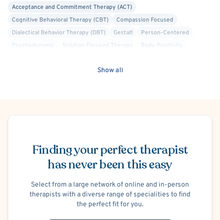
Acceptance and Commitment Therapy (ACT)
Cognitive Behavioral Therapy (CBT)
Compassion Focused
Dialectical Behavior Therapy (DBT)
Gestalt
Person-Centered
Psychodynamic
Solution Focused Therapy
Body Positivity
Faith Based - Christian
Crisis Intervention
Show all
Internal Family Systems (IFS)
Structural Family Therapy
Trauma Focused
Schema Therapy
Schedule Appointment
Finding your perfect therapist
has never been this easy
Select from a large network of online and in-person
therapists with a diverse range of specialities to find
the perfect fit for you.