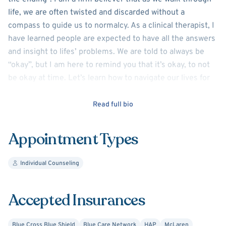
life, we are often twisted and discarded without a
compass to guide us to normalcy. As a clinical therapist, I
have learned people are expected to have all the answers
and insight to lifes’ problems. We are told to always be
“okay”, but I am here to remind you that it’s okay, to not
be okay at time. Let’s learn how to navigate our lives for
ourselves first and families second. Your story is
important, your “why” is important and understanding
Read full bio
your purpose and sense of self is important. Let’s take a
walk together and create a new puzzle that fits our
Appointment Types
personality!
Individual Counseling
Accepted Insurances
Blue Cross Blue Shield
Blue Care Network
HAP
McLaren