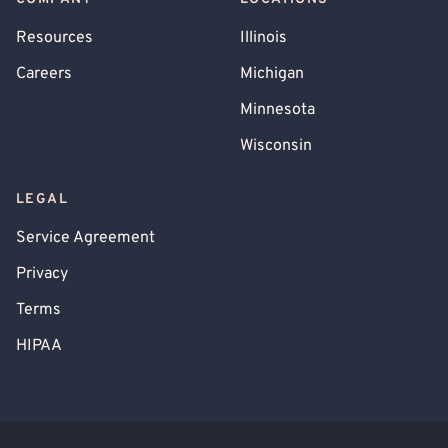
Resources
Illinois
Careers
Michigan
Minnesota
Wisconsin
LEGAL
Service Agreement
Privacy
Terms
HIPAA