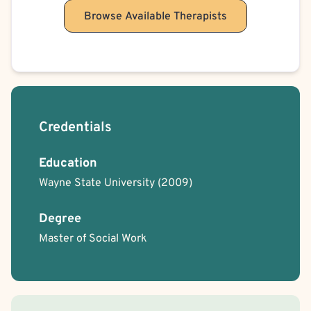
Browse Available Therapists
Credentials
Education
Wayne State University
(2009)
Degree
Master of Social Work