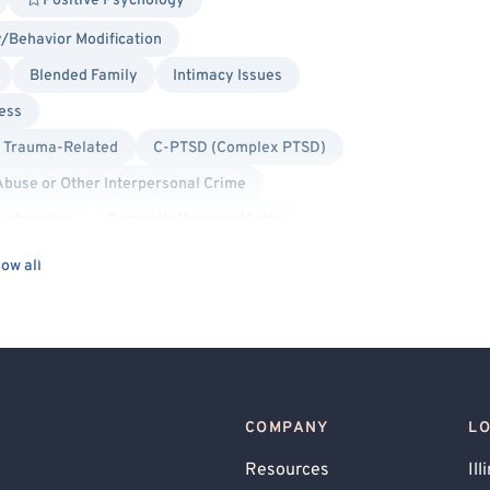
Positive Psychology
/Behavior Modification
Blended Family
Intimacy Issues
ess
Trauma-Related
C-PTSD (Complex PTSD)
Abuse or Other Interpersonal Crime
ysfunction
Domestic Violence Victim
Panic Attacks
Anger Management
ow all
olar
Borderline Personality
Bullying
ly Conflict
Financial Stress
net Addiction
Life Transitions
ing
Personality Disorders
COMPANY
L
elf Esteem
Sexual Addiction
Resources
Ill
 Use
Post-Traumatic Stress Disorder (PTSD)