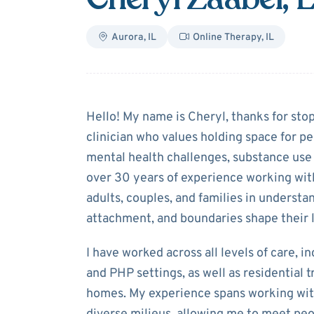
Aurora
,
IL
Online Therapy
,
IL
About
Cheryl Z
Hello! My name is Cheryl, thanks for sto
clinician who values holding space for pe
mental health challenges, substance use 
over 30 years of experience working with
adults, couples, and families in underst
attachment, and boundaries shape their l
I have worked across all levels of care, in
and PHP settings, as well as residential 
homes. My experience spans working with 