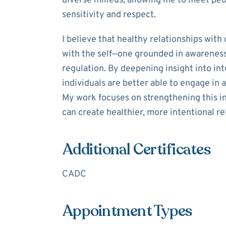
diverse milieus, allowing me to meet peo
sensitivity and respect.
I believe that healthy relationships with
with the self—one grounded in awareness
regulation. By deepening insight into in
individuals are better able to engage in a
My work focuses on strengthening this in
can create healthier, more intentional re
Additional Certificates
CADC
Appointment Types