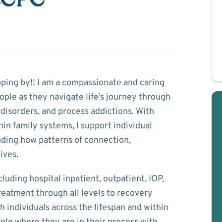
aabel
pping by!! I am a compassionate and caring
ople as they navigate life’s journey through
disorders, and process addictions. With
in family systems, I support individual
anding how patterns of connection,
ives.
cluding hospital inpatient, outpatient, IOP,
treatment through all levels to recovery
individuals across the lifespan and within