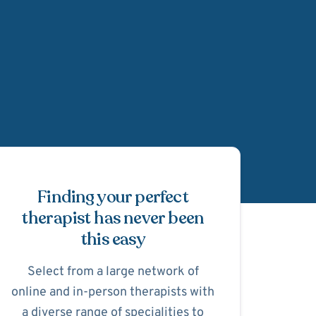
Schedule Appointmen
Finding your perfect
therapist has never been
this easy
Select from a large network of
online and in-person therapists with
a diverse range of specialities to