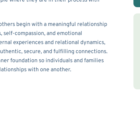
ple where they are in their process with
 others begin with a meaningful relationship
, self-compassion, and emotional
ternal experiences and relational dynamics,
uthentic, secure, and fulfilling connections.
ner foundation so individuals and families
lationships with one another.