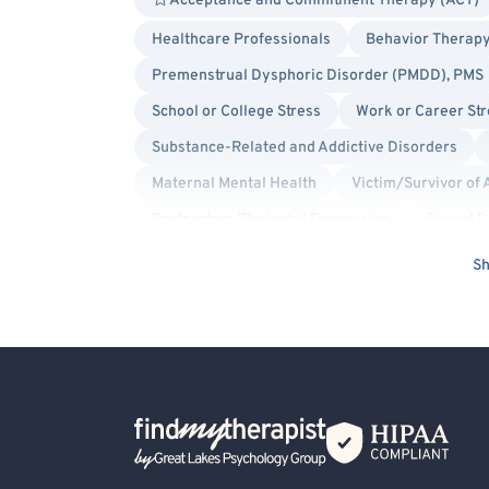
Acceptance and Commitment Therapy (ACT)
Healthcare Professionals
Behavior Therapy
Premenstrual Dysphoric Disorder (PMDD), PMS
School or College Stress
Work or Career Str
Substance-Related and Addictive Disorders
Maternal Mental Health
Victim/Survivor of 
Postpartum/Perinatal Depression
Sexual D
Human Trafficking Victim
Brief Psychosis
Sh
Anxiety
General Behavioral Issues
Bip
Depression
Divorce or Separation
Fami
Grief and Bereavement
Infidelity
Inter
Marriage Problems
Narcissism
Parent
Back Home
Premarital Counseling
Racial Identity
S
Social Anxiety
Alcohol, Drugs or Substance