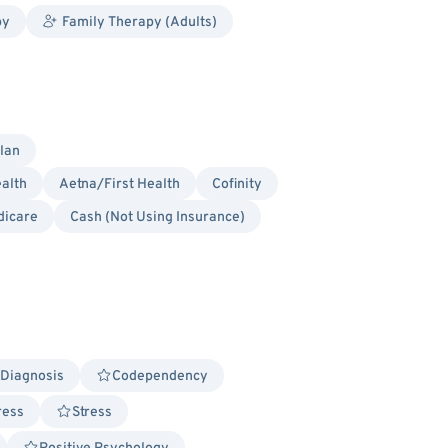
py
Family Therapy (Adults)
lan
alth
Aetna/First Health
Cofinity
dicare
Cash (Not Using Insurance)
 Diagnosis
Codependency
ress
Stress