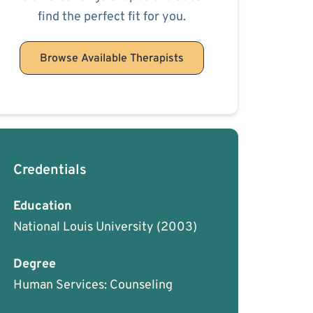
find the perfect fit for you.
Browse Available Therapists
Credentials
Education
National Louis University
(2003)
Degree
Human Services: Counseling