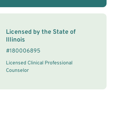
License Information
Licensed by the
State
of
Illinois
#
180006895
Licensed Clinical Professional
Counselor