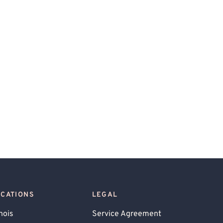
OCATIONS
LEGAL
inois
Service Agreement