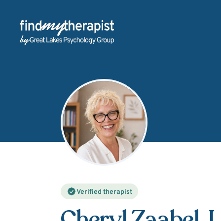
Back Home
Verified therapist
Cheryl Zaabel
, 