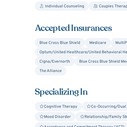
Individual Counseling
Couples Thera
Accepted Insurances
Blue Cross Blue Shield
Medicare
MultiP
Optum/United Healthcare/United Behavioral He
Cigna/Evernorth
Blue Cross Blue Shield Me
The Alliance
Specializing In
Cognitive Therapy
Co-Occurring/Dual
Mood Disorder
Relationship/Family St