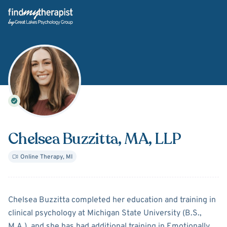
Back Home
Chelsea Buzzitta
, MA, LLP
Online Therapy
,
MI
About
Chelsea Buzzitta
Chelsea Buzzitta completed her education and training in
clinical psychology at Michigan State University (B.S.,
M.A.), and she has had additional training in Emotionally