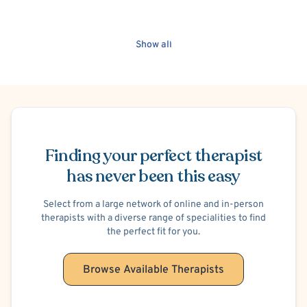
Show all
Schedule Appointment
Finding your perfect therapist
has never been this easy
Select from a large network of online and in-person
therapists with a diverse range of specialities to find
the perfect fit for you.
Browse Available Therapists