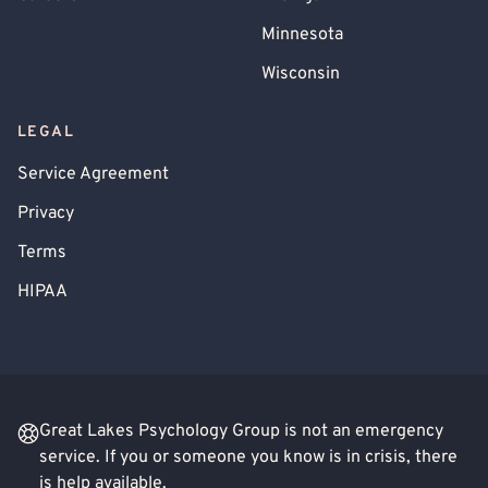
Minnesota
Wisconsin
LEGAL
Service Agreement
Privacy
Terms
HIPAA
Great Lakes Psychology Group is not an emergency
service. If you or someone you know is in crisis, there
is help available.