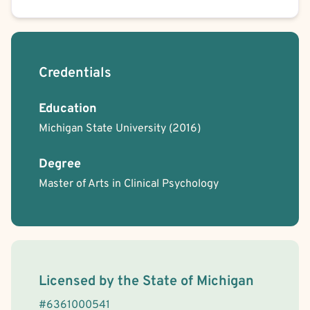
Credentials
Education
Michigan State University
(2016)
Degree
Master of Arts in Clinical Psychology
License Information
Licensed by the
State
of
Michigan
#
6361000541