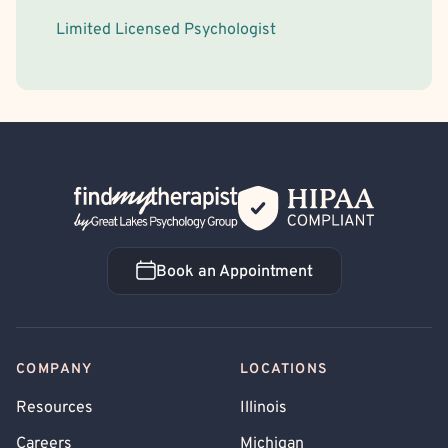
Limited Licensed Psychologist
Back Home
Book an Appointment
Book an Appointment
COMPANY
LOCATIONS
Resources
Illinois
Careers
Michigan