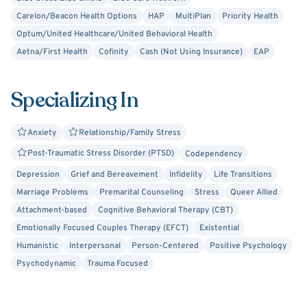
Carelon/Beacon Health Options
HAP
MultiPlan
Priority Health
Optum/United Healthcare/United Behavioral Health
Aetna/First Health
Cofinity
Cash (Not Using Insurance)
EAP
Specializing In
Anxiety
Relationship/Family Stress
Post-Traumatic Stress Disorder (PTSD)
Codependency
Depression
Grief and Bereavement
Infidelity
Life Transitions
Marriage Problems
Premarital Counseling
Stress
Queer Allied
Attachment-based
Cognitive Behavioral Therapy (CBT)
Emotionally Focused Couples Therapy (EFCT)
Existential
Humanistic
Interpersonal
Person-Centered
Positive Psychology
Psychodynamic
Trauma Focused