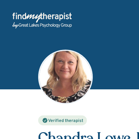
Back Home
Verified therapist
Chandra Lowe
,