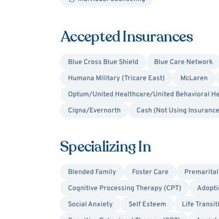
Accepted Insurances
Blue Cross Blue Shield
Blue Care Network
Humana Military (Tricare East)
McLaren
Optum/United Healthcare/United Behavioral He
Cigna/Evernorth
Cash (Not Using Insurance
Specializing In
Blended Family
Foster Care
Premarital
Cognitive Processing Therapy (CPT)
Adopti
Social Anxiety
Self Esteem
Life Transit