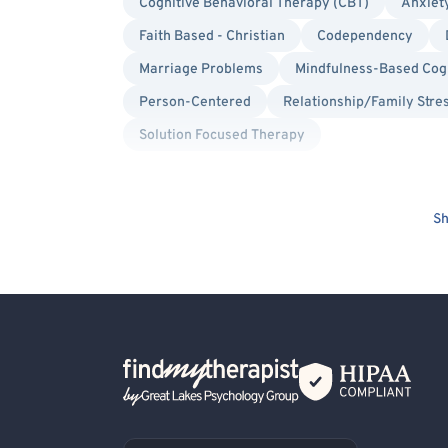
Cognitive Behavioral Therapy (CBT)
Anxiet
Faith Based - Christian
Codependency
Marriage Problems
Mindfulness-Based Cog
Person-Centered
Relationship/Family Stre
Solution Focused Therapy
Sh
Back Home