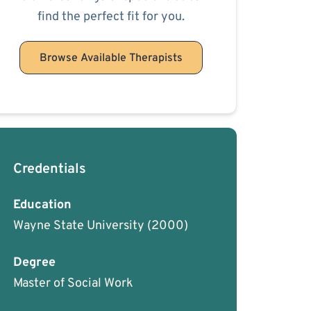
find the perfect fit for you.
Browse Available Therapists
Credentials
Education
Wayne State University
(2000)
Degree
Master of Social Work