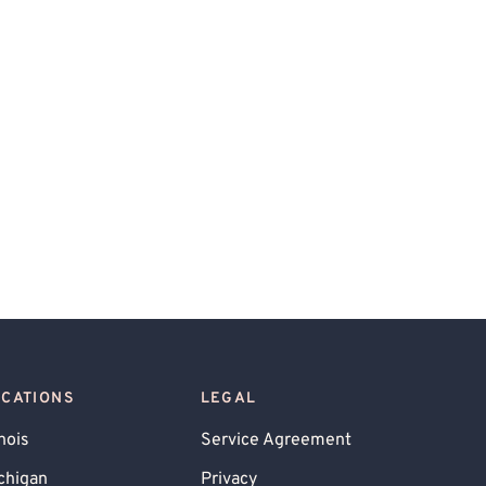
OCATIONS
LEGAL
inois
Service Agreement
chigan
Privacy