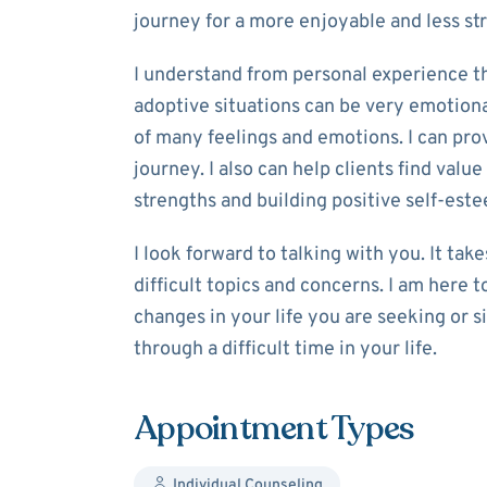
journey for a more enjoyable and less stre
I understand from personal experience tha
adoptive situations can be very emotional.
of many feelings and emotions. I can prov
journey. I also can help clients find valu
strengths and building positive self-est
I look forward to talking with you. It tak
difficult topics and concerns. I am here
changes in your life you are seeking or 
through a difficult time in your life.
Appointment Types
Individual Counseling