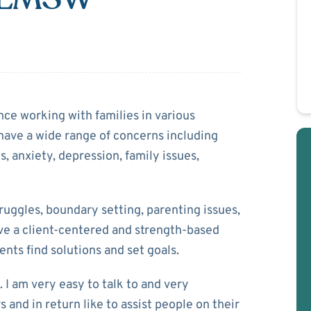
 Lowe
nce working with families in various
 have a wide range of concerns including
, anxiety, depression, family issues,
uggles, boundary setting, parenting issues,
ave a client-centered and strength-based
ents find solutions and set goals.
 I am very easy to talk to and very
 and in return like to assist people on their