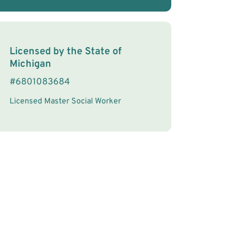
License Information
Licensed by the
State
of
Michigan
#
6801083684
Licensed Master Social Worker