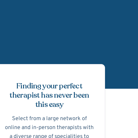
Schedule Appointmen
Finding your perfect
therapist has never been
this easy
Select from a large network of
online and in-person therapists with
a diverse range of specialities to