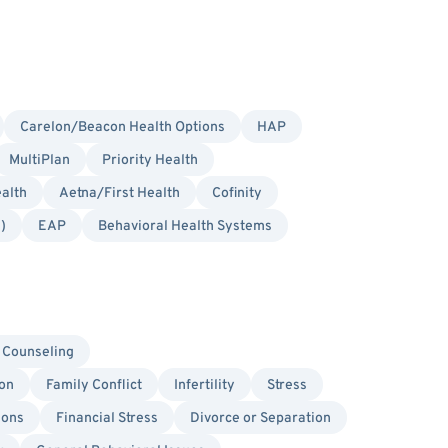
Carelon/Beacon Health Options
HAP
MultiPlan
Priority Health
alth
Aetna/First Health
Cofinity
)
EAP
Behavioral Health Systems
 Counseling
on
Family Conflict
Infertility
Stress
ions
Financial Stress
Divorce or Separation