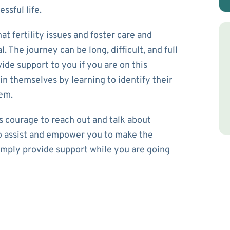
ssful life.
t fertility issues and foster care and
 The journey can be long, difficult, and full
ide support to you if you are on this
e in themselves by learning to identify their
eem.
es courage to reach out and talk about
 to assist and empower you to make the
simply provide support while you are going