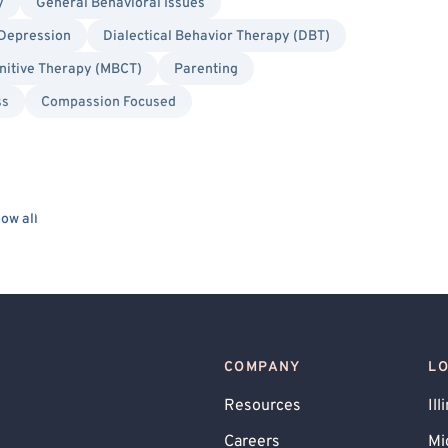
y
General Behavioral Issues
Depression
Dialectical Behavior Therapy (DBT)
nitive Therapy (MBCT)
Parenting
ss
Compassion Focused
ow all
COMPANY
L
Resources
Ill
Careers
Mi