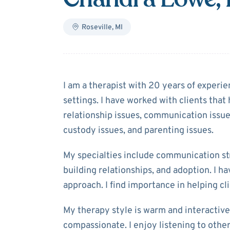
Roseville
,
MI
About
Chandra
I am a therapist with 20 years of experie
settings. I have worked with clients that
relationship issues, communication issues
custody issues, and parenting issues.
My specialties include communication str
building relationships, and adoption. I h
approach. I find importance in helping cli
My therapy style is warm and interactive.
compassionate. I enjoy listening to others