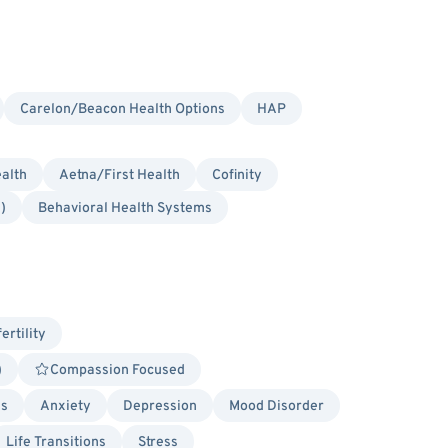
Carelon/Beacon Health Options
HAP
alth
Aetna/First Health
Cofinity
)
Behavioral Health Systems
fertility
)
Compassion Focused
es
Anxiety
Depression
Mood Disorder
Life Transitions
Stress