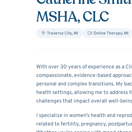
MSHA, CLC
Traverse City
,
MI
Online Therapy
,
MI
About
Catherin
With over 30 years of experience as a Clin
compassionate, evidence-based approach
personal and complex transitions. My b
health settings, allowing me to address 
challenges that impact overall well-bein
I specialize in women’s health and repro
related to fertility, pregnancy, postpar