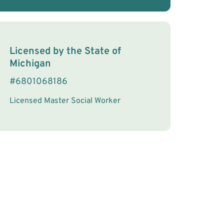
License Information
Licensed by the
State
of
Michigan
#
6801068186
Licensed Master Social Worker