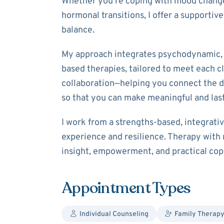
Whether you’re coping with mood changes,
hormonal transitions, I offer a supportiv
balance.
My approach integrates psychodynamic, 
based therapies, tailored to meet each cl
collaboration—helping you connect the 
so that you can make meaningful and las
I work from a strengths-based, integrati
experience and resilience. Therapy with 
insight, empowerment, and practical copin
Appointment Types
Individual Counseling
Family Therapy