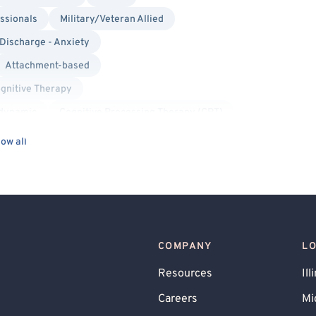
ssionals
Military/Veteran Allied
 Discharge - Anxiety
Attachment-based
gnitive Therapy
dynamic
Cognitive Processing Therapy (CPT)
xiety
ow all
COMPANY
L
Resources
Ill
Careers
Mi