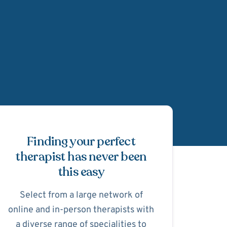
Schedule Appointmen
Finding your perfect
therapist has never been
this easy
Select from a large network of
online and in-person therapists with
a diverse range of specialities to