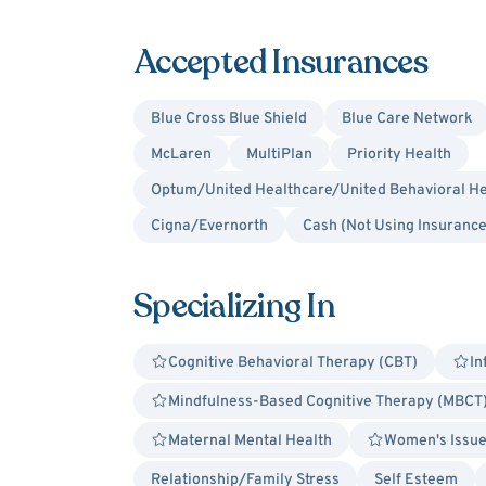
Accepted Insurances
Blue Cross Blue Shield
Blue Care Network
McLaren
MultiPlan
Priority Health
Optum/United Healthcare/United Behavioral He
Cigna/Evernorth
Cash (Not Using Insurance
Specializing In
Cognitive Behavioral Therapy (CBT)
In
Mindfulness-Based Cognitive Therapy (MBCT
Maternal Mental Health
Women's Issu
Relationship/Family Stress
Self Esteem