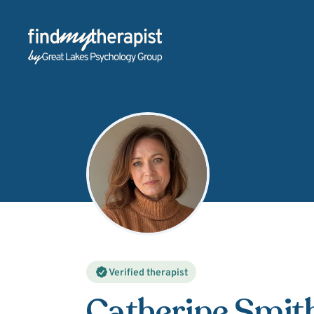
Back Home
Verified therapist
Catherine Smit