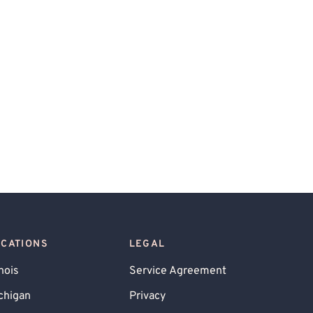
OCATIONS
LEGAL
inois
Service Agreement
chigan
Privacy