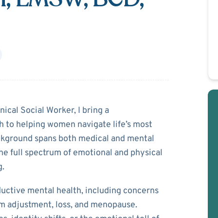
e Smith
ical Social Worker, I bring a
 to helping women navigate life’s most
ackground spans both medical and mental
the full spectrum of emotional and physical
g.
ductive mental health, including concerns
tum adjustment, loss, and menopause.