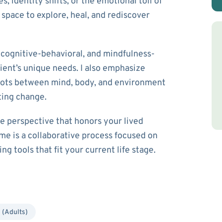
 identity shifts, or the emotional toll of
e space to explore, heal, and rediscover
cognitive-behavioral, and mindfulness-
ient’s unique needs. I also emphasize
dots between mind, body, and environment
ting change.
ve perspective that honors your lived
me is a collaborative process focused on
g tools that fit your current life stage.
 (Adults)