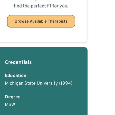
find the perfect fit for you.
Browse Available Therapists
Credentials
Education
Michigan State University
(1994)
Degree
MSW