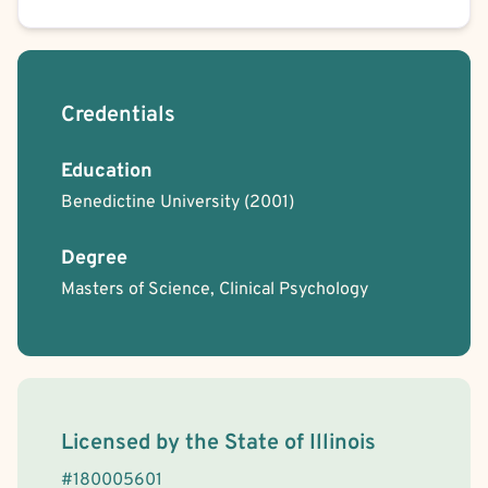
Credentials
Education
Benedictine University
(2001)
Degree
Masters of Science, Clinical Psychology
License Information
Licensed by the
State
of
Illinois
#
180005601