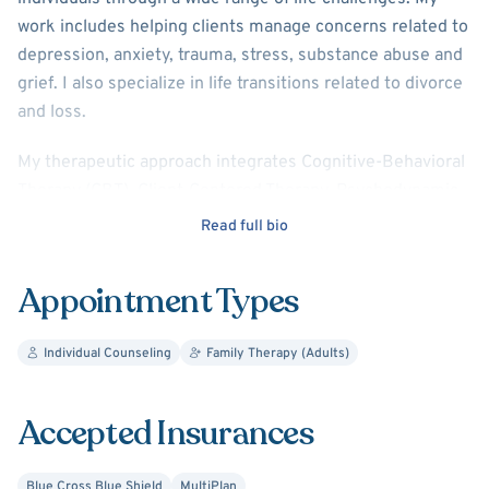
work includes helping clients manage concerns related to
depression, anxiety, trauma, stress, substance abuse and
grief. I also specialize in life transitions related to divorce
and loss.
My therapeutic approach integrates Cognitive-Behavioral
Therapy (CBT), Client-Centered Therapy, Psychodynamic
Therapy, Compassion-Focused Therapy, and Expressive
Read full bio
Arts Therapies, including art and poetry therapy and
trained in EMDR. This flexible and tailored approach
Appointment Types
allows me to meet each client where they are and support
their unique healing journey.
Individual Counseling
Family Therapy (Adults)
My counseling style is warm, engaging, and interactive. I
believe in treating every client with deep respect,
Accepted Insurances
sensitivity, and compassion. Building a strong, supportive
relationship is at the heart of my work—I’m here to
Blue Cross Blue Shield
MultiPlan