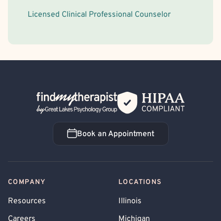
Licensed Clinical Professional Counselor
Back Home
Book an Appointment
Book an Appointment
COMPANY
LOCATIONS
Resources
Illinois
Careers
Michigan