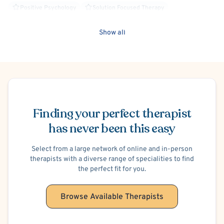
Positive Psychology
Solution Focused Therapy
Trauma Focused
Person-Centered
Stress
Show all
Brief Psychotherapy
Healthcare Professionals
Cognitive Processing Therapy (CPT)
Faith Based - Christian
Anger Management
Family Conflict
School or College Stress
Trauma-Related
C-PTSD (Complex PTSD)
Child Sexual Abuse Victim
Schedule Appointment
Child Neglect Victim
Psychodynamic
BIPOC Allied
Divorce or Separation
Financial Stress
Work or Career Stress
Finding your perfect therapist
Codependency
Alcohol, Drugs or Substance Use
Social Anxiety
has never been this easy
Art Therapy
LGBTQIA+ Allied
Faith Based - Other Spiritual or Religious Affiliations
Select from a large network of online and in-person
therapists with a diverse range of specialities to find
the perfect fit for you.
Browse Available Therapists