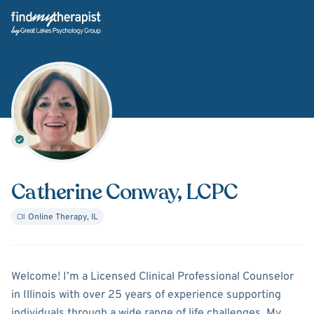
Back Home
Catherine Conway
, LCPC
Online Therapy
,
IL
About
Catherine Conway
Welcome! I’m a Licensed Clinical Professional Counselor
in Illinois with over 25 years of experience supporting
individuals through a wide range of life challenges. My