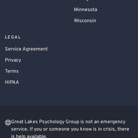
Minnesota
Wisconsin
LEGAL
Service Agreement
Privacy
Terms
HIPAA
Great Lakes Psychology Group is not an emergency
service. If you or someone you know is in crisis, there
is help available.