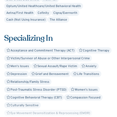
validate your experiences, help you identify your
Optum/United Healthcare/United Behavioral Health
strengths, and guide you toward meaningful solutions and
Aetna/First Health
Cofinity
Cigna/Evernorth
a more fulfilling life.
Cash (Not Using Insurance)
The Alliance
Session Options:
Specializing In
I'm available for online sessions only during my listed
hours. If your preferred format isn’t shown, feel free to
Acceptance and Commitment Therapy (ACT)
Cognitive Therapy
include your request in the “Reason for Visit” box when
Victim/Survivor of Abuse or Other Interpersonal Crime
booking, or call our support team at 800-693-1916 to
share your preference.
Men's Issues
Sexual Assault/Rape Victim
Anxiety
Depression
Grief and Bereavement
Life Transitions
Relationship/Family Stress
Post-Traumatic Stress Disorder (PTSD)
Women's Issues
Cognitive Behavioral Therapy (CBT)
Compassion Focused
Culturally Sensitive
Eye Movement Desensitization & Reprocessing (EMDR)