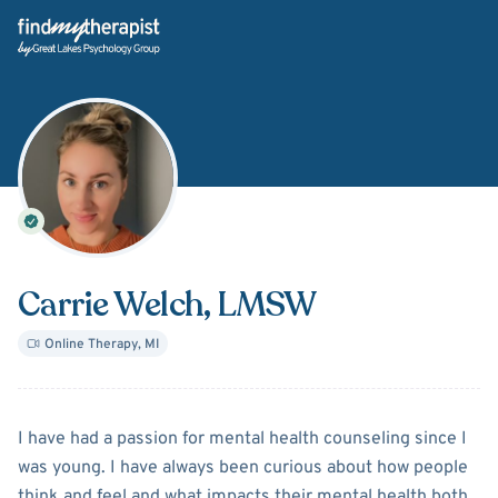
Back Home
Carrie Welch
, LMSW
Online Therapy
,
MI
About
Carrie Welch
I have had a passion for mental health counseling since I
was young. I have always been curious about how people
think and feel and what impacts their mental health both