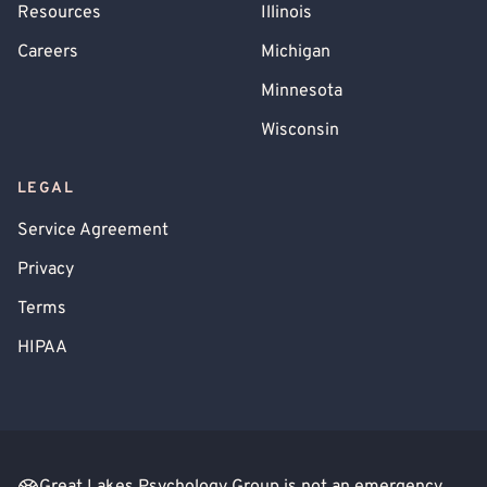
Resources
Illinois
Trichotillomania (Hair-Pulling)
Gang Violence
Careers
Michigan
Minnesota
Wisconsin
LEGAL
Service Agreement
Privacy
Terms
HIPAA