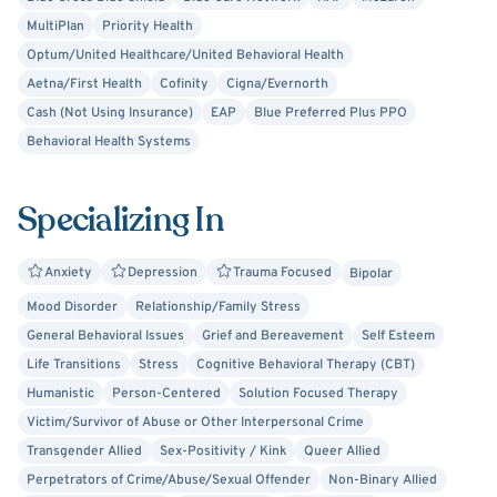
MultiPlan
Priority Health
Optum/United Healthcare/United Behavioral Health
Aetna/First Health
Cofinity
Cigna/Evernorth
Cash (Not Using Insurance)
EAP
Blue Preferred Plus PPO
Behavioral Health Systems
Specializing In
Anxiety
Depression
Trauma Focused
Bipolar
Mood Disorder
Relationship/Family Stress
General Behavioral Issues
Grief and Bereavement
Self Esteem
Life Transitions
Stress
Cognitive Behavioral Therapy (CBT)
Humanistic
Person-Centered
Solution Focused Therapy
Victim/Survivor of Abuse or Other Interpersonal Crime
Transgender Allied
Sex-Positivity / Kink
Queer Allied
Perpetrators of Crime/Abuse/Sexual Offender
Non-Binary Allied