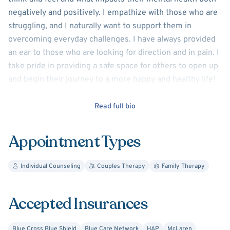
negatively and positively. I empathize with those who are
struggling, and I naturally want to support them in
overcoming everyday challenges. I have always provided
an ear to those who are looking for direction and in pain. I
take pride in providing a safe space for others to open up
and begin their journey to a more happy and healthy life!
I have over 15 years' experience working with children and
Read full bio
adults dealing with depression, anxiety, trauma and
various other mental health challenges. I am a certified
Appointment Types
trauma focused cognitive behavioral therapist and am
passionate about helping others overcome trauma and
Individual Counseling
Couples Therapy
Family Therapy
live their best lives.
Accepted Insurances
Blue Cross Blue Shield
Blue Care Network
HAP
McLaren