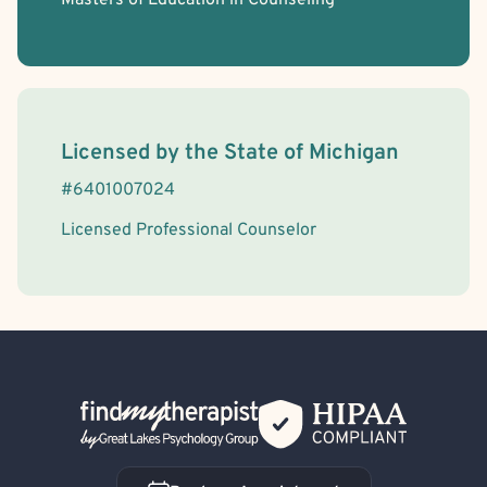
Masters of Education in Counseling
License Information
Licensed by the
State
of
Michigan
#
6401007024
Licensed Professional Counselor
Back Home