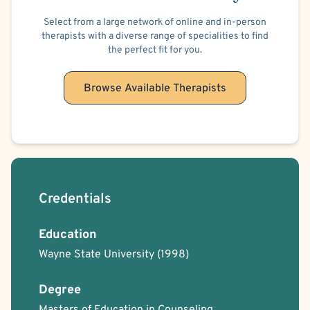
love my pets, family and friends.
Select from a large network of online and in-person
I believe in practicing what makes me joyful. I practice
therapists with a diverse range of specialities to find
meditation, centering of self and practicing gratitude.
the perfect fit for you.
Thank you for taking the time to read my profile!
Browse Available Therapists
Credentials
Education
Wayne State University
(1998)
Degree