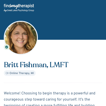
Back Home
Britt Fishman
, LMFT
Online Therapy
,
MI
About
Britt Fishman
Welcome! Choosing to begin therapy is a powerful and
courageous step toward caring for yourself. It’s the
beginning of creating a more fulfilling life and building