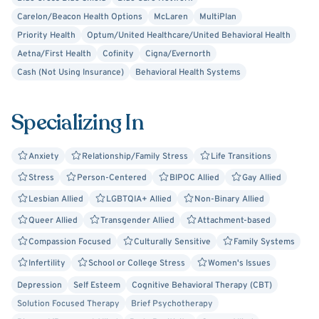
Carelon/Beacon Health Options
McLaren
MultiPlan
Priority Health
Optum/United Healthcare/United Behavioral Health
Aetna/First Health
Cofinity
Cigna/Evernorth
Cash (Not Using Insurance)
Behavioral Health Systems
Specializing In
Anxiety
Relationship/Family Stress
Life Transitions
Stress
Person-Centered
BIPOC Allied
Gay Allied
Lesbian Allied
LGBTQIA+ Allied
Non-Binary Allied
Queer Allied
Transgender Allied
Attachment-based
Compassion Focused
Culturally Sensitive
Family Systems
Infertility
School or College Stress
Women's Issues
Depression
Self Esteem
Cognitive Behavioral Therapy (CBT)
Solution Focused Therapy
Brief Psychotherapy