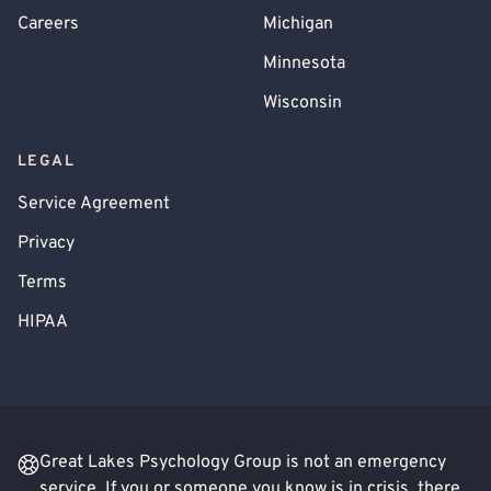
Careers
Michigan
Minnesota
Wisconsin
LEGAL
Service Agreement
Privacy
Terms
HIPAA
Great Lakes Psychology Group is not an emergency
service. If you or someone you know is in crisis, there