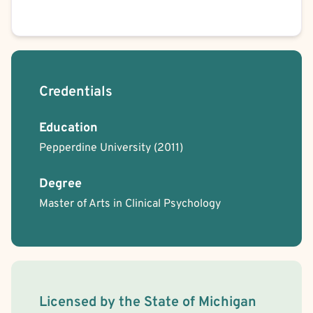
Credentials
Education
Pepperdine University
(2011)
Degree
Master of Arts in Clinical Psychology
License Information
Licensed by the
State
of
Michigan