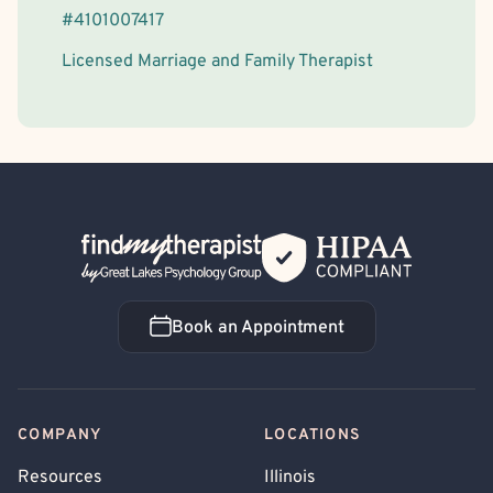
#
4101007417
Licensed Marriage and Family Therapist
Back Home
Book an Appointment
Book an Appointment
COMPANY
LOCATIONS
Resources
Illinois