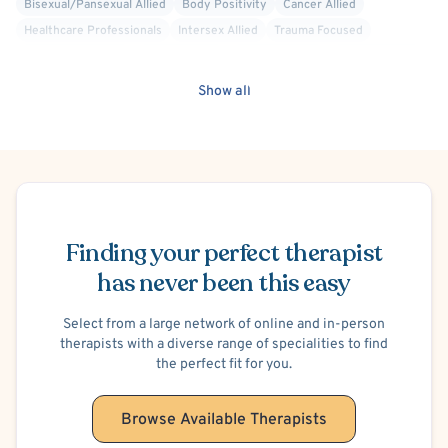
Bisexual/Pansexual Allied
Body Positivity
Cancer Allied
Healthcare Professionals
Intersex Allied
Trauma Focused
Cognitive Therapy
Social Anxiety
Codependency
Family Conflict
Parenting
Work or Career Stress
Gender Dysphoria or Transitioning
Show all
Men's Issues
Psychological Factors Affecting Other Medical Conditions
Schedule Appointment
Finding your perfect therapist
has never been this easy
Select from a large network of online and in-person
therapists with a diverse range of specialities to find
the perfect fit for you.
Browse Available Therapists