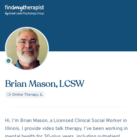
Back Home
Brian Mason
, LCSW
Online Therapy
,
IL
About
Brian Mason
Hi. I’m Brian Mason, a Licensed Clinical Social Worker in
Illinois. I provide video talk therapy. I’ve been working in
mental health for 30-plus years, including outpatient