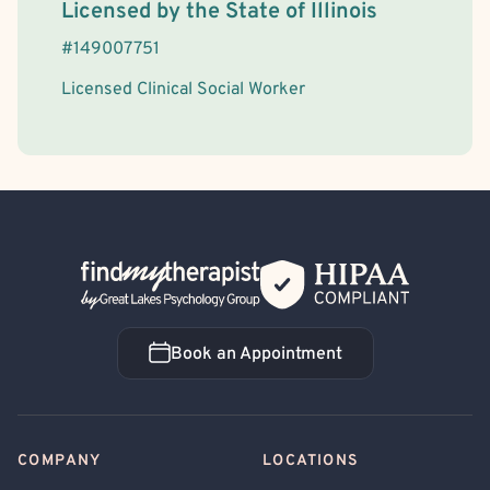
License Information
Licensed by the
State
of
Illinois
#
149007751
Licensed Clinical Social Worker
Back Home
Book an Appointment
Book an Appointment
COMPANY
LOCATIONS