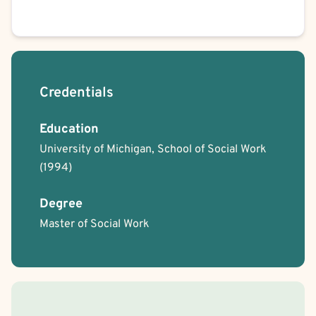
Credentials
Education
University of Michigan, School of Social Work
(1994)
Degree
Master of Social Work