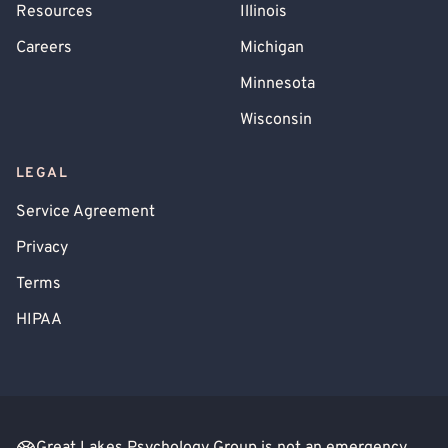
Resources
Illinois
Careers
Michigan
Minnesota
Wisconsin
LEGAL
Service Agreement
Privacy
Terms
HIPAA