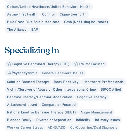
appropriate medication.
Optum/United Healthcare/United Behavioral Health
Aetna/First Health
Cofinity
Cigna/Evernorth
Choosing to do therapy can create anxiety. It is a risk to
Blue Cross Blue Shield Medicare
Cash (Not Using Insurance)
reach out and trust someone you don’t know, especially
The Alliance
EAP
when you are hurting. However, we will go at your pace,
based on your feelings of comfort.
Specializing In
I hope I can be of help. I wish you well as you seek a
therapist and try to change your life.
Cognitive Behavioral Therapy (CBT)
Trauma Focused
Psychodynamic
General Behavioral Issues
Brian O. Mason, LCSW
Solution Focused Therapy
Body Positivity
Healthcare Professionals
Victim/Survivor of Abuse or Other Interpersonal Crime
BIPOC Allied
Behavior Therapy/Behavior Modification
Cognitive Therapy
Attachment-based
Compassion Focused
Rational Emotive Behavior Therapy (REBT)
Anger Management
Blended Family
Divorce or Separation
Infidelity
Intimacy Issues
Work or Career Stress
ADHD/ADD
Co-Occurring/Dual Diagnosis