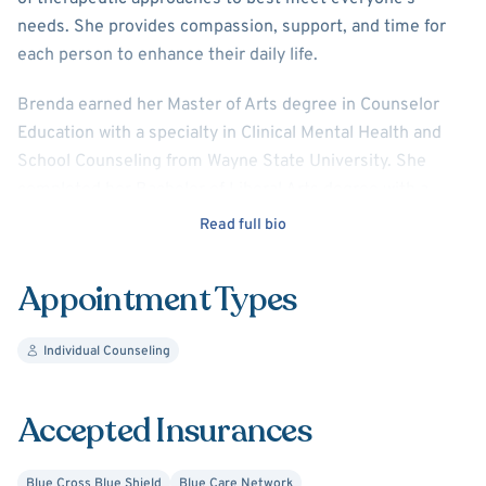
needs. She provides compassion, support, and time for
each person to enhance their daily life.
Brenda earned her Master of Arts degree in Counselor
Education with a specialty in Clinical Mental Health and
School Counseling from Wayne State University. She
completed her Bachelor of Liberal Arts degree with a
major in Psychology at Oakland University.
Read full bio
Appointment Types
Individual Counseling
Accepted Insurances
Blue Cross Blue Shield
Blue Care Network