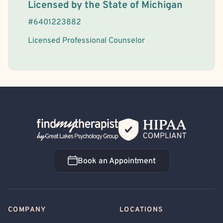
License Information
Licensed by the
State
of
Michigan
#
6401223882
Licensed Professional Counselor
Back Home
Book an Appointment
Book an Appointment
COMPANY
LOCATIONS