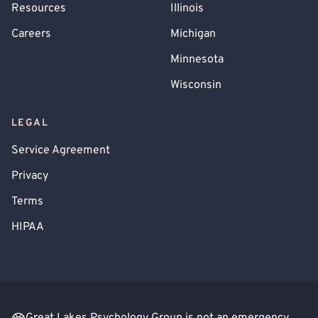
Resources
Illinois
Careers
Michigan
Minnesota
Wisconsin
LEGAL
Service Agreement
Privacy
Terms
HIPAA