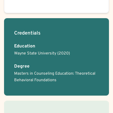
Credentials
Education
Wayne State University
(2020)
Degree
Masters in Counseling Education: Theoretical
Behavioral Foundations