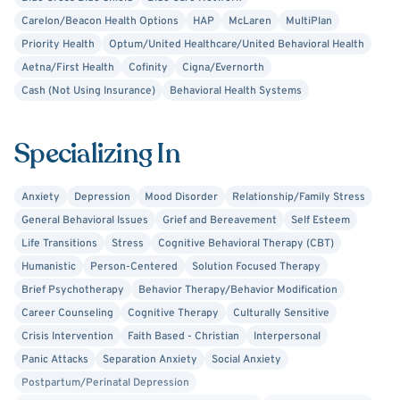
Carelon/Beacon Health Options
HAP
McLaren
MultiPlan
Priority Health
Optum/United Healthcare/United Behavioral Health
Aetna/First Health
Cofinity
Cigna/Evernorth
Cash (Not Using Insurance)
Behavioral Health Systems
Specializing In
Anxiety
Depression
Mood Disorder
Relationship/Family Stress
General Behavioral Issues
Grief and Bereavement
Self Esteem
Life Transitions
Stress
Cognitive Behavioral Therapy (CBT)
Humanistic
Person-Centered
Solution Focused Therapy
Brief Psychotherapy
Behavior Therapy/Behavior Modification
Career Counseling
Cognitive Therapy
Culturally Sensitive
Crisis Intervention
Faith Based - Christian
Interpersonal
Panic Attacks
Separation Anxiety
Social Anxiety
Postpartum/Perinatal Depression