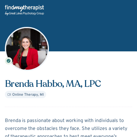
Back Home
Brenda Habbo
, MA, LPC
Online Therapy
,
MI
About
Brenda Habbo
Brenda is passionate about working with individuals to
overcome the obstacles they face. She utilizes a variety
of therapeutic approaches to best meet everyone’s