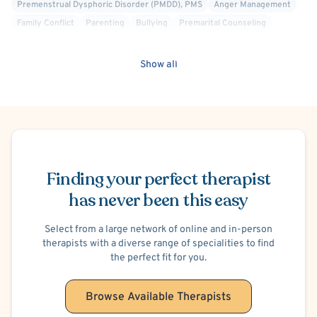
Premenstrual Dysphoric Disorder (PMDD), PMS
Anger Management
Family Conflict
Parenting
Bullying
Premarital Counseling
Financial Stress
School or College Stress
Work or Career Stress
Suicidal Ideation
Self-Harm (Cutting, etc.)
Maternal Mental Health
Show all
Women's Issues
Schedule Appointment
Finding your perfect therapist
has never been this easy
Select from a large network of online and in-person
therapists with a diverse range of specialities to find
the perfect fit for you.
Browse Available Therapists