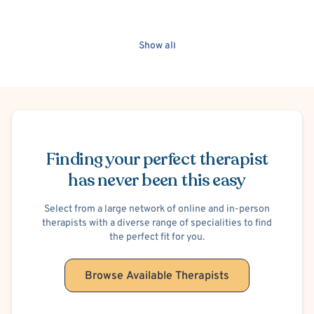
Show all
Schedule Appointment
Finding your perfect therapist
has never been this easy
Select from a large network of online and in-person
therapists with a diverse range of specialities to find
the perfect fit for you.
Browse Available Therapists