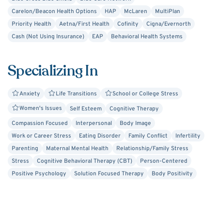
Carelon/Beacon Health Options
HAP
McLaren
MultiPlan
Priority Health
Aetna/First Health
Cofinity
Cigna/Evernorth
Cash (Not Using Insurance)
EAP
Behavioral Health Systems
Specializing In
Anxiety
Life Transitions
School or College Stress
Women's Issues
Self Esteem
Cognitive Therapy
Compassion Focused
Interpersonal
Body Image
Work or Career Stress
Eating Disorder
Family Conflict
Infertility
Parenting
Maternal Mental Health
Relationship/Family Stress
Stress
Cognitive Behavioral Therapy (CBT)
Person-Centered
Positive Psychology
Solution Focused Therapy
Body Positivity