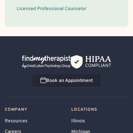
Licensed Professional Counselor
Back Home
Book an Appointment
Book an Appointment
COMPANY
LOCATIONS
Resources
Illinois
Careers
Michigan