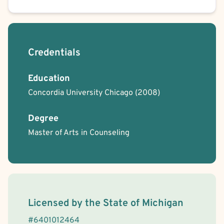
Credentials
Education
Concordia University Chicago
(2008)
Degree
Master of Arts in Counseling
License Information
Licensed by the
State
of
Michigan
#
6401012464