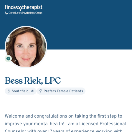
Back Home
Bess Riek
, LPC
Southfield
,
MI
Prefers Female Patients
About
Bess Riek
Welcome and congratulations on taking the first step to
improve your mental health! I am a Licensed Professional
Counselor with over 17 years of experience working with