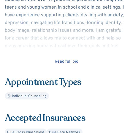
teens and young women in school and clinical settings. I
have experience supporting clients dealing with anxiety,
depression, navigating life transitions, forming identity,
body image, relationship issues and more. I am grateful
for a career that allows me to connect with and help so
many amazing humans to achieve their goals and feel
more content in their lives. Life can be hard, but having
someone to walk through it with you can make all the
Read full bio
difference! Please contact me at
bessriektherapy@gmail.com to schedule.
Appointment Types
Individual Counseling
Accepted Insurances
Blue Cross Blue Shield
Blue Care Network