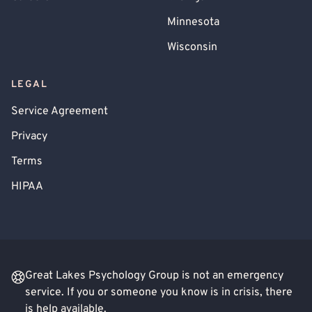
Minnesota
Wisconsin
LEGAL
Service Agreement
Privacy
Terms
HIPAA
Great Lakes Psychology Group is not an emergency
service. If you or someone you know is in crisis, there
is help available.