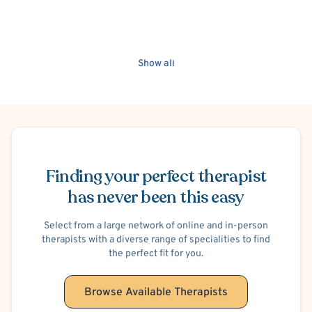
Show all
Schedule Appointment
Finding your perfect therapist
has never been this easy
Select from a large network of online and in-person
therapists with a diverse range of specialities to find
the perfect fit for you.
Browse Available Therapists