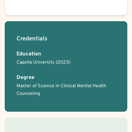
Credentials
Education
Capella University
(2023)
Degree
Master of Science in Clinical Mental Health
Counseling