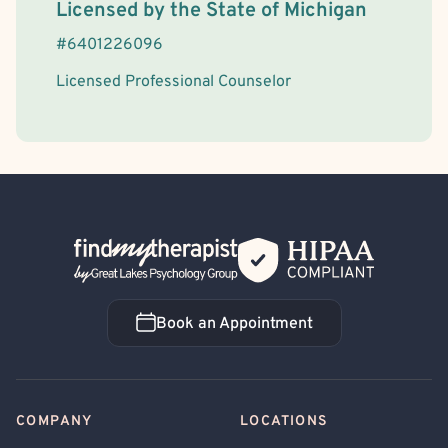
License Information
Licensed by the
State
of
Michigan
#
6401226096
Licensed Professional Counselor
Back Home
Book an Appointment
Book an Appointment
COMPANY
LOCATIONS