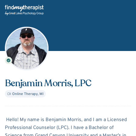
Back Home
Benjamin Morris
, LPC
Online Therapy
,
MI
About
Benjamin Morris
Hello! My name is Benjamin Morris, and I am a Licensed
Professional Counselor (LPC). I have a Bachelor of
Science from Grand Canyon University and a Master’s in