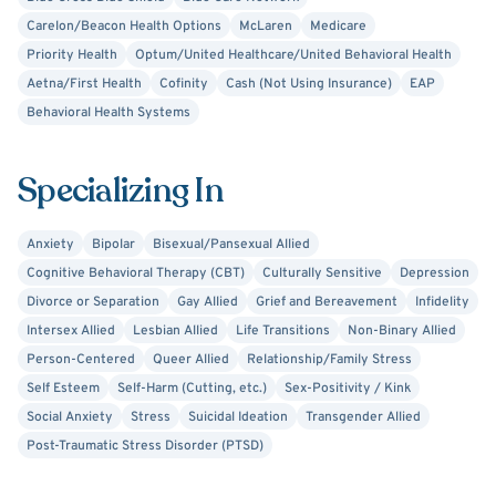
religion, or sexuality. As a former paramedic, I recognize
Carelon/Beacon Health Options
McLaren
Medicare
the strength needed to come this far on your own; let me
Priority Health
Optum/United Healthcare/United Behavioral Health
help you with the next leg of your journey.
Aetna/First Health
Cofinity
Cash (Not Using Insurance)
EAP
Behavioral Health Systems
Specializing In
Anxiety
Bipolar
Bisexual/Pansexual Allied
Cognitive Behavioral Therapy (CBT)
Culturally Sensitive
Depression
Divorce or Separation
Gay Allied
Grief and Bereavement
Infidelity
Intersex Allied
Lesbian Allied
Life Transitions
Non-Binary Allied
Person-Centered
Queer Allied
Relationship/Family Stress
Self Esteem
Self-Harm (Cutting, etc.)
Sex-Positivity / Kink
Social Anxiety
Stress
Suicidal Ideation
Transgender Allied
Post-Traumatic Stress Disorder (PTSD)