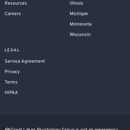
Resources
Illinois
Careers
Michigan
Minnesota
Wisconsin
LEGAL
Service Agreement
Privacy
Terms
HIPAA