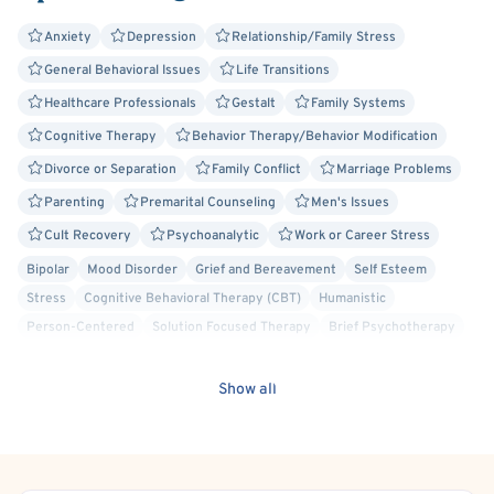
Anxiety
Depression
Relationship/Family Stress
General Behavioral Issues
Life Transitions
Healthcare Professionals
Gestalt
Family Systems
Cognitive Therapy
Behavior Therapy/Behavior Modification
Divorce or Separation
Family Conflict
Marriage Problems
Parenting
Premarital Counseling
Men's Issues
Cult Recovery
Psychoanalytic
Work or Career Stress
Bipolar
Mood Disorder
Grief and Bereavement
Self Esteem
Stress
Cognitive Behavioral Therapy (CBT)
Humanistic
Person-Centered
Solution Focused Therapy
Brief Psychotherapy
Bisexual/Pansexual Allied
Currently/Recently Incarcerated
Cancer Allied
Deaf/Hard of Hearing
Gay Allied
Intersex Allied
Show all
Lesbian Allied
Military/Veteran Allied
Non-Binary Allied
Queer Allied
Sex-Positivity / Kink
Transgender Allied
Rational Emotive Behavior Therapy (REBT)