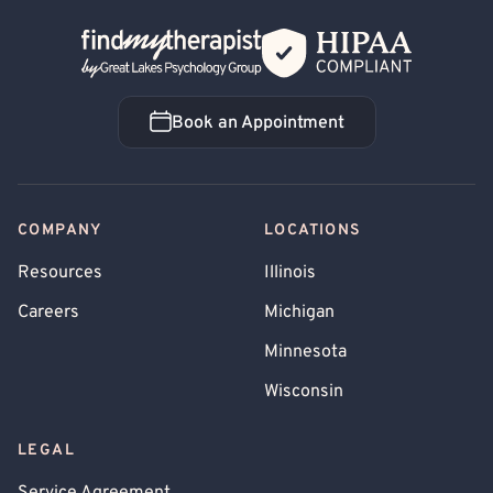
Back Home
Book an Appointment
Book an Appointment
COMPANY
LOCATIONS
Resources
Illinois
Careers
Michigan
Minnesota
Wisconsin
LEGAL