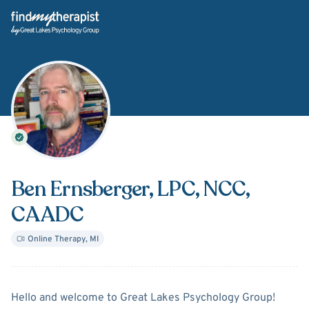
Back Home
Ben Ernsberger
, LPC, NCC,
CAADC
Online Therapy
,
MI
About
Ben Ernsberger
Hello and welcome to Great Lakes Psychology Group!