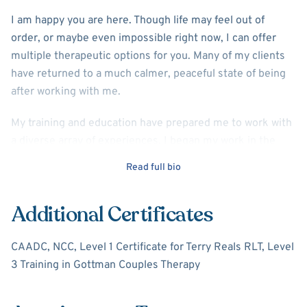
I am happy you are here. Though life may feel out of
order, or maybe even impossible right now, I can offer
multiple therapeutic options for you. Many of my clients
have returned to a much calmer, peaceful state of being
after working with me.
My training and education have prepared me to work with
a diverse array of experiences. I began my work in the
field of drug and alcohol recovery. The second part of my
Read full bio
career has been primarily working with couples on their
relationships, individuals for behavioral health issues such
Additional Certificates
as trauma, anxiety, depression, bipolar, gambling
addictions, schizophrenia, and other mental health
CAADC, NCC, Level 1 Certificate for Terry Reals RLT, Level
conditions.
3 Training in Gottman Couples Therapy
I am a Licensed Professional Counselor, with a master's
degree in Clinical Mental Health from Western Michigan