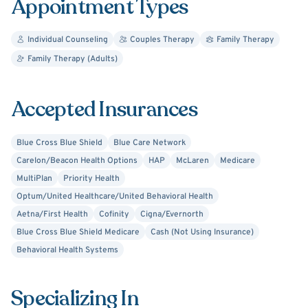
Appointment Types
University, and a National Certified Counselor (NCC). I am
also a Certified Advanced Alcohol and Drug Counselor
Individual Counseling
Couples Therapy
Family Therapy
(CAADC),
have earned a level 1 certificate for Terry Real's
Family Therapy (Adults)
RLT therapy.
Additionally, I have completed Level 3
training and am currently in the certification track for the
Gottman Method Couples therapy.
Accepted Insurances
I look forward to working with you soon!
Blue Cross Blue Shield
Blue Care Network
Carelon/Beacon Health Options
HAP
McLaren
Medicare
MultiPlan
Priority Health
Optum/United Healthcare/United Behavioral Health
Aetna/First Health
Cofinity
Cigna/Evernorth
Blue Cross Blue Shield Medicare
Cash (Not Using Insurance)
Behavioral Health Systems
Specializing In