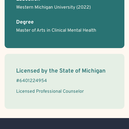
Western Michigan University
(2022)
Chronic or Terminal Illness
Gottman Method
Aviation Professionals
BIPOC Allied
Body Positivity
First Responders/Law Enforcement
Degree
LGBTQIA+ Allied
Victim/Survivor of Abuse or Other Interpersonal Crime
Master of Arts in Clinical Mental Health
License Information
Licensed by the
State
of
Michigan
#
6401224954
Licensed Professional Counselor