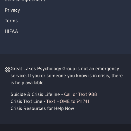
Service Agreement
Privacy
Terms
HIPAA
Great Lakes Psychology Group is not an emergency
service. If you or someone you know is in crisis, there
is help available.
Suicide & Crisis Lifeline -
Call or Text 988
Crisis Text Line -
Text HOME to 741741
Crisis Resources for Help Now