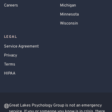
Careers
Michigan
Minnesota
Wisconsin
LEGAL
Service Agreement
Privacy
Terms
HIPAA
Great Lakes Psychology Group is not an emergency
service. If you or someone you know is in crisis, there