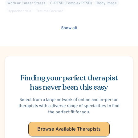
Work or Career Stress
C-PTSD (Complex PTSD)
Body Image
Hypochondria
Trauma Focused
Show all
Schedule Appointment
Finding your perfect therapist
has never been this easy
Select from a large network of online and in-person
therapists with a diverse range of specialities to find
the perfect fit for you.
Browse Available Therapists