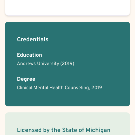
Credentials
Education
Andrews University
(2019)
Degree
Clinical Mental Health Counseling, 2019
License Information
Licensed by the
State
of
Michigan