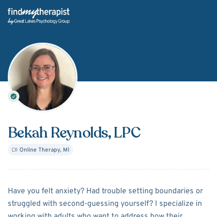
Back Home
Bekah Reynolds
, LPC
Online Therapy
,
MI
About
Bekah Reynolds
Have you felt anxiety? Had trouble setting boundaries or
struggled with second-guessing yourself? I specialize in
working with adults who want to address how their