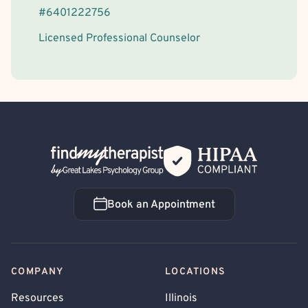
#
6401222756
Licensed Professional Counselor
Back Home
Book an Appointment
Book an Appointment
COMPANY
LOCATIONS
Resources
Illinois