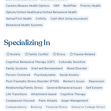
This can be a messy process, and I am not afraid to sit
Carelon/Beacon Health Options
HAP
MultiPlan
Priority Health
and be present in the mess. The goal of therapy is to help
Optum/United Healthcare/United Behavioral Health
you heal from your experiences. Insight is just the first
Aetna/First Health
Cofinity
Cash (Not Using Insurance)
step. Following insight, we can work together to find ways
Behavioral Health Systems
to manage and moderate the effects of past or current
stressors. I would be honored to hear your story. Just
Specializing In
reach out!
Anxiety
Family Conflict
Stress
Trauma-Related
Cognitive Behavioral Therapy (CBT)
Culturally Sensitive
Family Systems
Grief and Bereavement
Mood Disorder
Person-Centered
Psychodynamic
Social Anxiety
Post-Traumatic Stress Disorder (PTSD)
Women's Issues
Depression
Relationship/Family Stress
General Behavioral Issues
Self Esteem
Life Transitions
Attachment-based
Cognitive Therapy
Compassion Focused
Panic Attacks
Anger Management
Codependency
Bullying
Financial Stress
School or College Stress