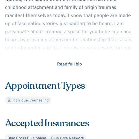
childhood attachment and family of origin traumas
manifest themselves today. I know that people are made
up of fascinating stories just waiting to be heard. I am
passionate about creating a space for you to be seen and
heard, by providing a therapeutic relationship that is safe,
non-judgmental, and that empowers you to work through
the past and present to become the person you want to
be.
Read full bio
I use an empathetic and individualized approach—drawing
Appointment Types
from person-centered, psychodynamic, strength-based,
and cognitive-behavioral therapy. I am an attuned and
Individual Counseling
compassionate listener. I often see the "listeners" who
put everyone else ahead of their own wishes and needs,
and those seeking to understand the "ghosts of their
Accepted Insurances
past" that show up today.
Blue Cross Blue Shield
Blue Care Network