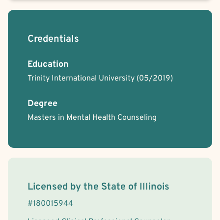
Credentials
Education
Trinity International University
(05/2019)
Degree
Masters in Mental Health Counseling
License Information
Licensed by the
State
of
Illinois
#
180015944