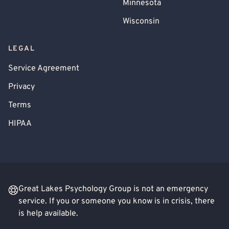
Minnesota
Wisconsin
LEGAL
Service Agreement
Privacy
Terms
HIPAA
Great Lakes Psychology Group is not an emergency
service. If you or someone you know is in crisis, there
is help available.