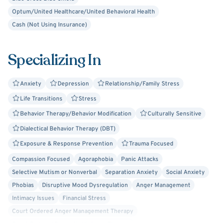
essence.
Optum/United Healthcare/United Behavioral Health
Cash (Not Using Insurance)
Specializing In
Anxiety
Depression
Relationship/Family Stress
Life Transitions
Stress
Behavior Therapy/Behavior Modification
Culturally Sensitive
Dialectical Behavior Therapy (DBT)
Exposure & Response Prevention
Trauma Focused
Compassion Focused
Agoraphobia
Panic Attacks
Selective Mutism or Nonverbal
Separation Anxiety
Social Anxiety
Phobias
Disruptive Mood Dysregulation
Anger Management
Intimacy Issues
Financial Stress
Court Ordered Anger Management Therapy