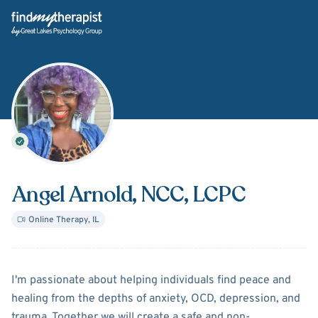
Back Home
Angel Arnold
, NCC, LCPC
Online Therapy
,
IL
About
Angel Arnold
I'm passionate about helping individuals find peace and
healing from the depths of anxiety, OCD, depression, and
trauma. Together we will create a safe and non-