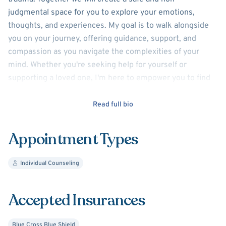
judgmental space for you to explore your emotions,
thoughts, and experiences. My goal is to walk alongside
you on your journey, offering guidance, support, and
compassion as you navigate the complexities of your
mind. Whether you're seeking help for yourself or
supporting a loved one, I'm here to empower you to find
hope, healing, and a sense of calm.
Read full bio
With creating a strong connection with each client,
understanding that every individual's story is unique and
Appointment Types
deserves to be heard. Together we will identify your
strengths, challenges, and goals, and develop a
Individual Counseling
personalized plan that honors your values and priorities.
Together we will find your path to recovery, growth, and
renewed purpose.
Accepted Insurances
Discover your inner strength and restore your inner
Blue Cross Blue Shield