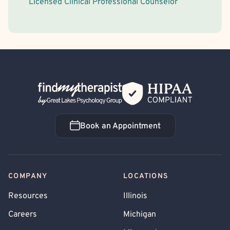
Licensed Clinical Professional Counselor
Back Home
Book an Appointment
Book an Appointment
COMPANY
LOCATIONS
Resources
Illinois
Careers
Michigan