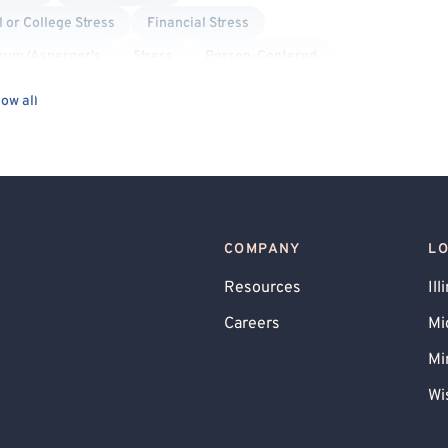
 or College Stress
Financial Stress
trum/Asperger's
Stress
Person-Centered
od Disorder
Life Transitions
Interpersonal
ow all
acks
Social Anxiety
Separation Anxiety
Bullying
Compassion Focused
Gambling
COMPANY
L
Resources
Ill
Careers
Mi
Mi
Wi