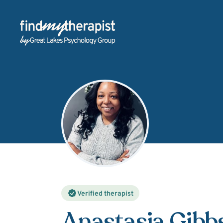
Back Home
Verified therapist
Anastasia Gibb