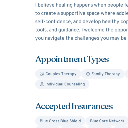
I believe healing happens when people fe
to create a supportive space where adole
self-confidence, and develop healthy copi
tools, and guidance. I welcome the oppor
you navigate the challenges you may be 
Appointment Types
Couples Therapy
Family Therapy
Individual Counseling
Accepted Insurances
Blue Cross Blue Shield
Blue Care Network