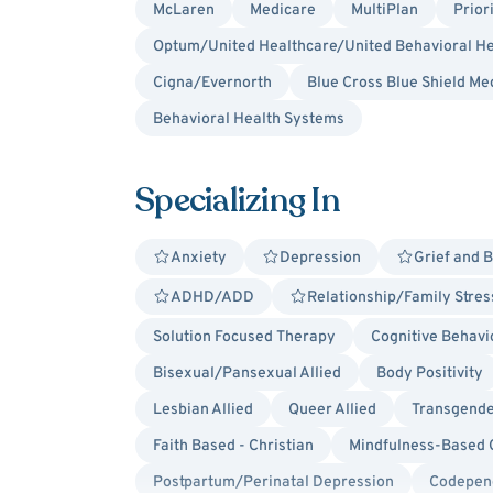
McLaren
Medicare
MultiPlan
Prior
Optum/United Healthcare/United Behavioral He
Cigna/Evernorth
Blue Cross Blue Shield Me
Behavioral Health Systems
Specializing In
Anxiety
Depression
Grief and 
ADHD/ADD
Relationship/Family Stres
Solution Focused Therapy
Cognitive Behavi
Bisexual/Pansexual Allied
Body Positivity
Lesbian Allied
Queer Allied
Transgende
Faith Based - Christian
Mindfulness-Based 
Postpartum/Perinatal Depression
Codepen