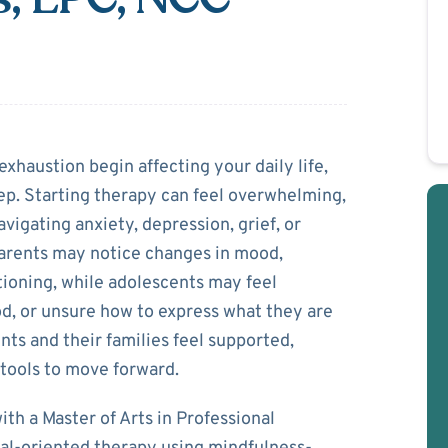
a Gibbs
exhaustion begin affecting your daily life,
ep. Starting therapy can feel overwhelming,
vigating anxiety, depression, grief, or
Parents may notice changes in mood,
tioning, while adolescents may feel
, or unsure how to express what they are
nts and their families feel supported,
 tools to move forward.
th a Master of Arts in Professional