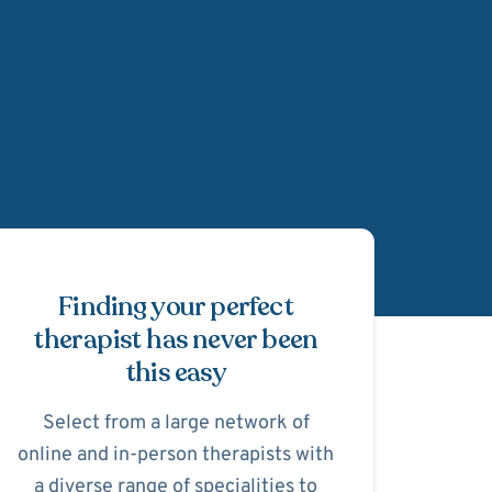
Schedule Appointmen
Finding your perfect
therapist has never been
this easy
Select from a large network of
online and in-person therapists with
a diverse range of specialities to