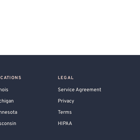
OCATIONS
LEGAL
inois
Service Agreement
chigan
Privacy
nnesota
Terms
sconsin
HIPAA