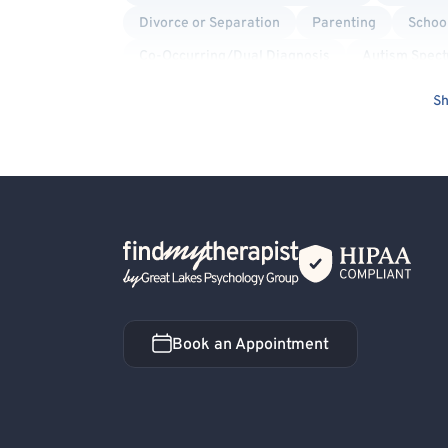
Divorce or Separation
Parenting
School
Co-Occurring/Dual Diagnosis
Autism Spec
Culturally Sensitive
Blended Family
Mo
Sh
Women's Issues
Men's Issues
Panic Att
Cognitive Therapy
Marriage Problems
Acceptance and Commitment Therapy (ACT)
Back Home
Book an Appointment
Book an Appointment