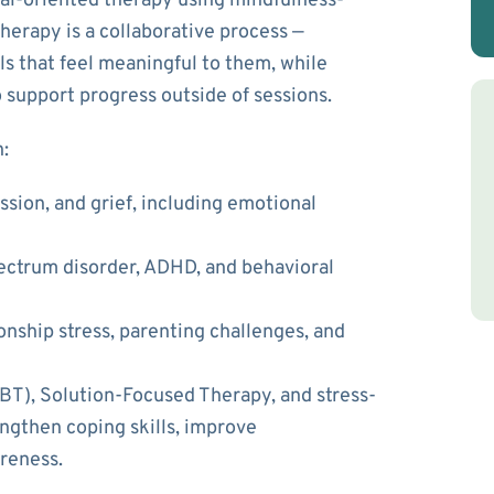
oal-oriented therapy using mindfulness-
erapy is a collaborative process —
ls that feel meaningful to them, while
 support progress outside of sessions.
:
sion, and grief
, including emotional
ectrum disorder, ADHD, and behavioral
ionship stress, parenting challenges, and
CBT), Solution-Focused Therapy, and stress-
engthen coping skills, improve
reness.