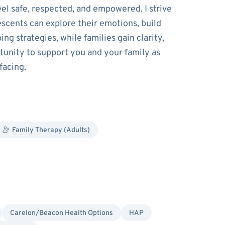
el safe, respected, and empowered. I strive
scents can explore their emotions, build
ng strategies, while families gain clarity,
tunity to support you and your family as
facing.
Family Therapy (Adults)
Carelon/Beacon Health Options
HAP