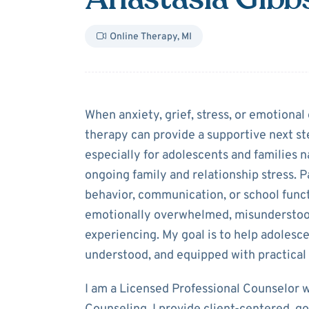
Online Therapy
,
MI
About
Anastasi
When anxiety, grief, stress, or emotional 
therapy can provide a supportive next st
especially for adolescents and families na
ongoing family and relationship stress. 
behavior, communication, or school func
emotionally overwhelmed, misunderstood
experiencing. My goal is to help adolesce
understood, and equipped with practical
I am a Licensed Professional Counselor wi