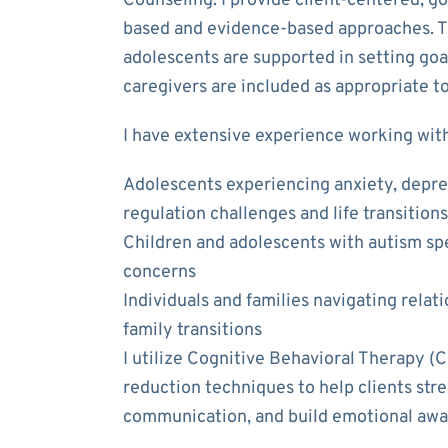
Counseling. I provide client-centered, g
based and evidence-based approaches. Th
adolescents are supported in setting goa
caregivers are included as appropriate to
I have extensive experience working with
Adolescents experiencing anxiety, depres
regulation challenges and life transitions
Children and adolescents with autism sp
concerns
Individuals and families navigating relat
family transitions
I utilize Cognitive Behavioral Therapy (
reduction techniques to help clients str
communication, and build emotional awa