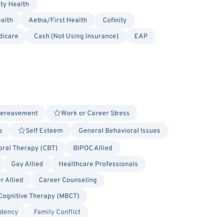
ity Health
alth
Aetna/First Health
Cofinity
dicare
Cash (Not Using Insurance)
EAP
Bereavement
Work or Career Stress
s
Self Esteem
General Behavioral Issues
oral Therapy (CBT)
BIPOC Allied
Gay Allied
Healthcare Professionals
r Allied
Career Counseling
Cognitive Therapy (MBCT)
dency
Family Conflict