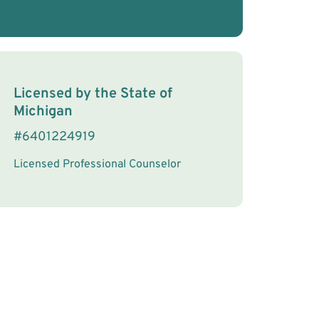
License Information
Licensed by the
State
of
Michigan
#
6401224919
Licensed Professional Counselor