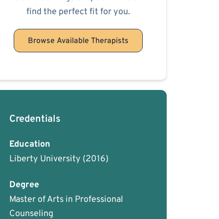
find the perfect fit for you.
Browse Available Therapists
Credentials
Education
Liberty University
(2016)
Degree
Master of Arts in Professional
Counseling