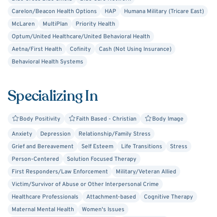
Carelon/Beacon Health Options
HAP
Humana Military (Tricare East)
McLaren
MultiPlan
Priority Health
Optum/United Healthcare/United Behavioral Health
Aetna/First Health
Cofinity
Cash (Not Using Insurance)
Behavioral Health Systems
Specializing In
Body Positivity
Faith Based - Christian
Body Image
Anxiety
Depression
Relationship/Family Stress
Grief and Bereavement
Self Esteem
Life Transitions
Stress
Person-Centered
Solution Focused Therapy
First Responders/Law Enforcement
Military/Veteran Allied
Victim/Survivor of Abuse or Other Interpersonal Crime
Healthcare Professionals
Attachment-based
Cognitive Therapy
Maternal Mental Health
Women's Issues