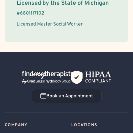
License Information
Licensed by the
State
of
Michigan
#
6801117102
Licensed Master Social Worker
Back Home
Book an Appointment
Book an Appointment
COMPANY
LOCATIONS