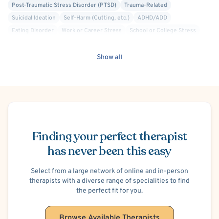
Post-Traumatic Stress Disorder (PTSD)
Trauma-Related
Suicidal Ideation
Self-Harm (Cutting, etc.)
ADHD/ADD
Eating Disorder
Work or Career Stress
School or College Stress
Financial Stress
Marriage Problems
Infertility
Family Conflict
Postpartum/Perinatal Depression
Show all
Premenstrual Dysphoric Disorder (PMDD), PMS
Panic Attacks
Crisis Intervention
Mindfulness-Based Cognitive Therapy (MBCT)
Trauma Focused
Separation Anxiety
Autism Spectrum/Asperger's
Schedule Appointment
Finding your perfect therapist
has never been this easy
Select from a large network of online and in-person
therapists with a diverse range of specialities to find
the perfect fit for you.
Browse Available Therapists