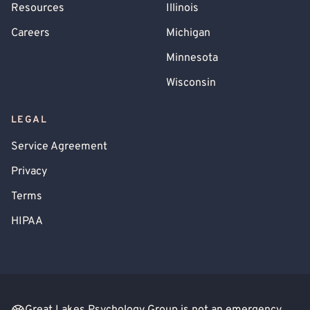
Resources
Illinois
Careers
Michigan
Minnesota
Wisconsin
LEGAL
Service Agreement
Privacy
Terms
HIPAA