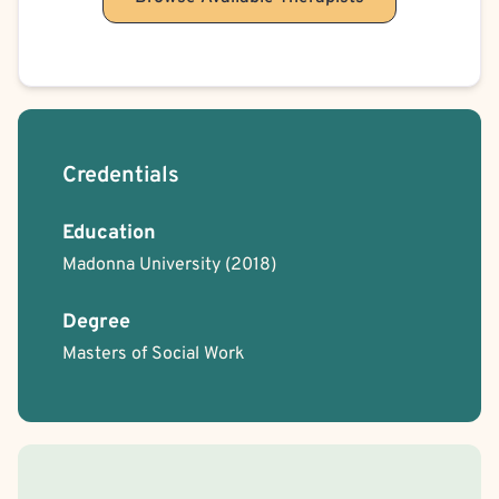
Credentials
Education
Madonna University
(2018)
Degree
Masters of Social Work