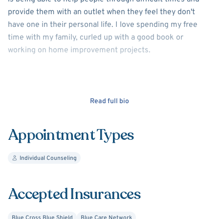
provide them with an outlet when they feel they don't
have one in their personal life. I love spending my free
time with my family, curled up with a good book or
working on home improvement projects.
Read full bio
Appointment Types
Individual Counseling
Accepted Insurances
Blue Cross Blue Shield
Blue Care Network