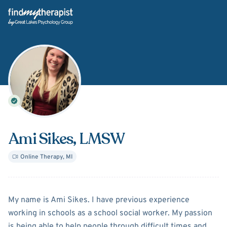
Back Home
Ami Sikes
, LMSW
Online Therapy
,
MI
About
Ami Sikes
My name is Ami Sikes. I have previous experience
working in schools as a school social worker. My passion
is being able to help people through difficult times and