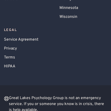
Minnesota
Wisconsin
LEGAL
Service Agreement
Privacy
Terms
HIPAA
Great Lakes Psychology Group is not an emergency
service. If you or someone you know is in crisis, there
is help available.