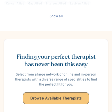
Cancer Allied
Gay Allied
Intersex Allied
Lesbian Allied
Non-Binary Allied
Queer Allied
Sex-Positivity / Kink
Show all
Transgender Allied
LGBTQIA+ Allied
Victim/Survivor of Abuse or Other Interpersonal Crime
Child Physical Abuse Victim
Child Psychological/Emotional Abuse Victim
Schedule Appointment
Finding your perfect therapist
has never been this easy
Select from a large network of online and in-person
therapists with a diverse range of specialities to find
the perfect fit for you.
Browse Available Therapists