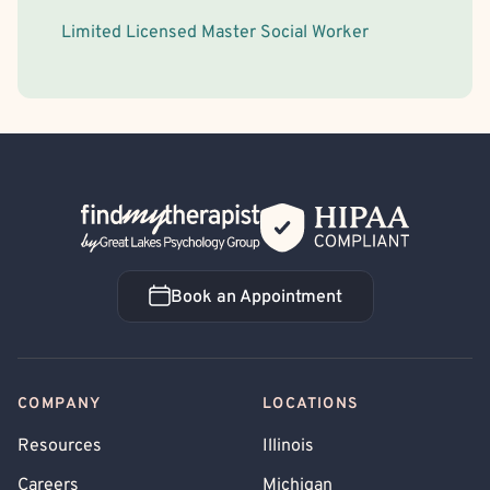
Limited Licensed Master Social Worker
Back Home
Book an Appointment
Book an Appointment
COMPANY
LOCATIONS
Resources
Illinois
Careers
Michigan