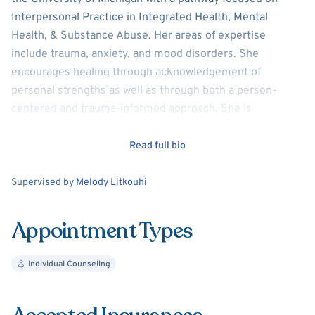
Interpersonal Practice in Integrated Health, Mental
Health, & Substance Abuse. Her areas of expertise
include trauma, anxiety, and mood disorders. She
encourages healing through acknowledgement of
personal strengths as well as through both a person-
centered and trauma-informed approach. She is
passionate about assisting her clients to reach their
goals, to heal from trauma, and to build self-worth.
Read full bio
Supervision
Supervised by
Melody Litkouhi
Appointment Types
Individual Counseling