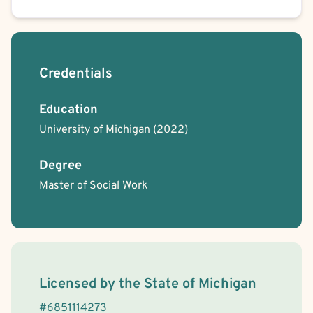
Credentials
Education
University of Michigan
(2022)
Degree
Master of Social Work
License Information
Licensed by the
State
of
Michigan
#
6851114273