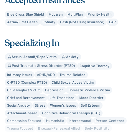
Accepted Insurances
Blue Cross Blue Shield
McLaren
MultiPlan
Priority Health
Aetna/First Health
Cofinity
Cash (Not Using Insurance)
EAP
Specializing In
Sexual Assault/Rape Victim
Anxiety
Post-Traumatic Stress Disorder (PTSD)
Cognitive Therapy
Intimacy Issues
ADHD/ADD
Trauma-Related
C-PTSD (Complex PTSD)
Child Sexual Abuse Victim
Child Neglect Victim
Depression
Domestic Violence Victim
Grief and Bereavement
Life Transitions
Mood Disorder
Social Anxiety
Stress
Women's Issues
Self Esteem
Attachment-based
Cognitive Behavioral Therapy (CBT)
Compassion Focused
Humanistic
Interpersonal
Person-Centered
Trauma Focused
Bisexual/Pansexual Allied
Body Positivity