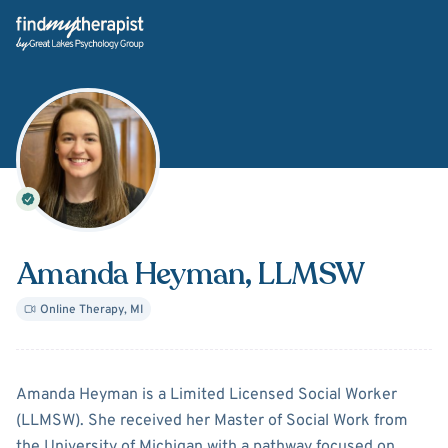
Back Home
Amanda Heyman
, LLMSW
Online Therapy
,
MI
About
Amanda Heyman
Amanda Heyman is a Limited Licensed Social Worker
(LLMSW). She received her Master of Social Work from
the University of Michigan with a pathway focused on