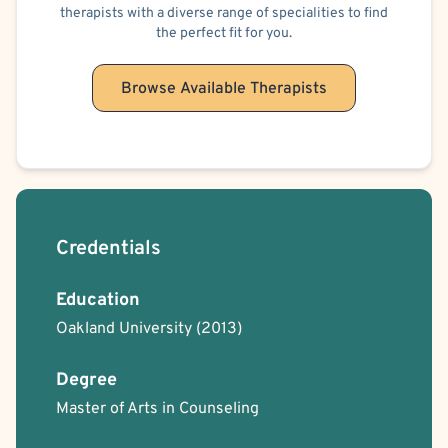
therapists with a diverse range of specialities to find
the perfect fit for you.
Browse Available Therapists
Credentials
Education
Oakland University
(2013)
Degree
Master of Arts in Counseling