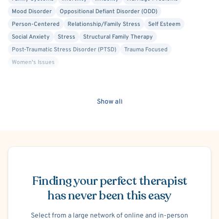
Mood Disorder
Oppositional Defiant Disorder (ODD)
Person-Centered
Relationship/Family Stress
Self Esteem
Social Anxiety
Stress
Structural Family Therapy
Post-Traumatic Stress Disorder (PTSD)
Trauma Focused
Women's Issues
Show all
Schedule Appointment
Finding your perfect therapist
has never been this easy
Select from a large network of online and in-person