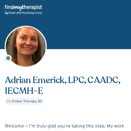
Back Home
Adrian Emerick
, LPC, CAADC,
IECMH-E
Online Therapy
,
MI
About
Adrian Emerick
Welcome — I’m truly glad you’re taking this step. My work