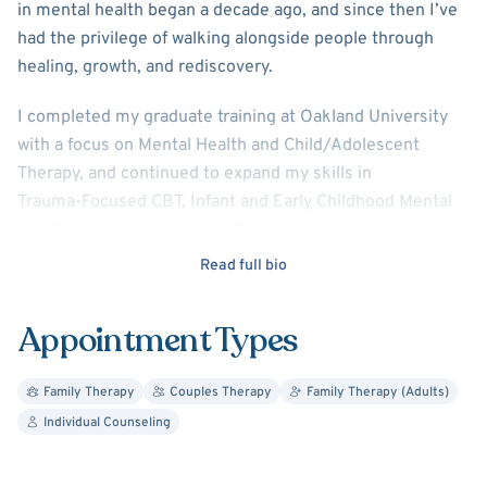
in mental health began a decade ago, and since then I’ve
had the privilege of walking alongside people through
healing, growth, and rediscovery.
I completed my graduate training at Oakland University
with a focus on Mental Health and Child/Adolescent
Therapy, and continued to expand my skills in
Trauma‑Focused CBT, Infant and Early Childhood Mental
Health, and Substance Use Disorders .
Read full bio
My approach is grounded in compassion and
collaboration. I blend person‑centered,
Appointment Types
cognitive‑behavioral, trauma‑focused, and
empowerment‑based therapies to create a space where
you can explore your experiences openly and safely .
Family Therapy
Couples Therapy
Family Therapy (Adults)
Individual Counseling
Together, we look at both past and present to understand
patterns, make meaningful connections, and move toward