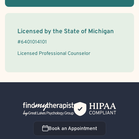
License Information
Licensed by the
State
of
Michigan
#
6401014101
Licensed Professional Counselor
Back Home
Book an Appointment
Book an Appointment