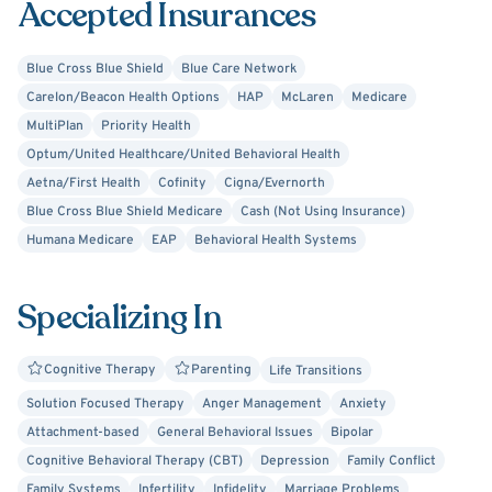
Accepted Insurances
symptom relief and stability at a pace that feels right for
you .
Blue Cross Blue Shield
Blue Care Network
I work with clients of all ages — from infants to adults, as
Carelon/Beacon Health Options
HAP
McLaren
Medicare
well as couples and families — and tailor each session to
MultiPlan
Priority Health
your unique needs and goals . My goal is to help you build
Optum/United Healthcare/United Behavioral Health
a healthier, more grounded life by offering guidance,
Aetna/First Health
Cofinity
Cigna/Evernorth
insight, and steady support along the way.
Blue Cross Blue Shield Medicare
Cash (Not Using Insurance)
Humana Medicare
EAP
Behavioral Health Systems
Specializing In
Cognitive Therapy
Parenting
Life Transitions
Solution Focused Therapy
Anger Management
Anxiety
Attachment-based
General Behavioral Issues
Bipolar
Cognitive Behavioral Therapy (CBT)
Depression
Family Conflict
Family Systems
Infertility
Infidelity
Marriage Problems