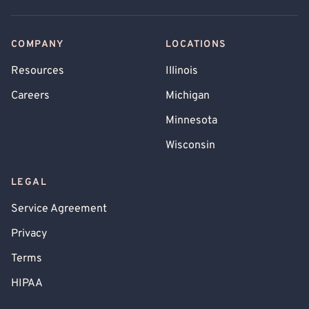
COMPANY
LOCATIONS
Resources
Illinois
Careers
Michigan
Minnesota
Wisconsin
LEGAL
Service Agreement
Privacy
Terms
HIPAA