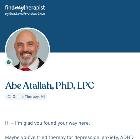
Back Home
Abe Atallah
, PhD, LPC
Online Therapy
,
MI
About
Abe Atallah
Hi — I’m glad you found your way here.
Maybe you’ve tried therapy for depression, anxiety, ADHD,