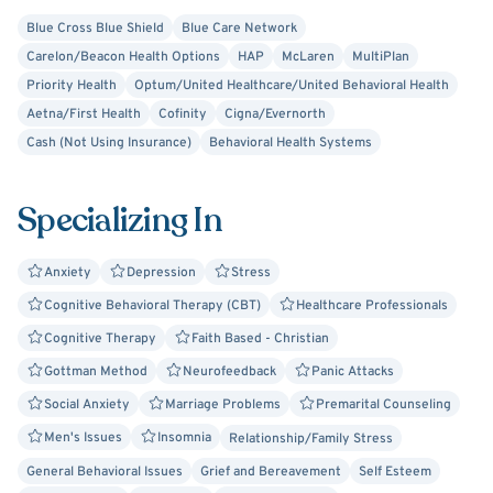
proven methods like Cognitive Behavioral Therapy (CBT),
neurofeedback, hypnotherapy, and couples counseling.
Blue Cross Blue Shield
Blue Care Network
Carelon/Beacon Health Options
HAP
McLaren
MultiPlan
Our goal is simple: to help you find steadiness, clarity, and
Priority Health
Optum/United Healthcare/United Behavioral Health
connection again. Together, we’ll uncover what’s holding
Aetna/First Health
Cofinity
Cigna/Evernorth
you back and build new ways of thinking, relating, and
Cash (Not Using Insurance)
Behavioral Health Systems
living, so you can move forward with resilience and a
renewed sense of direction.
Specializing In
When you’re ready, I welcome you to reach out and begin
the process.
Anxiety
Depression
Stress
Cognitive Behavioral Therapy (CBT)
Healthcare Professionals
Cognitive Therapy
Faith Based - Christian
Gottman Method
Neurofeedback
Panic Attacks
Social Anxiety
Marriage Problems
Premarital Counseling
Men's Issues
Insomnia
Relationship/Family Stress
General Behavioral Issues
Grief and Bereavement
Self Esteem