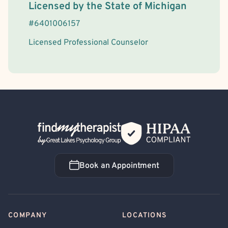
License Information
Licensed by the
State
of
Michigan
#
6401006157
Licensed Professional Counselor
Back Home
Book an Appointment
Book an Appointment
COMPANY
LOCATIONS