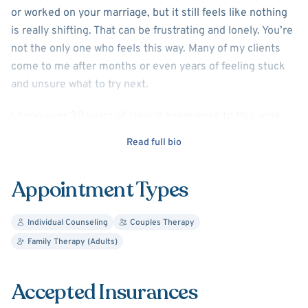
or worked on your marriage, but it still feels like nothing
is really shifting. That can be frustrating and lonely. You’re
not the only one who feels this way. Many of my clients
come to me after months or even years of feeling stuck
and unsure what to try next.
I bring over 30 years of clinical experience to this work,
with a Ph.D. in Marriage and Family Therapy and a Doctor
Read full bio
of Ministry (D.Min) in Pastoral Counseling. My focus is
helping you get to the root of what’s happening, not just
Appointment Types
managing symptoms, but really understanding the
patterns shaping your mood, thoughts, and relationships.
Individual Counseling
Couples Therapy
I have a special focus on men’s issues, depression,
Family Therapy (Adults)
anxiety, relationship challenges, and divorce recovery, but
I work with individuals and couples from many walks of
Accepted Insurances
life. My approach is warm, practical, and grounded in