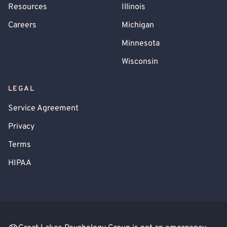
Resources
Illinois
Careers
Michigan
Minnesota
Wisconsin
LEGAL
Service Agreement
Privacy
Terms
HIPAA