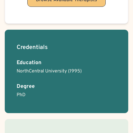
Browse Available Therapists
Credentials
Education
NorthCentral University
(1995)
Degree
PhD