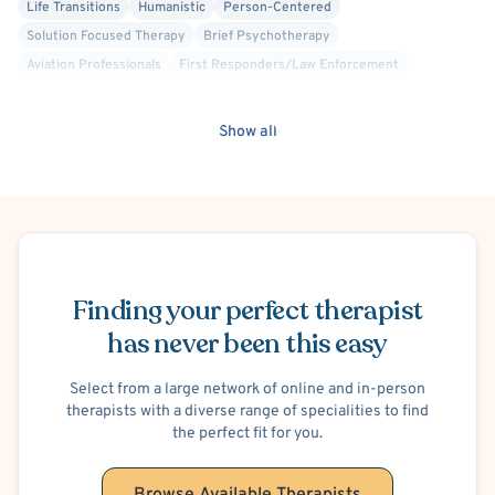
Life Transitions
Humanistic
Person-Centered
Solution Focused Therapy
Brief Psychotherapy
Aviation Professionals
First Responders/Law Enforcement
Military/Veteran Allied
Biofeedback
Behavior Therapy/Behavior Modification
Career Counseling
Show all
Emotionally Focused Couples Therapy (EFCT)
Existential
Positive Psychology
Sex Therapy
Divorce or Separation
Family Conflict
Infidelity
Parenting
Financial Stress
School or College Stress
Hospital Discharge - Anxiety
Schedule Appointment
Hospital Discharge - Depression
Obsessive-Compulsive Disorder (OCD)
Women's Issues
Finding your perfect therapist
has never been this easy
Select from a large network of online and in-person
therapists with a diverse range of specialities to find
the perfect fit for you.