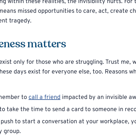
ng within these realities, the invisibility hurts. For 
y means missed opportunities to care, act, create 
ent tragedy.
eness matters
xist only for those who are struggling. Trust me, 
These days exist for everyone else, too. Reasons 
emember to
call a friend
impacted by an invisible a
o take the time to send a card to someone in rec
 push to start a conversation at your workplace, yo
y group.