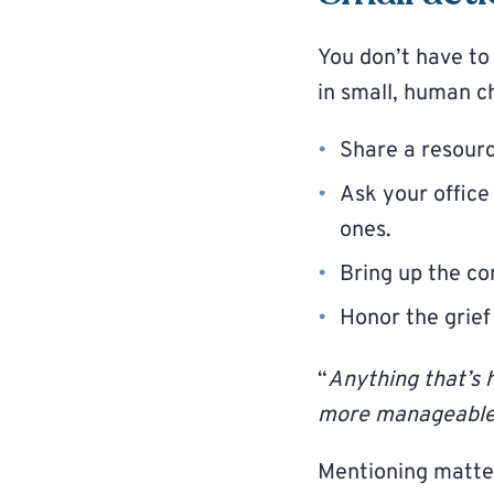
You don’t have t
in small, human c
Share a resourc
Ask your office
ones.
Bring up the co
Honor the grief
“
Anything that’s 
more manageable
Mentioning matte