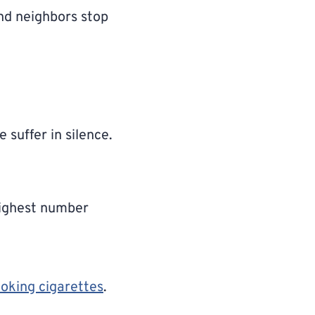
and neighbors stop
 suffer in silence.
highest number
moking cigarettes
.