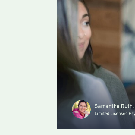
Samantha Ruth,
Limited Licensed Ps