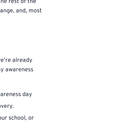
the rest of the
change, and, most
we’re already
why awareness
wareness day
overy.
ur school, or