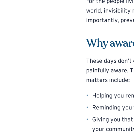
For the people livi
world, invisibilit
importantly, prev
Why awar
These days don’t e
painfully aware. 
matters include:
Helping you r
Reminding you t
Giving you that
your communit