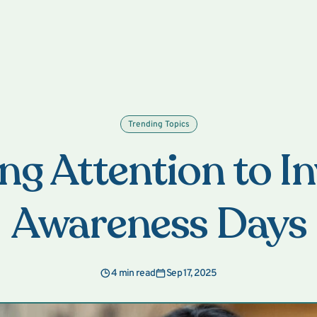
Trending Topics
ng Attention to In
Awareness Days
4 min read
Sep 17, 2025