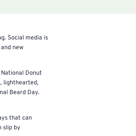
g. Social media is
, and new
 National Donut
 lighthearted,
onal Beard Day.
ays that can
 slip by