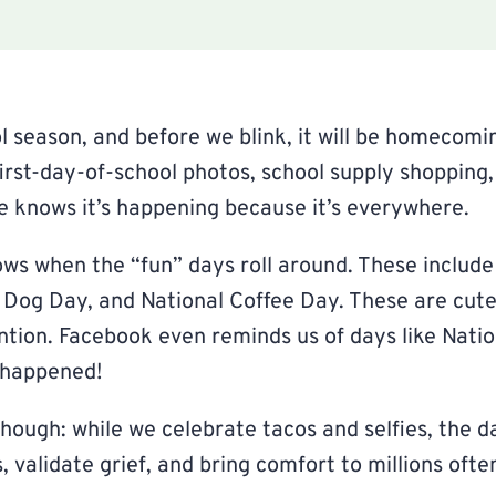
l season, and before we blink, it will be homecomin
first-day-of-school photos, school supply shopping
e knows it’s happening because it’s everywhere.
ws when the “fun” days roll around. These include
 Dog Day, and National Coffee Day. These are cute,
ntion. Facebook even reminds us of days like Nati
t happened!
though: while we celebrate tacos and selfies, the d
s, validate grief, and bring comfort to millions often