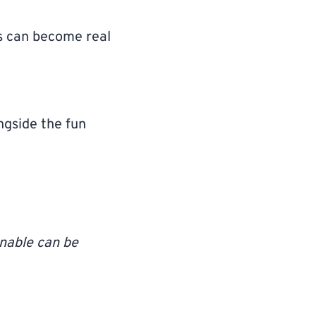
s can become real
ngside the fun
onable can be