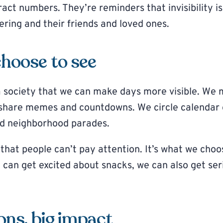
act numbers. They’re reminders that invisibility i
fering and their friends and loved ones.
hoose to see
 society that we can make days more visible. We
 share memes and countdowns. We circle calendar 
d neighborhood parades.
 that people can’t pay attention. It’s what we choo
e can get excited about snacks, we can also get se
ons, big impact