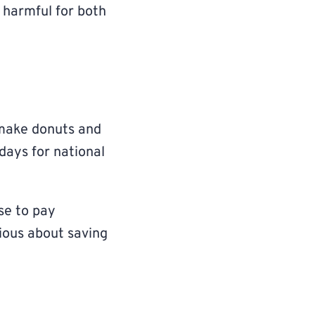
s harmful for both
 make donuts and
days for national
se to pay
rious about saving