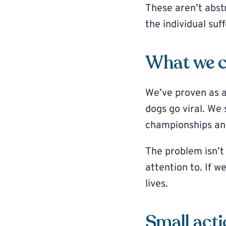
These aren’t abstr
the individual suf
What we c
We’ve proven as a
dogs go viral. We
championships an
The problem isn’t
attention to. If w
lives.
Small acti