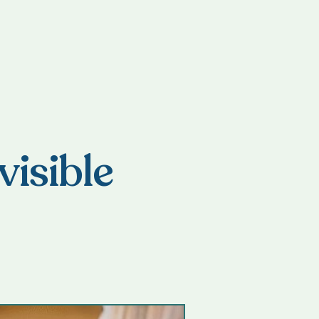
visible