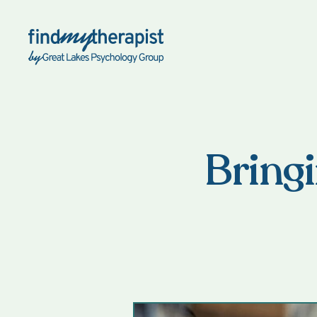
Back Home
Bringi