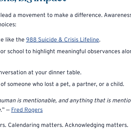
o lead a movement to make a difference. Awarenes
hoices:
e like the
988 Suicide & Crisis Lifeline
.
 or school to highlight meaningful observances alo
nversation at your dinner table.
 of someone who lost a pet, a partner, or a child.
human is mentionable, and anything that is menti
.
” —
Fred Rogers
rs. Calendaring matters. Acknowledging matters.