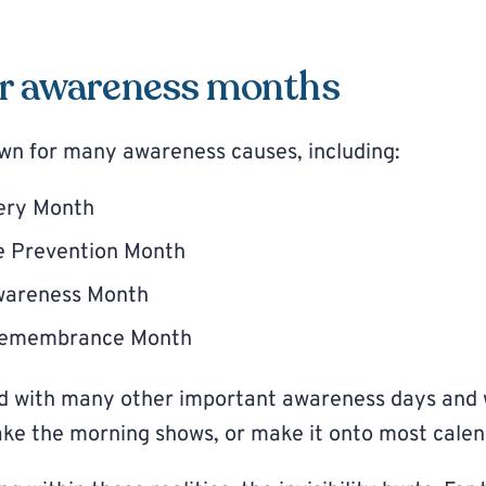
r awareness months
wn for many awareness causes, including:
ery Month
de Prevention Month
wareness Month
Remembrance Month
ed with many other important awareness days and
ke the morning shows, or make it onto most calen