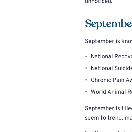
unnoticed.
Septembe
September is kno
National Recov
National Suici
Chronic Pain A
World Animal 
September is fill
seem to trend, ma