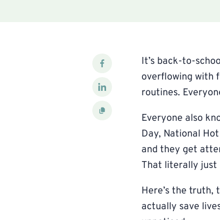
It’s back-to-schoo
overflowing with 
routines. Everyon
Everyone also kno
Day, National Hot
and they get atte
That literally jus
Here’s the truth, 
actually save live