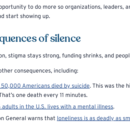
pportunity to do more so organizations, leaders, 
nd start showing up.
quences of silence
n, stigma stays strong, funding shrinks, and people
other consequences, including:
 50,000 Americans died by suicide
. This was the 
That’s one death every 11 minutes.
5 adults in the U.S. lives with a mental illness
.
on General warns that
loneliness is as deadly as s