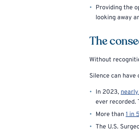
Providing the o
looking away a
The conse
Without recognitio
Silence can have 
In 2023,
nearly
ever recorded. 
More than
1 in 
The U.S. Surge