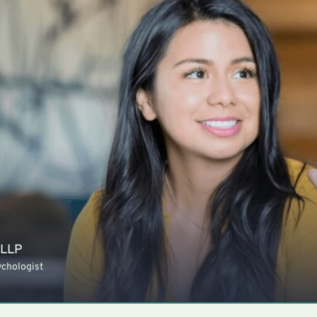
 LLP
ychologist