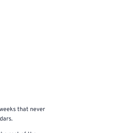
 weeks that never
dars.