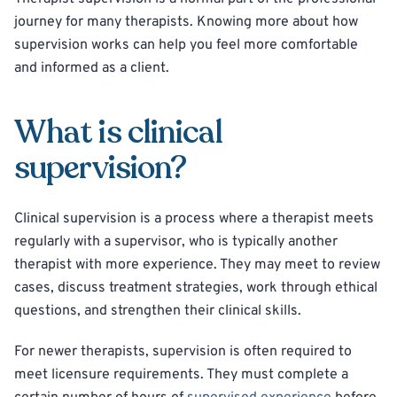
journey for many therapists. Knowing more about how
supervision works can help you feel more comfortable
and informed as a client.
What is clinical
supervision?
Clinical supervision is a process where a therapist meets
regularly with a supervisor, who is typically another
therapist with more experience. They may meet to review
cases, discuss treatment strategies, work through ethical
questions, and strengthen their clinical skills.
For newer therapists, supervision is often required to
meet licensure requirements. They must complete a