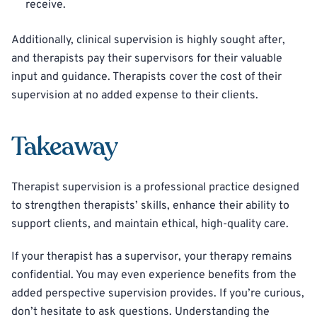
receive.
Additionally, clinical supervision is highly sought after,
and therapists pay their supervisors for their valuable
input and guidance. Therapists cover the cost of their
supervision at no added expense to their clients.
Takeaway
Therapist supervision is a professional practice designed
to strengthen therapists’ skills, enhance their ability to
support clients, and maintain ethical, high-quality care.
If your therapist has a supervisor, your therapy remains
confidential. You may even experience benefits from the
added perspective supervision provides. If you’re curious,
don’t hesitate to ask questions. Understanding the