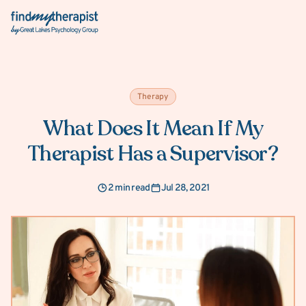
Back Home
Therapy
What Does It Mean If My
Therapist Has a Supervisor?
2 min read
Jul 28, 2021