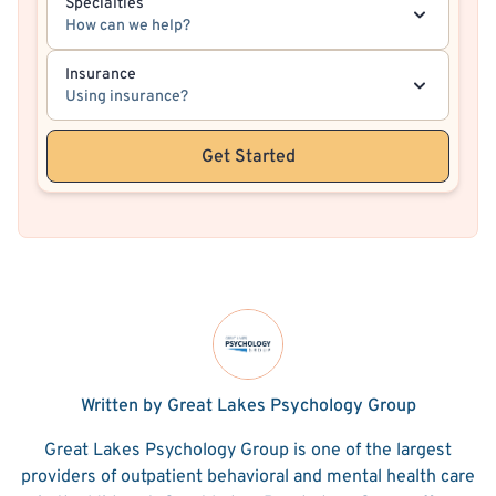
Specialties
How can we help?
Insurance
Using insurance?
Get Started
Written by Great Lakes Psychology Group
Great Lakes Psychology Group is one of the largest
providers of outpatient behavioral and mental health care