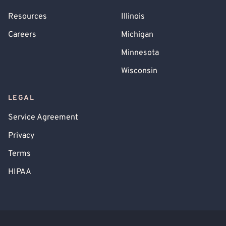
Resources
Illinois
Careers
Michigan
Minnesota
Wisconsin
LEGAL
Service Agreement
Privacy
Terms
HIPAA