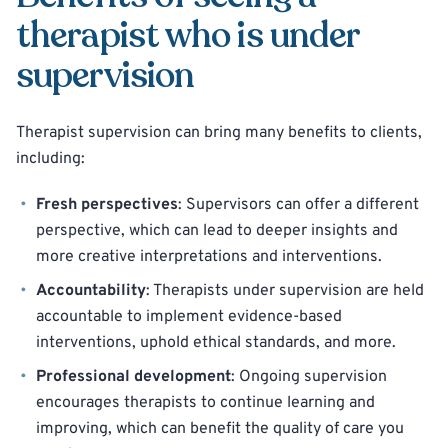
therapist who is under
supervision
Therapist supervision can bring many benefits to clients,
including:
Fresh perspectives
: Supervisors can offer a different
perspective, which can lead to deeper insights and
more creative interpretations and interventions.
Accountability
: Therapists under supervision are held
accountable to implement evidence-based
interventions, uphold ethical standards, and more.
Professional development
: Ongoing supervision
encourages therapists to continue learning and
improving, which can benefit the quality of care you