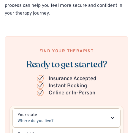
process can help you feel more secure and confident in
your therapy journey.
FIND YOUR THERAPIST
Ready to get started?
Insurance Accepted
Instant Booking
Online or In-Person
Your state
Where do you live?