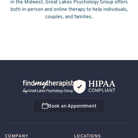
in the Midwest. Great Lakes Psychology Group offers
both in-person and online therapy to help individuals,
couples, and families.
Back Home
Book an Appointment
Book an Appointment
COMPANY
LOCATIONS