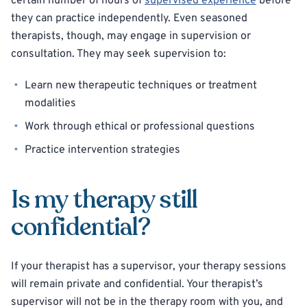
certain number of hours of
supervised experience
before
they can practice independently. Even seasoned
therapists, though, may engage in supervision or
consultation. They may seek supervision to:
Learn new therapeutic techniques or treatment
modalities
Work through ethical or professional questions
Practice intervention strategies
Is my therapy still
confidential?
If your therapist has a supervisor, your therapy sessions
will remain private and confidential. Your therapist’s
supervisor will not be in the therapy room with you, and