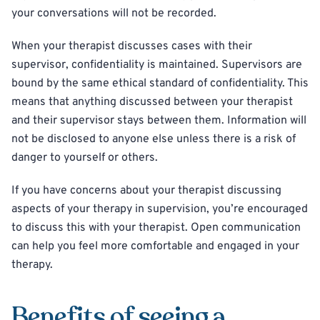
your conversations will not be recorded.
When your therapist discusses cases with their
supervisor, confidentiality is maintained. Supervisors are
bound by the same ethical standard of confidentiality. This
means that anything discussed between your therapist
and their supervisor stays between them. Information will
not be disclosed to anyone else unless there is a risk of
danger to yourself or others.
If you have concerns about your therapist discussing
aspects of your therapy in supervision, you’re encouraged
to discuss this with your therapist. Open communication
can help you feel more comfortable and engaged in your
therapy.
Benefits of seeing a