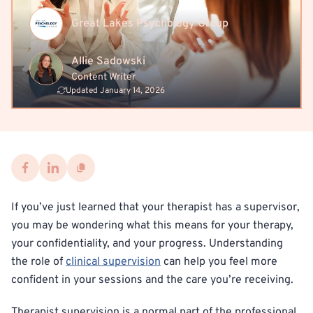
Great Lakes Psychology Group
Allie Sadowski
Content Writer
Updated January 14, 2026
If you’ve just learned that your therapist has a supervisor,
you may be wondering what this means for your therapy,
your confidentiality, and your progress. Understanding
the role of
clinical supervision
can help you feel more
confident in your sessions and the care you’re receiving.
Therapist supervision is a normal part of the professional