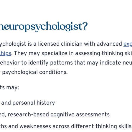
 neuropsychologist?
ychologist is a licensed clinician with advanced
exp
ships
. They may specialize in assessing thinking ski
ehavior to identify patterns that may indicate neu
 psychological conditions.
ts may:
 and personal history
ed, research-based cognitive assessments
hs and weaknesses across different thinking skills