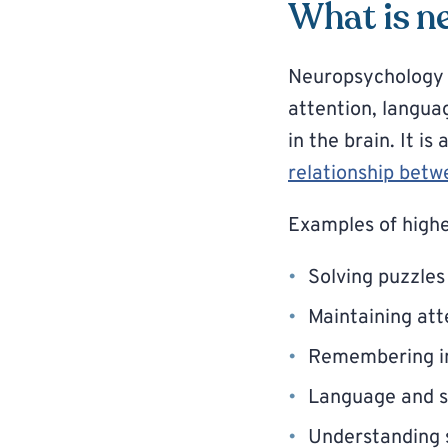
What is n
Neuropsychology i
attention, langua
in the brain. It is
relationship betw
Examples of highe
Solving puzzles
Maintaining att
Remembering i
Language and 
Understanding s