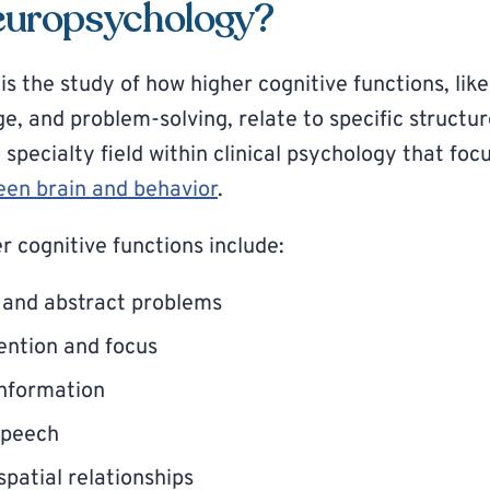
europsychology?
s the study of how higher cognitive functions, li
ge, and problem-solving, relate to specific struct
 a specialty field within clinical psychology that fo
een brain and behavior
.
r cognitive functions include:
 and abstract problems
ention and focus
nformation
speech
patial relationships