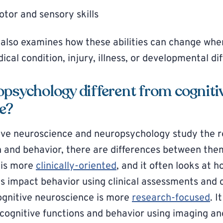
tor and sensory skills
also examines how these abilities can change whe
cal condition, injury, illness, or developmental di
opsychology different from cogniti
e?
ive neuroscience and neuropsychology study the r
 and behavior, there are differences between the
 is more
clinically-oriented
, and it often looks at ho
ns impact behavior using clinical assessments and 
ognitive neuroscience is more
research-focused
. 
cognitive functions and behavior using imaging a