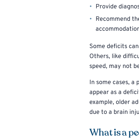
Provide diagnos
Recommend ther
accommodatio
Some deficits can 
Others, like diffic
speed, may not be
In some cases, a 
appear as a defici
example, older a
due to a brain inju
What is a pe