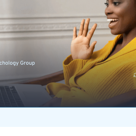
chology Group