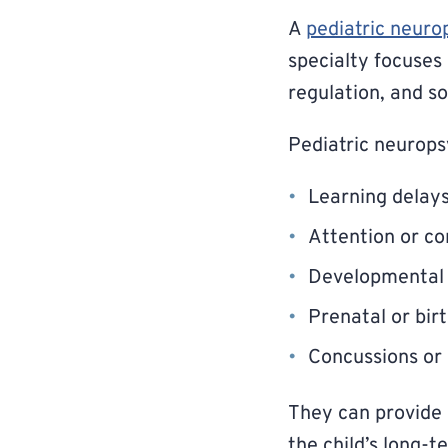
A
pediatric neuro
specialty focuses
regulation, and so
Pediatric neurops
Learning delay
Attention or con
Developmental 
Prenatal or bir
Concussions or 
They can provide 
the child’s long-