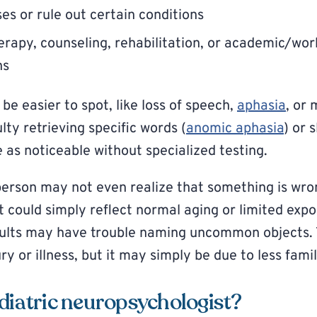
es or rule out certain conditions
apy, counseling, rehabilitation, or academic/wor
ns
be easier to spot, like loss of speech,
aphasia
, or
ulty retrieving specific words (
anomic aphasia
) or 
 as noticeable without specialized testing.
person may not even realize that something is wr
t could simply reflect normal aging or limited expo
dults may have trouble naming uncommon objects. 
ry or illness, but it may simply be due to less famil
diatric neuropsychologist?