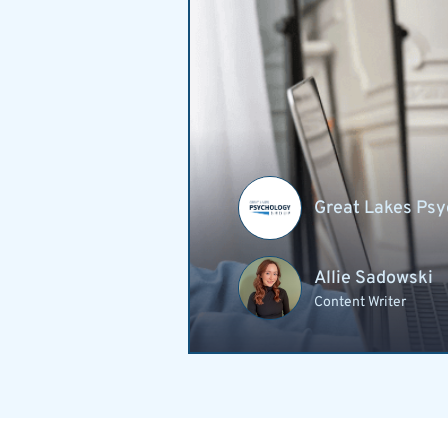
Great Lakes Psy
Allie Sadowski
Content Writer