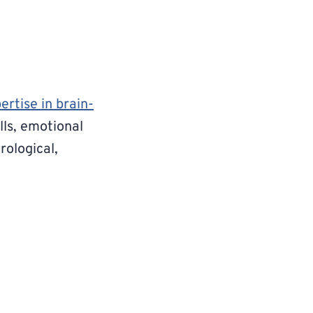
ertise in brain-
lls, emotional
rological,