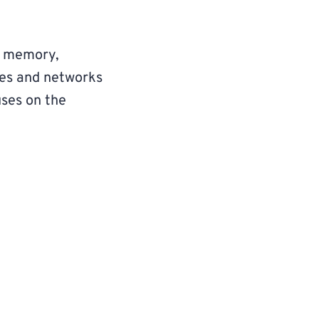
ke memory,
ures and networks
cuses on the