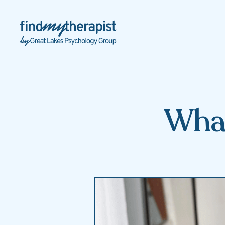
Back Home
What