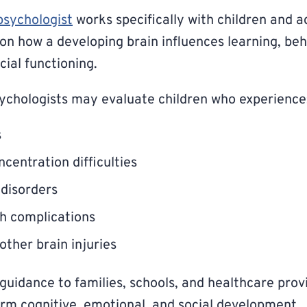
psychologist
works specifically with children and a
 on how a developing brain influences learning, be
cial functioning.
ychologists may evaluate children who experience
s
centration difficulties
disorders
th complications
other brain injuries
guidance to families, schools, and healthcare prov
term cognitive, emotional, and social development.