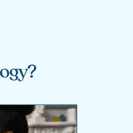
logy?