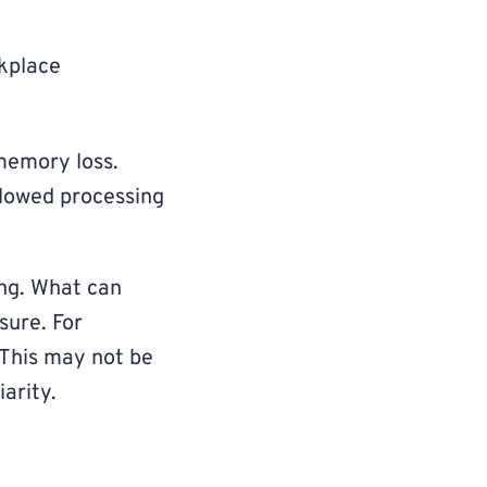
kplace
 memory loss.
slowed processing
ong. What can
sure. For
This may not be
iarity.