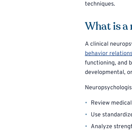
techniques.
What is a
A clinical neurops
behavior relation
functioning, and b
developmental, or
Neuropsychologis
Review medical
Use standardiz
Analyze strengt