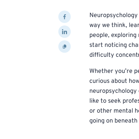
Neuropsychology h
way we think, le
people, explorin
start noticing ch
difficulty concentr
Whether you’re pe
curious about how
neuropsychology c
like to seek profe
or other mental h
going on beneath 