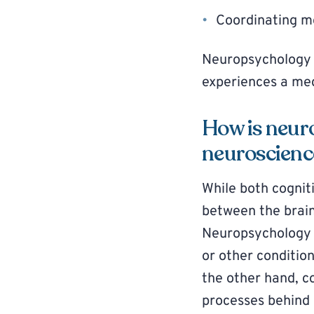
Coordinating mo
Neuropsychology 
experiences a medi
How is neur
neuroscienc
While both cognit
between the brain
Neuropsychology
or other conditio
the other hand, c
processes behind 