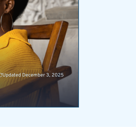
Updated December 3, 2025