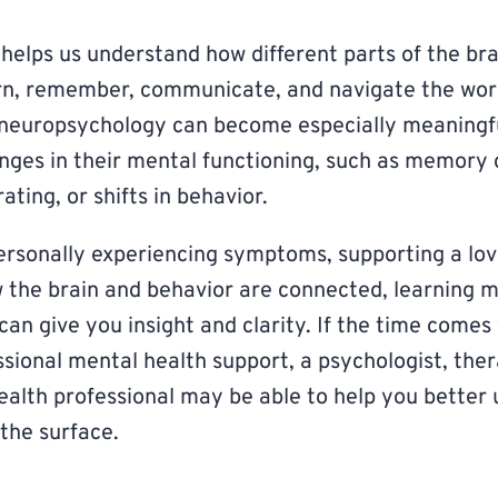
elps us understand how different parts of the bra
arn, remember, communicate, and navigate the wor
g neuropsychology can become especially meaningf
anges in their mental functioning, such as memory
ating, or shifts in behavior.
rsonally experiencing symptoms, supporting a lov
 the brain and behavior are connected, learning 
an give you insight and clarity. If the time come
ssional mental health support, a psychologist, ther
ealth professional may be able to help you better
the surface.