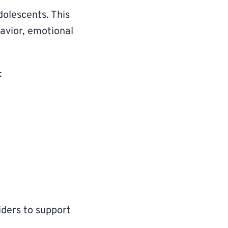
dolescents. This
havior, emotional
:
iders to support