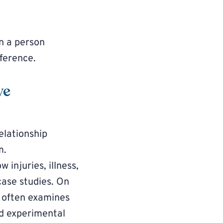
n a person
fference.
ve
elationship
m.
w injuries, illness,
case studies. On
It often examines
nd experimental