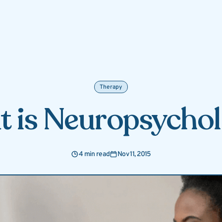
Therapy
 is Neuropsycho
4 min read
Nov 11, 2015