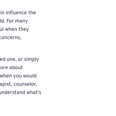
in influence the
ld. For many
ul when they
 concerns,
ed one, or simply
more about
s when you would
apist, counselor,
 understand what’s