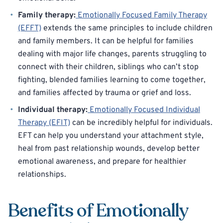
Family therapy:
Emotionally Focused Family Therapy
(EFFT)
extends the same principles to include children
and family members. It can be helpful for families
dealing with major life changes, parents struggling to
connect with their children, siblings who can’t stop
fighting, blended families learning to come together,
and families affected by trauma or grief and loss.
Individual therapy:
Emotionally Focused Individual
Therapy (EFIT)
can be incredibly helpful for individuals.
EFT can help you understand your attachment style,
heal from past relationship wounds, develop better
emotional awareness, and prepare for healthier
relationships.
Benefits of Emotionally