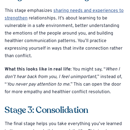
This stage emphasizes
sharing needs and experiences to
strengthen
relationships. It’s about learning to be
vulnerable in a safe environment, better understanding
the emotions of the people around you, and building
healthier communication patterns. You’ll practice
expressing yourself in ways that invite connection rather
than conflict.
What this looks like in real life
: You might say, “
When I
don’t hear back from you, I feel unimportant,
” instead of,
“
You never pay attention to me.
” This can open the door
for more empathy and healthier conflict resolution.
Stage 3: Consolidation
The final stage helps you take everything you’ve learned