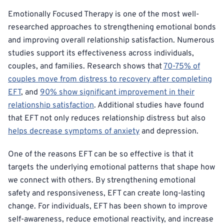
Emotionally Focused Therapy is one of the most well-
researched approaches to strengthening emotional bonds
and improving overall relationship satisfaction. Numerous
studies support its effectiveness across individuals,
couples, and families. Research shows that
70-75% of
couples move from distress to recovery after completing
EFT
, and
90% show significant improvement in their
relationship satisfaction
. Additional studies have found
that EFT not only reduces relationship distress but also
helps decrease symptoms of anxiety
and depression.
One of the reasons EFT can be so effective is that it
targets the underlying emotional patterns that shape how
we connect with others. By strengthening emotional
safety and responsiveness, EFT can create long-lasting
change. For individuals, EFT has been shown to improve
self-awareness, reduce emotional reactivity, and increase