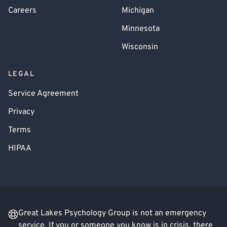
Careers
Michigan
Minnesota
Wisconsin
LEGAL
Service Agreement
Privacy
Terms
HIPAA
Great Lakes Psychology Group is not an emergency
service. If you or someone you know is in crisis, there