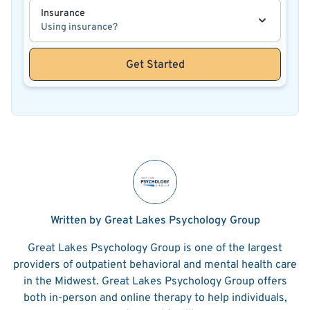
Insurance
Using insurance?
Get Started
Written by Great Lakes Psychology Group
Great Lakes Psychology Group is one of the largest
providers of outpatient behavioral and mental health care
in the Midwest. Great Lakes Psychology Group offers
both in-person and online therapy to help individuals,