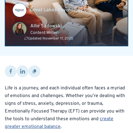
Great Lakes Psychology Group
Allie Sadowski
Content Writer
Updated November 17, 2025
Life is a journey, and each individual often faces a myriad
of emotions and challenges. Whether you’re dealing with
signs of stress, anxiety, depression, or trauma,
Emotionally Focused Therapy (EFT) can provide you with
the tools to understand these emotions and
create
greater emotional balance
.