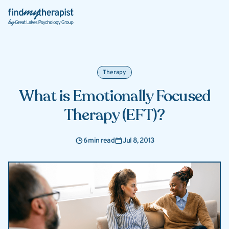
Back Home
Therapy
What is Emotionally Focused
Therapy (EFT)?
6 min read
Jul 8, 2013