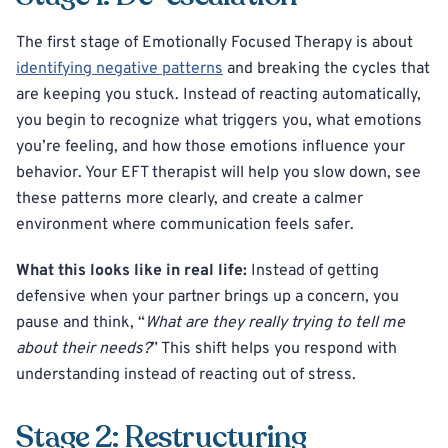
The first stage of Emotionally Focused Therapy is about
identifying negative patterns
and breaking the cycles that
are keeping you stuck. Instead of reacting automatically,
you begin to recognize what triggers you, what emotions
you’re feeling, and how those emotions influence your
behavior. Your EFT therapist will help you slow down, see
these patterns more clearly, and create a calmer
environment where communication feels safer.
What this looks like in real life:
Instead of getting
defensive when your partner brings up a concern, you
pause and think, “
What are they really trying to tell me
about their needs?
” This shift helps you respond with
understanding instead of reacting out of stress.
Stage 2: Restructuring