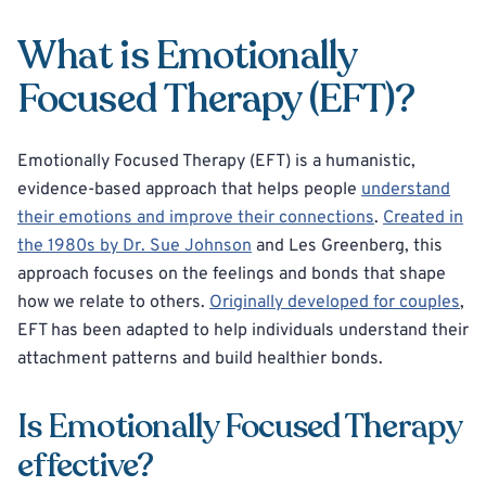
What is Emotionally
Focused Therapy (EFT)?
Emotionally Focused Therapy (EFT) is a humanistic,
evidence-based approach that helps people
understand
their emotions and improve their connections
.
Created in
the 1980s by Dr. Sue Johnson
and Les Greenberg, this
approach focuses on the feelings and bonds that shape
how we relate to others.
Originally developed for couples
,
EFT has been adapted to help individuals understand their
attachment patterns and build healthier bonds.
Is Emotionally Focused Therapy
effective?