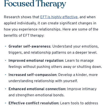
Focused Therapy
Research shows that
EFT is highly effective
, and when
applied individually, it can create significant changes in
how you experience relationships. Here are some of the
benefits of EFT therapy:
Greater self-awareness
: Understand your emotions,
triggers, and relationship patterns on a deeper level.
Improved emotional regulation
: Learn to manage
feelings without pushing others away or shutting down.
Increased self-compassion
: Develop a kinder, more
understanding relationship with yourself.
Enhanced emotional connection:
Improve intimacy
and strengthen emotional bonds.
Effective conflict resolution:
Learn tools to address