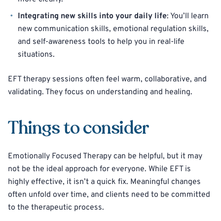
Integrating new skills into your daily life
: You’ll learn
new communication skills, emotional regulation skills,
and self-awareness tools to help you in real-life
situations.
EFT therapy sessions often feel warm, collaborative, and
validating. They focus on understanding and healing.
Things to consider
Emotionally Focused Therapy can be helpful, but it may
not be the ideal approach for everyone. While EFT is
highly effective, it isn’t a quick fix. Meaningful changes
often unfold over time, and clients need to be committed
to the therapeutic process.