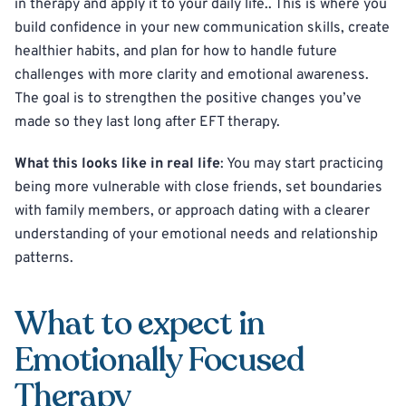
in therapy and apply it to your daily life.. This is where you
build confidence in your new communication skills, create
healthier habits, and plan for how to handle future
challenges with more clarity and emotional awareness.
The goal is to strengthen the positive changes you’ve
made so they last long after EFT therapy.
What this looks like in real life
: You may start practicing
being more vulnerable with close friends, set boundaries
with family members, or approach dating with a clearer
understanding of your emotional needs and relationship
patterns.
What to expect in
Emotionally Focused
Therapy