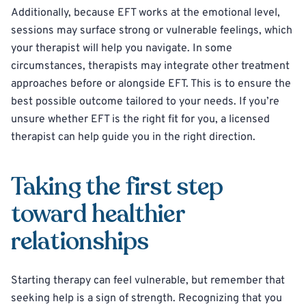
Additionally, because EFT works at the emotional level,
sessions may surface strong or vulnerable feelings, which
your therapist will help you navigate. In some
circumstances, therapists may integrate other treatment
approaches before or alongside EFT. This is to ensure the
best possible outcome tailored to your needs. If you’re
unsure whether EFT is the right fit for you, a licensed
therapist can help guide you in the right direction.
Taking the first step
toward healthier
relationships
Starting therapy can feel vulnerable, but remember that
seeking help is a sign of strength. Recognizing that you