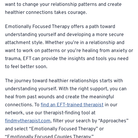
want to change your relationship patterns and create
healthier connections takes courage.
Emotionally Focused Therapy offers a path toward
understanding yourself and developing a more secure
attachment style. Whether you’re in a relationship and
want to work on patterns or you’re healing from anxiety or
trauma, EFT can provide the insights and tools you need
to feel better soon.
The journey toward healthier relationships starts with
understanding yourself. With the right support, you can
heal from past wounds and create the meaningful
connections. To
find an EFT-trained therapist
in our
network, use our therapist-finding tool at
findmytherapist.com
, filter your search by “Approaches”
and select “Emotionally Focused Therapy” or
“Emotionally Focused Couples Therapy.”