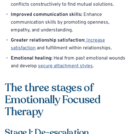
conflicts constructively to find mutual solutions.
Improved communication skills:
Enhance
communication skills by promoting openness,
empathy, and understanding.
Greater relationship satisfaction:
Increase
satisfaction
and fulfillment within relationships.
Emotional healing:
Heal from past emotional wounds
and develop
secure attachment styles
.
The three stages of
Emotionally Focused
Therapy
Stage 1: De-escalation