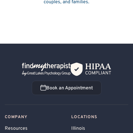
couples, and families.
Back Home
Book an Appointment
Book an Appointment
COMPANY
LOCATIONS
Resources
Illinois