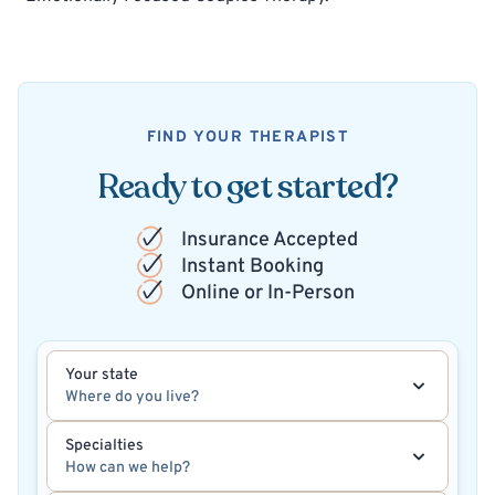
FIND YOUR THERAPIST
Ready to get started?
Insurance Accepted
Instant Booking
Online or In-Person
Your state
Where do you live?
Specialties
How can we help?