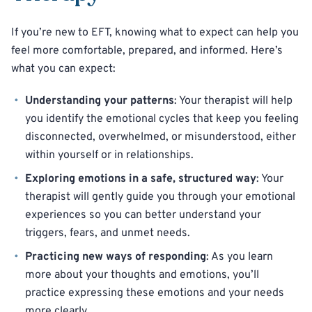
If you’re new to EFT, knowing what to expect can help you
feel more comfortable, prepared, and informed. Here’s
what you can expect:
Understanding your patterns
: Your therapist will help
you identify the emotional cycles that keep you feeling
disconnected, overwhelmed, or misunderstood, either
within yourself or in relationships.
Exploring emotions in a safe, structured way
: Your
therapist will gently guide you through your emotional
experiences so you can better understand your
triggers, fears, and unmet needs.
Practicing new ways of responding
: As you learn
more about your thoughts and emotions, you’ll
practice expressing these emotions and your needs
more clearly.