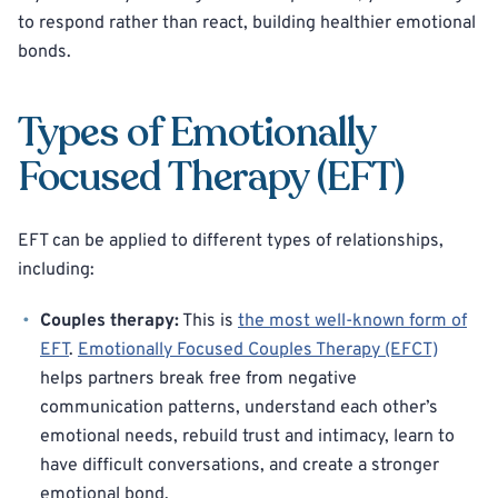
to respond rather than react, building healthier emotional
bonds.
Types of Emotionally
Focused Therapy (EFT)
EFT can be applied to different types of relationships,
including:
Couples therapy:
This is
the most well-known form of
EFT
.
Emotionally Focused Couples Therapy (EFCT)
helps partners break free from negative
communication patterns, understand each other’s
emotional needs, rebuild trust and intimacy, learn to
have difficult conversations, and create a stronger
emotional bond.