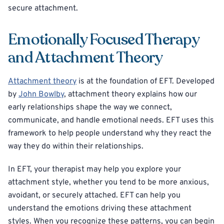
secure attachment.
Emotionally Focused Therapy
and Attachment Theory
Attachment theory
is at the foundation of EFT. Developed
by
John Bowlby
, attachment theory explains how our
early relationships shape the way we connect,
communicate, and handle emotional needs. EFT uses this
framework to help people understand why they react the
way they do within their relationships.
In EFT, your therapist may help you explore your
attachment style, whether you tend to be more anxious,
avoidant, or securely attached. EFT can help you
understand the emotions driving these attachment
styles. When you recognize these patterns, you can begin