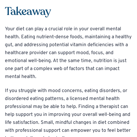
Takeaway
Your diet can play a crucial role in your overall mental
health. Eating nutrient-dense foods, maintaining a healthy
gut, and addressing potential vitamin deficiencies with a
healthcare provider can support mood, focus, and
emotional well-being. At the same time, nutrition is just
one part of a complex web of factors that can impact
mental health.
If you struggle with mood concerns, eating disorders, or
disordered eating patterns, a licensed mental health
professional may be able to help. Finding a therapist can
help support you in improving your overall well-being and
life satisfaction. Small, mindful changes in diet combined
with professional support can empower you to feel better