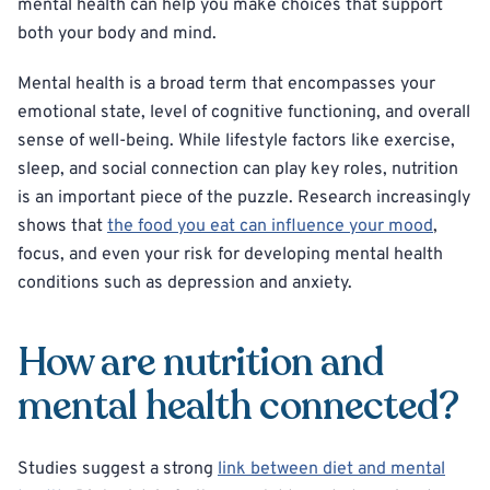
mental health can help you make choices that support
both your body and mind.
Mental health is a broad term that encompasses your
emotional state, level of cognitive functioning, and overall
sense of well-being. While lifestyle factors like exercise,
sleep, and social connection can play key roles, nutrition
is an important piece of the puzzle. Research increasingly
shows that
the food you eat can influence your mood
,
focus, and even your risk for developing mental health
conditions such as depression and anxiety.
How are nutrition and
mental health connected?
Studies suggest a strong
link between diet and mental