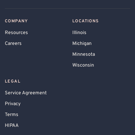
COMPANY
LOCATIONS
Resources
Illinois
Careers
Michigan
Minnesota
Wisconsin
LEGAL
Service Agreement
Privacy
Terms
HIPAA