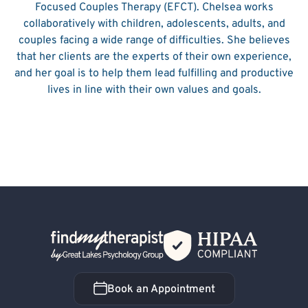
Focused Couples Therapy (EFCT). Chelsea works
collaboratively with children, adolescents, adults, and
couples facing a wide range of difficulties. She believes
that her clients are the experts of their own experience,
and her goal is to help them lead fulfilling and productive
lives in line with their own values and goals.
Back Home
Book an Appointment
Book an Appointment