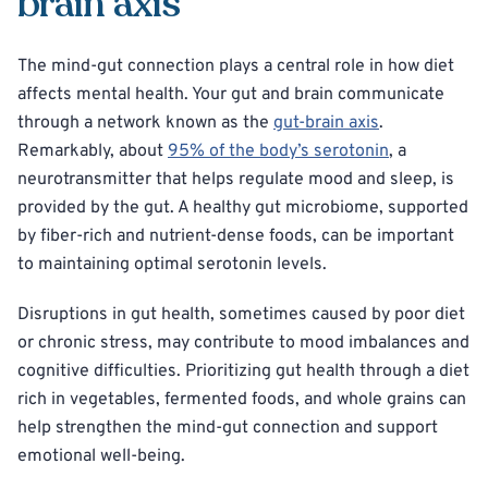
brain axis
The mind-gut connection plays a central role in how diet
affects mental health. Your gut and brain communicate
through a network known as the
gut-brain axis
.
Remarkably, about
95% of the body’s serotonin
, a
neurotransmitter that helps regulate mood and sleep, is
provided by the gut. A healthy gut microbiome, supported
by fiber-rich and nutrient-dense foods, can be important
to maintaining optimal serotonin levels.
Disruptions in gut health, sometimes caused by poor diet
or chronic stress, may contribute to mood imbalances and
cognitive difficulties. Prioritizing gut health through a diet
rich in vegetables, fermented foods, and whole grains can
help strengthen the mind-gut connection and support
emotional well-being.