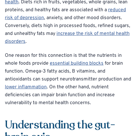
health
. Diets rich in fruits, vegetables, whole grains, lean
proteins, and healthy fats are associated with a
reduced
risk of depression
, anxiety, and other mood disorders.
Conversely, diets high in processed foods, refined sugars,
and unhealthy fats may
increase the risk of mental health
disorders
.
One reason for this connection is that the nutrients in
whole foods provide
essential building blocks
for brain
function. Omega-3 fatty acids, B vitamins, and
antioxidants can support neurotransmitter production and
lower inflammation
. On the other hand, nutrient
deficiencies can impair brain function and increase
vulnerability to mental health concerns.
Understanding the gut-