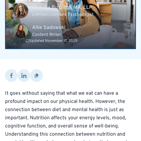
Chelsea Buzzitta, MA, LLP
Limited Licensed Psychologist
Allie Sadowski
Content Writer
Updated November 17, 2025
It goes without saying that what we eat can have a
profound impact on our physical health. However, the
connection between diet and mental health is just as
important. Nutrition affects your energy levels, mood,
cognitive function, and overall sense of well-being.
Understanding this connection between nutrition and