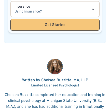
Insurance
Using insurance?
Get Started
Written by Chelsea Buzzitta, MA, LLP
Limited Licensed Psychologist
Chelsea Buzzitta completed her education and training in
clinical psychology at Michigan State University (B.S.,
M.A.), and she has had additional training in Emotionally