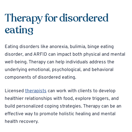
Therapy for disordered
eating
Eating disorders like anorexia, bulimia, binge eating
disorder, and ARFID can impact both physical and mental
well-being. Therapy can help individuals address the
underlying emotional, psychological, and behavioral
components of disordered eating.
Licensed
therapists
can work with clients to develop
healthier relationships with food, explore triggers, and
build personalized coping strategies. Therapy can be an
effective way to promote holistic healing and mental
health recovery.