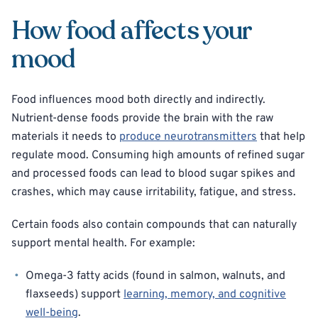
How food affects your
mood
Food influences mood both directly and indirectly.
Nutrient-dense foods provide the brain with the raw
materials it needs to
produce neurotransmitters
that help
regulate mood. Consuming high amounts of refined sugar
and processed foods can lead to blood sugar spikes and
crashes, which may cause irritability, fatigue, and stress.
Certain foods also contain compounds that can naturally
support mental health. For example:
Omega-3 fatty acids (found in salmon, walnuts, and
flaxseeds) support
learning, memory, and cognitive
well-being
.