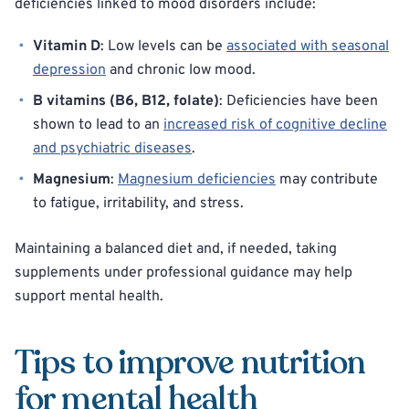
deficiencies linked to mood disorders include:
Vitamin D
: Low levels can be
associated with seasonal
depression
and chronic low mood.
B vitamins (B6, B12, folate)
: Deficiencies have been
shown to lead to an
increased risk of cognitive decline
and psychiatric diseases
.
Magnesium
:
Magnesium deficiencies
may contribute
to fatigue, irritability, and stress.
Maintaining a balanced diet and, if needed, taking
supplements under professional guidance may help
support mental health.
Tips to improve nutrition
for mental health