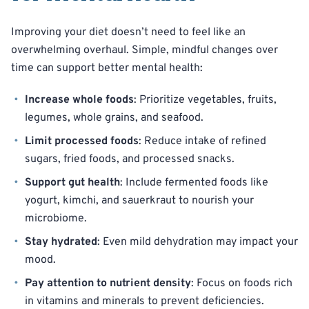
Improving your diet doesn’t need to feel like an
overwhelming overhaul. Simple, mindful changes over
time can support better mental health:
Increase whole foods
: Prioritize vegetables, fruits,
legumes, whole grains, and seafood.
Limit processed foods
: Reduce intake of refined
sugars, fried foods, and processed snacks.
Support gut health
: Include fermented foods like
yogurt, kimchi, and sauerkraut to nourish your
microbiome.
Stay hydrated
: Even mild dehydration may impact your
mood.
Pay attention to nutrient density
: Focus on foods rich
in vitamins and minerals to prevent deficiencies.