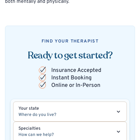
both mentally and physically.
FIND YOUR THERAPIST
Ready to get started?
Insurance Accepted
Instant Booking
Online or In-Person
Your state
Where do you live?
Specialties
How can we help?