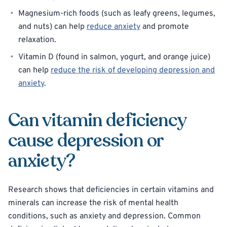
Magnesium-rich foods (such as leafy greens, legumes,
and nuts) can help
reduce anxiety
and promote
relaxation.
Vitamin D (found in salmon, yogurt, and orange juice)
can help
reduce the risk of developing depression and
anxiety
.
Can vitamin deficiency
cause depression or
anxiety?
Research shows that deficiencies in certain vitamins and
minerals can increase the risk of mental health
conditions, such as anxiety and depression. Common