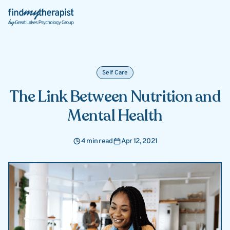
Back Home
Self Care
The Link Between Nutrition and
Mental Health
4 min read
Apr 12, 2021