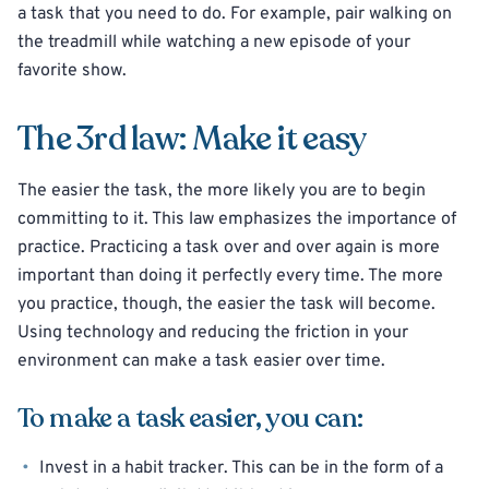
a task that you need to do. For example, pair walking on
the treadmill while watching a new episode of your
favorite show.
The 3rd law: Make it easy
The easier the task, the more likely you are to begin
committing to it. This law emphasizes the importance of
practice. Practicing a task over and over again is more
important than doing it perfectly every time. The more
you practice, though, the easier the task will become.
Using technology and reducing the friction in your
environment can make a task easier over time.
To make a task easier, you can:
Invest in a habit tracker. This can be in the form of a