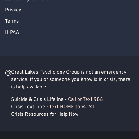
Privacy
Terms
HIPAA
Great Lakes Psychology Group is not an emergency
service. If you or someone you know is in crisis, there
is help available.
Suicide & Crisis Lifeline -
Call or Text 988
Crisis Text Line -
Text HOME to 741741
Crisis Resources for Help Now