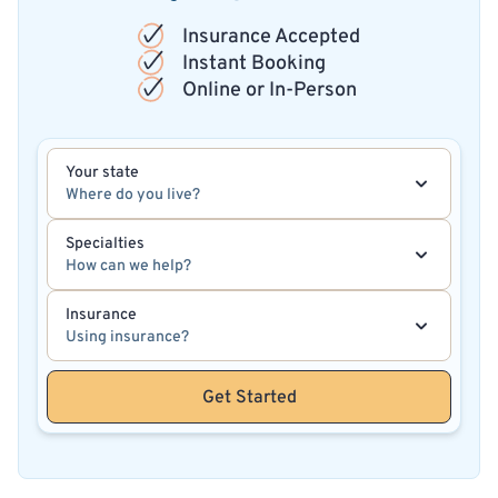
Insurance Accepted
Instant Booking
Online or In-Person
Your state
Where do you live?
Specialties
How can we help?
Insurance
Using insurance?
Get Started