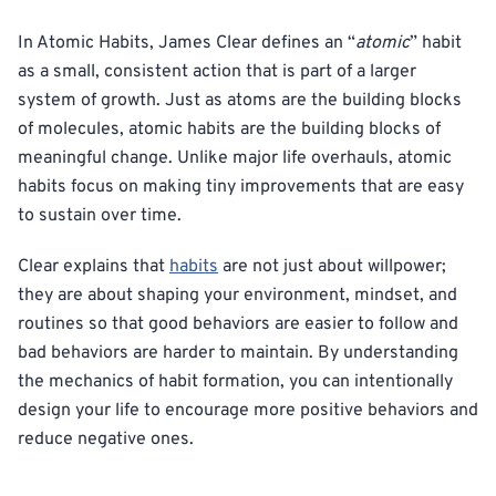
In Atomic Habits, James Clear defines an “
atomic
” habit
as a small, consistent action that is part of a larger
system of growth. Just as atoms are the building blocks
of molecules, atomic habits are the building blocks of
meaningful change. Unlike major life overhauls, atomic
habits focus on making tiny improvements that are easy
to sustain over time.
Clear explains that
habits
are not just about willpower;
they are about shaping your environment, mindset, and
routines so that good behaviors are easier to follow and
bad behaviors are harder to maintain. By understanding
the mechanics of habit formation, you can intentionally
design your life to encourage more positive behaviors and
reduce negative ones.