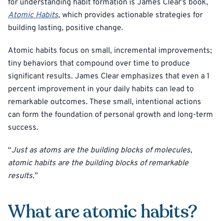
for understanding habit formation is James Clear’s book,
Atomic Habits
, which provides actionable strategies for
building lasting, positive change.
Atomic habits focus on small, incremental improvements;
tiny behaviors that compound over time to produce
significant results. James Clear emphasizes that even a 1
percent improvement in your daily habits can lead to
remarkable outcomes. These small, intentional actions
can form the foundation of personal growth and long-term
success.
“
Just as atoms are the building blocks of molecules,
atomic habits are the building blocks of remarkable
results.
”
What are atomic habits?