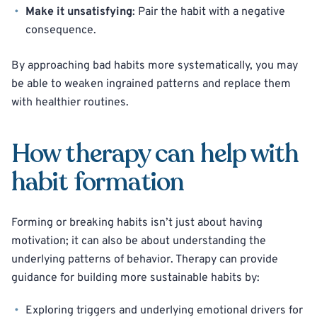
Make it unsatisfying
: Pair the habit with a negative
consequence.
By approaching bad habits more systematically, you may
be able to weaken ingrained patterns and replace them
with healthier routines.
How therapy can help with
habit formation
Forming or breaking habits isn’t just about having
motivation; it can also be about understanding the
underlying patterns of behavior. Therapy can provide
guidance for building more sustainable habits by:
Exploring triggers and underlying emotional drivers for