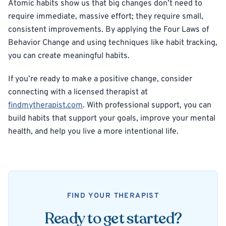
Atomic habits show us that big changes don’t need to
require immediate, massive effort; they require small,
consistent improvements. By applying the Four Laws of
Behavior Change and using techniques like habit tracking,
you can create meaningful habits.
If you’re ready to make a positive change, consider
connecting with a licensed therapist at
findmytherapist.com
. With professional support, you can
build habits that support your goals, improve your mental
health, and help you live a more intentional life.
FIND YOUR THERAPIST
Ready to get started?