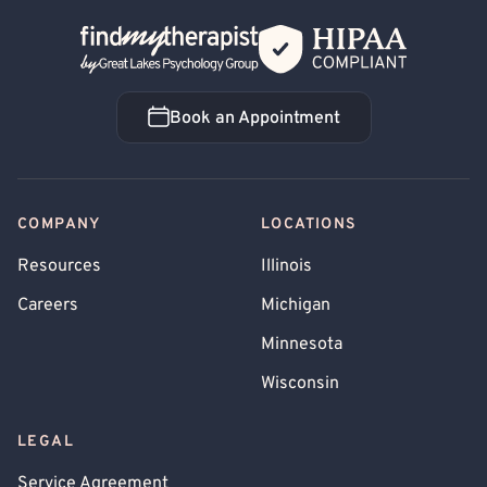
Back Home
Book an Appointment
Book an Appointment
COMPANY
LOCATIONS
Resources
Illinois
Careers
Michigan
Minnesota
Wisconsin
LEGAL
Service Agreement