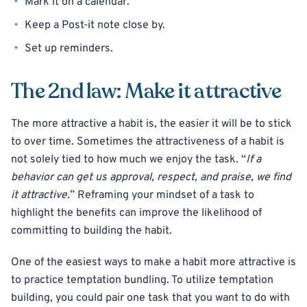
Mark it on a calendar.
Keep a Post-it note close by.
Set up reminders.
The 2nd law: Make it attractive
The more attractive a habit is, the easier it will be to stick
to over time. Sometimes the attractiveness of a habit is
not solely tied to how much we enjoy the task. “
If a
behavior can get us approval, respect, and praise, we find
it attractive.
” Reframing your mindset of a task to
highlight the benefits can improve the likelihood of
committing to building the habit.
One of the easiest ways to make a habit more attractive is
to practice temptation bundling. To utilize temptation
building, you could pair one task that you want to do with