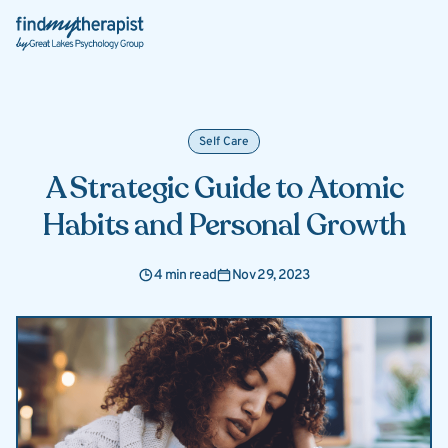
Back Home
Self Care
A Strategic Guide to Atomic
Habits and Personal Growth
4 min read
Nov 29, 2023