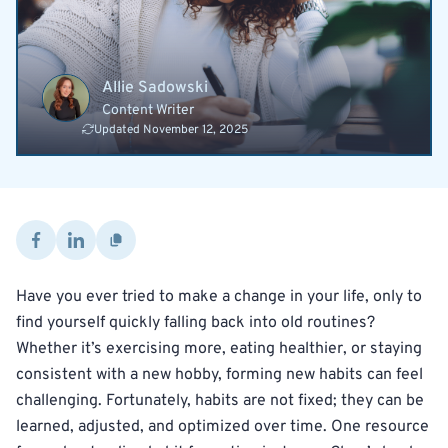
Allie Sadowski
Content Writer
Updated November 12, 2025
Have you ever tried to make a change in your life, only to
find yourself quickly falling back into old routines?
Whether it’s exercising more, eating healthier, or staying
consistent with a new hobby, forming new habits can feel
challenging. Fortunately, habits are not fixed; they can be
learned, adjusted, and optimized over time. One resource