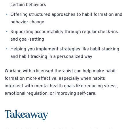
certain behaviors
Offering structured approaches to habit formation and
behavior change
Supporting accountability through regular check-ins
and goal-setting
Helping you implement strategies like habit stacking
and habit tracking in a personalized way
Working with a licensed therapist can help make habit
formation more effective, especially when habits
intersect with mental health goals like reducing stress,
emotional regulation, or improving self-care.
Takeaway