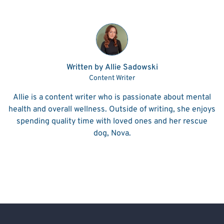
Written by Allie Sadowski
Content Writer
Allie is a content writer who is passionate about mental
health and overall wellness. Outside of writing, she enjoys
spending quality time with loved ones and her rescue
dog, Nova.