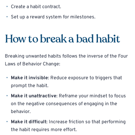
Create a habit contract.
Set up a reward system for milestones.
How to break a bad habit
Breaking unwanted habits follows the inverse of the Four
Laws of Behavior Change:
Make it invisible
: Reduce exposure to triggers that
prompt the habit.
Make it unattractive
: Reframe your mindset to focus
on the negative consequences of engaging in the
behavior.
Make it difficult
: Increase friction so that performing
the habit requires more effort.