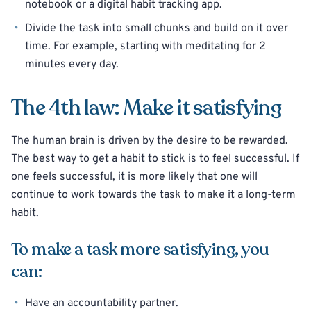
notebook or a digital habit tracking app.
Divide the task into small chunks and build on it over
time. For example, starting with meditating for 2
minutes every day.
The 4th law: Make it satisfying
The human brain is driven by the desire to be rewarded.
The best way to get a habit to stick is to feel successful. If
one feels successful, it is more likely that one will
continue to work towards the task to make it a long-term
habit.
To make a task more satisfying, you
can:
Have an accountability partner.