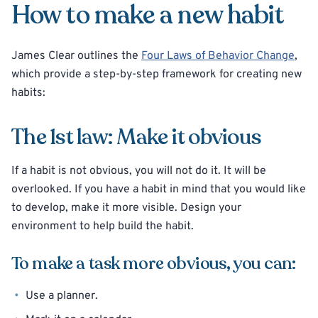
How to make a new habit
James Clear outlines the
Four Laws of Behavior Change
,
which provide a step-by-step framework for creating new
habits:
The 1st law: Make it obvious
If a habit is not obvious, you will not do it. It will be
overlooked. If you have a habit in mind that you would like
to develop, make it more visible. Design your
environment to help build the habit.
To make a task more obvious, you can:
Use a planner.