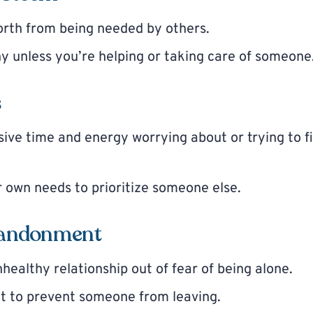
orth from being needed by others.
y unless you’re helping or taking care of someone
s
ive time and energy worrying about or trying to fi
 own needs to prioritize someone else.
abandonment
healthy relationship out of fear of being alone.
ct to prevent someone from leaving.