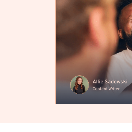
Allie Sadowski
Content Writer