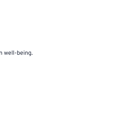
n well-being.