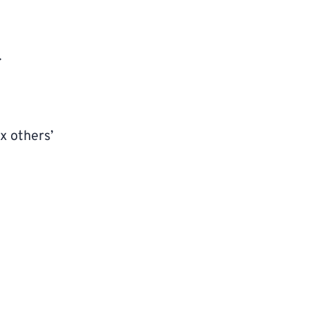
.
x others’