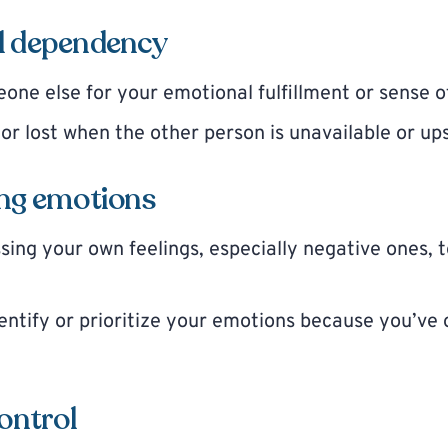
l dependency
one else for your emotional fulfillment or sense o
 or lost when the other person is unavailable or up
ing emotions
sing your own feelings, especially negative ones, 
dentify or prioritize your emotions because you’ve
control