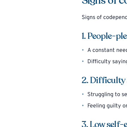
Signs of 
Signs of codepen
1. People-pl
A constant need
Difficulty sayin
2. Difficult
Struggling to s
Feeling guilty 
3. Low self