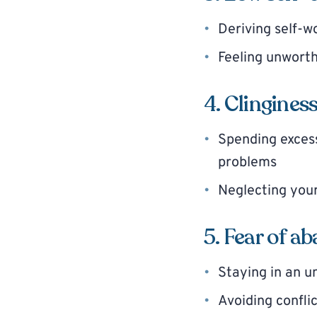
Deriving self-w
Feeling unworth
4. Clingines
Spending excess
problems
Neglecting your
5. Fear of 
Staying in an un
Avoiding confli