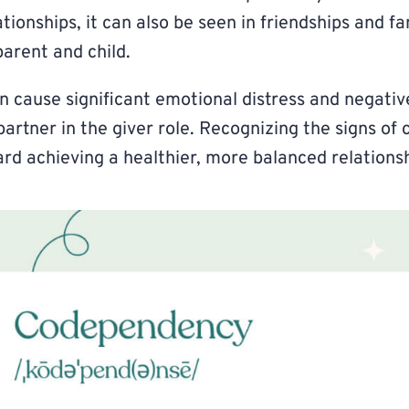
tionships, it can also be seen in friendships and fa
arent and child.
cause significant emotional distress and negativ
partner in the giver role. Recognizing the signs o
ward achieving a healthier, more balanced relations