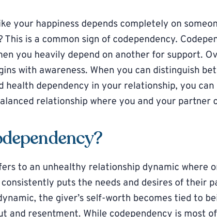
like your happiness depends completely on someone
l? This is a common sign of codependency. Codepe
when you heavily depend on another for support. 
ins with awareness. When you can distinguish be
health dependency in your relationship, you can 
balanced relationship where you and your partner c
odependency?
fers to an unhealthy relationship dynamic where o
” consistently puts the needs and desires of their 
s dynamic, the giver’s self-worth becomes tied to b
ut and resentment. While codependency is most o