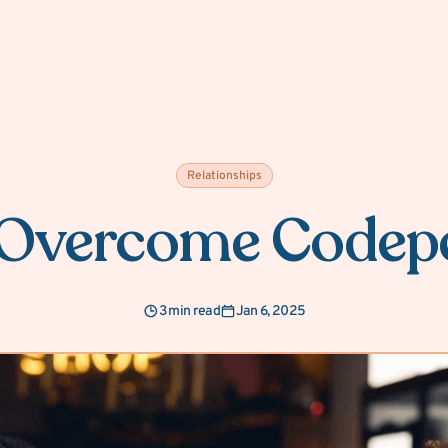
Relationships
 Overcome Codep
3 min read
Jan 6, 2025