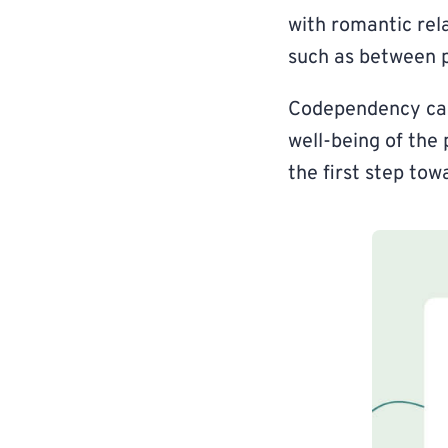
with romantic rela
such as between p
Codependency can 
well-being of the 
the first step to