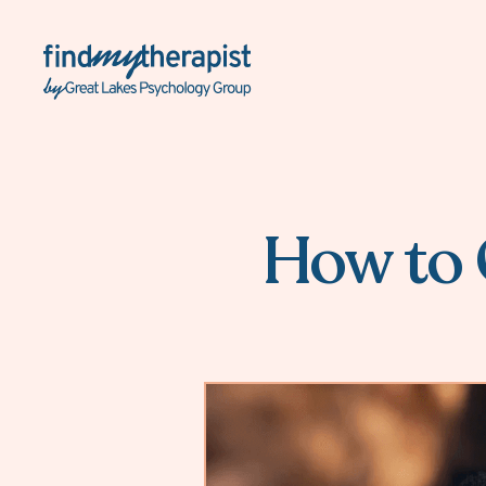
Back Home
How to