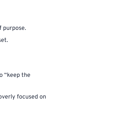
f purpose.
set.
to “keep the
 overly focused on