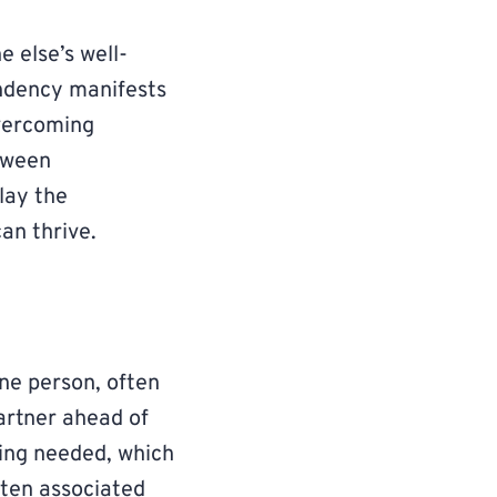
 else’s well-
ndency manifests
Overcoming
tween
lay the
an thrive.
ne person, often
partner ahead of
eing needed, which
ften associated