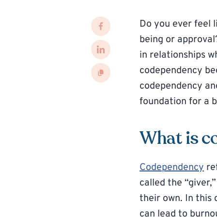
Do you ever feel 
being or approva
in relationships 
codependency beg
codependency and 
foundation for a 
What is c
Codependency
re
called the “giver,
their own. In thi
can lead to burno