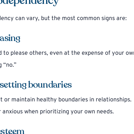
codependency
dency can vary, but the most common signs are:
easing
 to please others, even at the expense of your ow
g “no.”
y setting boundaries
et or maintain healthy boundaries in relationships.
or anxious when prioritizing your own needs.
-esteem