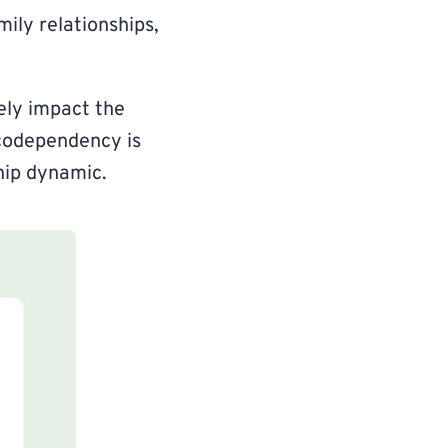
mily relationships,
ely impact the
f codependency is
hip dynamic.