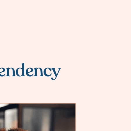
endency