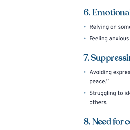
6. Emotiona
Relying on some
Feeling anxious
7. Suppress
Avoiding expres
peace.”
Struggling to i
others.
8. Need for 