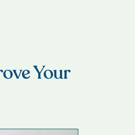
rove Your