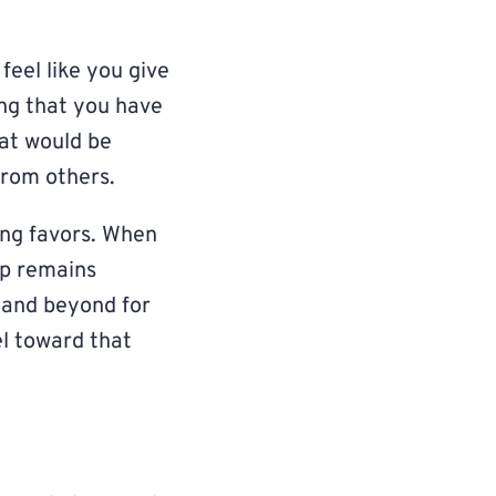
feel like you give
ing that you have
hat would be
from others.
ing favors. When
ip remains
 and beyond for
el toward that