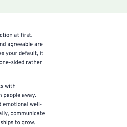
tion at first.
and agreeable are
s your default, it
 one-sided rather
ts with
h people away.
d emotional well-
ally, communicate
ships to grow.