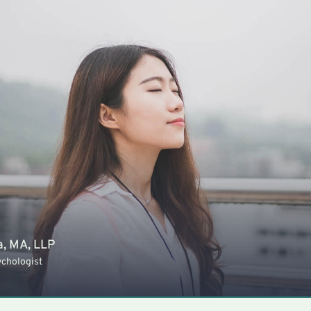
a, MA, LLP
ychologist