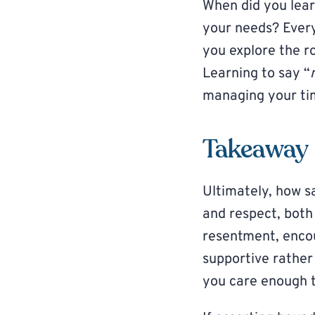
When did you learn
your needs? Every
you explore the ro
Learning to say “
managing your tim
Takeaway
Ultimately, how s
and respect, both
resentment, encou
supportive rather
you care enough t