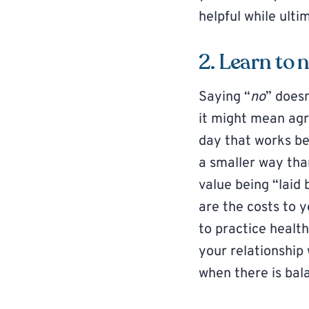
helpful while ult
2. Learn to 
Saying “
no
” does
it might mean agr
day that works be
a smaller way tha
value being “laid 
are the costs to y
to practice healt
your relationship 
when there is bal