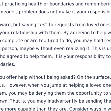
bout practicing healthier boundaries and rememberin
meone’s problem does not make it your responsibil
ard, but saying “
no
” to requests from loved ones
 your relationship with them. By agreeing to help w
o complete or are too tired to do, you may hold r
person, maybe without even realizing it. This is un
o agreed to help them. It is your responsibility t
daries.
ou offer help without being asked? On the surface,
s. However, when you jump at helping a loved on
lem, you may be denying them the opportunity to 
own. That is, you may inadvertently be sending th
re more capable than they are. Consider ways in 