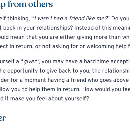
lp from others
lf thinking, “
I wish I had a friend like me?
” Do you 
 back in your relationships? Instead of this mean
 could mean that you are either giving more than w
ect in return, or not asking for or welcoming help 
urself a “
giver
“, you may have a hard time accept
he opportunity to give back to you, the relationsh
ider for a moment having a friend who goes above
allow you to help them in return. How would you fe
 it make you feel about yourself?
er