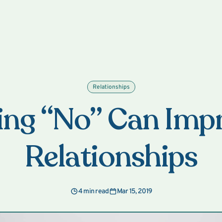
Relationships
ng “No” Can Imp
Relationships
4 min read
Mar 15, 2019