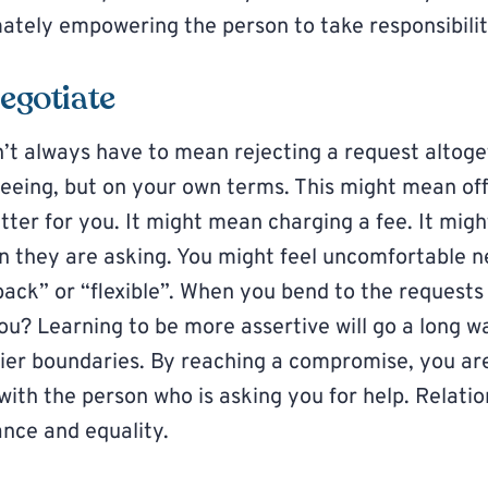
imately empowering the person to take responsibilit
negotiate
n’t always have to mean rejecting a request altog
eeing, but on your own terms. This might mean off
tter for you. It might mean charging a fee. It mig
n they are asking. You might feel uncomfortable ne
back” or “flexible”. When you bend to the requests
ou? Learning to be more assertive will go a long wa
hier boundaries. By reaching a compromise, you ar
with the person who is asking you for help. Relatio
ance and equality.