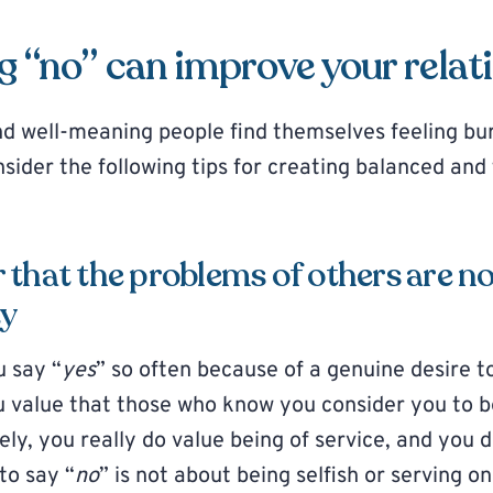
 “no” can improve your relat
 well-meaning people find themselves feeling bu
der the following tips for creating balanced and f
that the problems of others are no
ty
u say “
yes
” so often because of a genuine desire to
 value that those who know you consider you to be
kely, you really do value being of service, and you 
to say “
no
” is not about being selfish or serving o