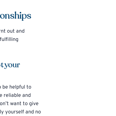
ionships
rnt out and
ulfilling
t your
 be helpful to
 reliable and
don’t want to give
nly yourself and no