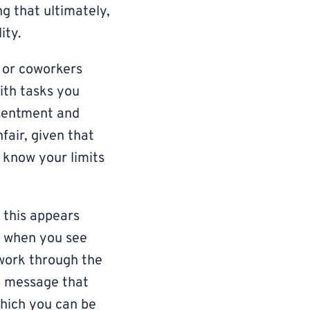
g that ultimately,
ity.
 or coworkers
ith tasks you
esentment and
fair, given that
o know your limits
 this appears
e when you see
work through the
e message that
which you can be