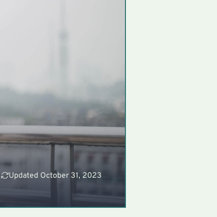
Updated October 31, 2023