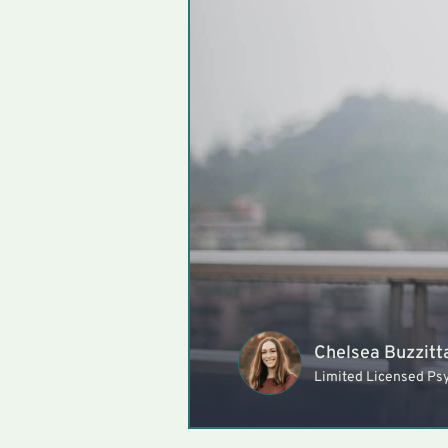
Chelsea Buzzitt
Limited Licensed Ps