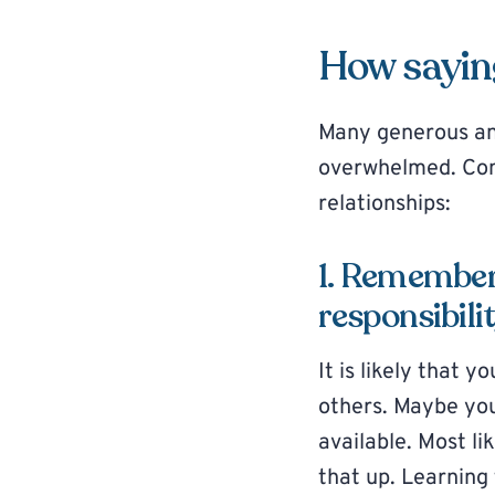
How saying
Many generous and
overwhelmed. Consi
relationships:
1. Remember 
responsibili
It is likely that yo
others. Maybe you
available. Most li
that up. Learning 