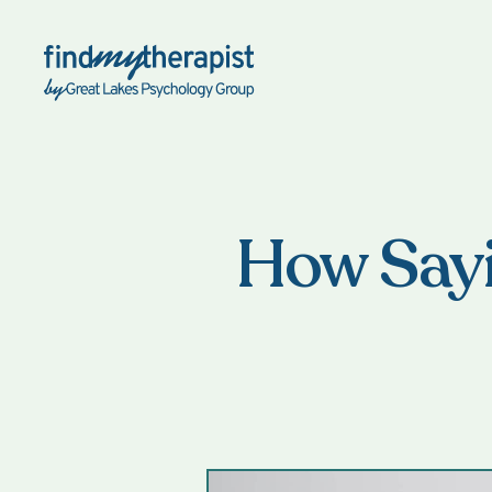
Back Home
How Sayi