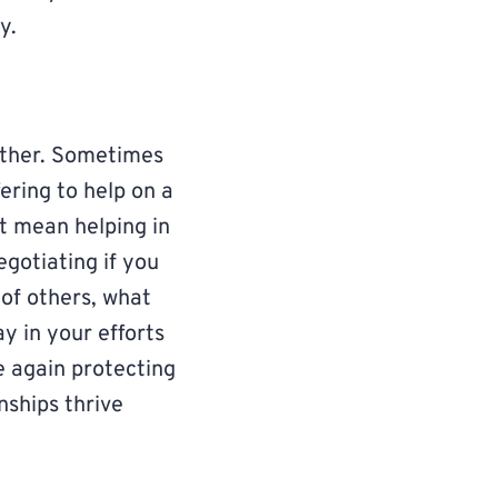
y.
ether. Sometimes
ering to help on a
ht mean helping in
gotiating if you
 of others, what
y in your efforts
e again protecting
nships thrive