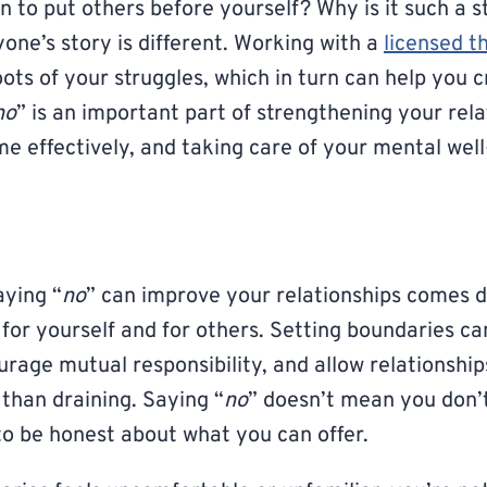
 to put others before yourself? Why is it such a s
one’s story is different. Working with a
licensed t
ots of your struggles, which in turn can help you 
no
” is an important part of strengthening your rela
e effectively, and taking care of your mental well
aying “
no
” can improve your relationships comes 
 for yourself and for others. Setting boundaries ca
rage mutual responsibility, and allow relationships
 than draining. Saying “
no
” doesn’t mean you don’t
o be honest about what you can offer.