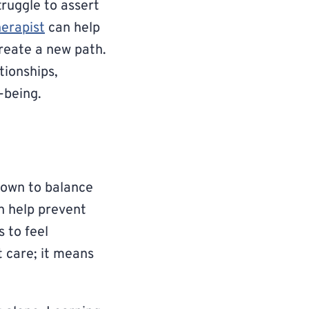
truggle to assert
herapist
can help
create a new path.
tionships,
-being.
down to balance
n help prevent
 to feel
 care; it means