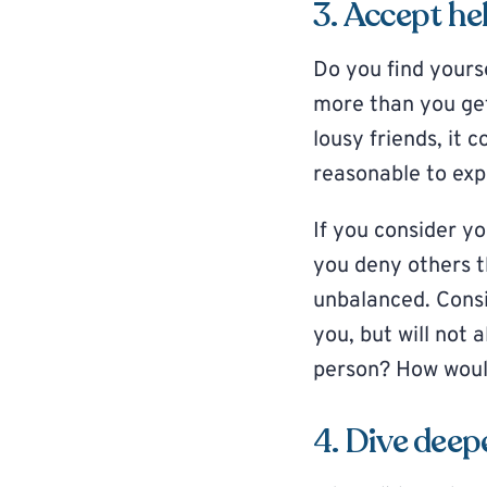
3. Accept he
Do you find yourse
more than you get
lousy friends, it
reasonable to exp
If you consider yo
you deny others t
unbalanced. Cons
you, but will not 
person? How would
4. Dive deep