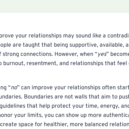
prove your relationships may sound like a contradic
eople are taught that being supportive, available, 
f strong connections. However, when “
yes
” become
to burnout, resentment, and relationships that feel
ng “
no
” can improve your relationships often star
ndaries. Boundaries are not walls that aim to pus
 guidelines that help protect your time, energy, an
onor your limits, you can show up more authentic
 create space for healthier, more balanced relation