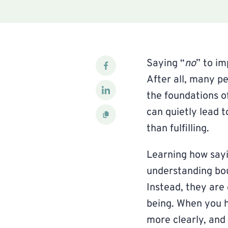
Saying “
no
” to im
After all, many p
the foundations o
can quietly lead 
than fulfilling.
Learning how sayi
understanding bou
Instead, they are
being. When you h
more clearly, and