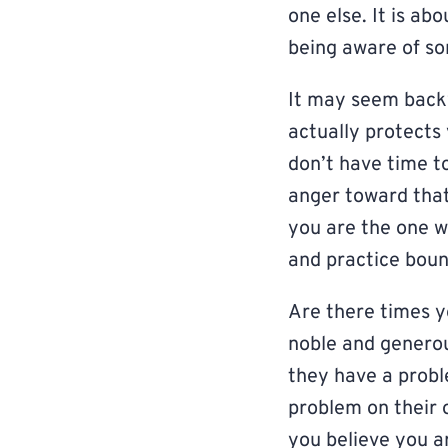
one else. It is a
being aware of so
It may seem backw
actually protects
don’t have time t
anger toward that 
you are the one wh
and practice boun
Are there times y
noble and generou
they have a prob
problem on their 
you believe you a