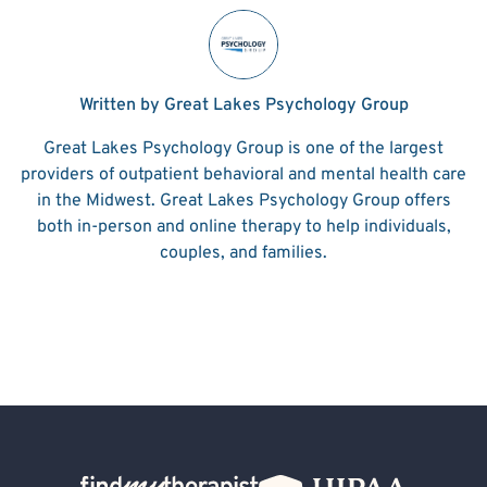
Written by Great Lakes Psychology Group
Great Lakes Psychology Group is one of the largest
providers of outpatient behavioral and mental health care
in the Midwest. Great Lakes Psychology Group offers
both in-person and online therapy to help individuals,
couples, and families.