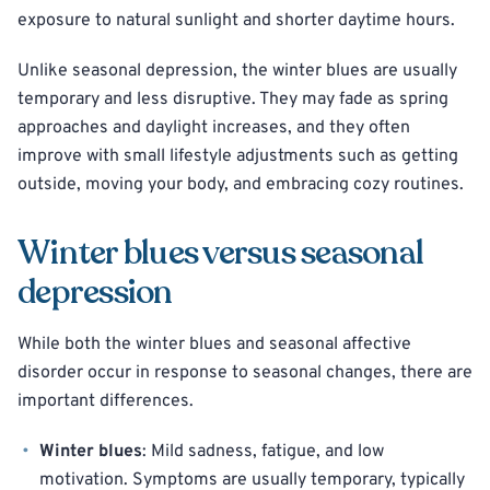
exposure to natural sunlight and shorter daytime hours.
Unlike seasonal depression, the winter blues are usually
temporary and less disruptive. They may fade as spring
approaches and daylight increases, and they often
improve with small lifestyle adjustments such as getting
outside, moving your body, and embracing cozy routines.
Winter blues versus seasonal
depression
While both the winter blues and seasonal affective
disorder occur in response to seasonal changes, there are
important differences.
Winter blues
: Mild sadness, fatigue, and low
motivation. Symptoms are usually temporary, typically