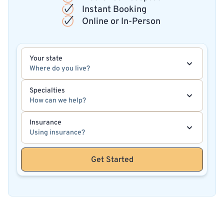
Instant Booking
Online or In-Person
Your state
Where do you live?
Specialties
How can we help?
Insurance
Using insurance?
Get Started