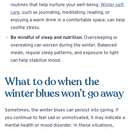
routines that help nurture your well-being.
Winter self-
care
, such as journaling, meditating, reading, or
enjoying a warm drink in a comfortable space, can help
soothe stress.
Be mindful of sleep and nutrition
: Oversleeping or
overeating can worsen during the winter. Balanced
meals, regular sleep patterns, and exposure to light
can help stabilize mood.
What to do when the
winter blues won’t go away
Sometimes, the winter blues can persist into spring. If
you continue to feel sad or unmotivated, it may indicate a
mental health or mood disorder. In these situations,