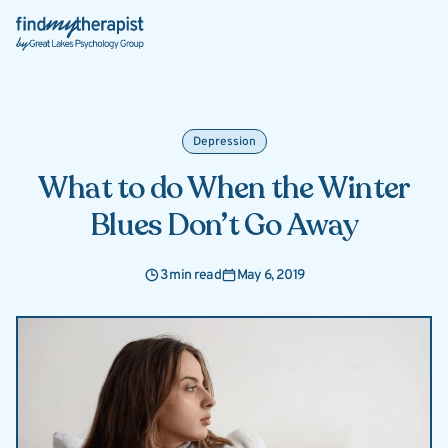
Back Home
Depression
What to do When the Winter
Blues Don’t Go Away
3 min read
May 6, 2019