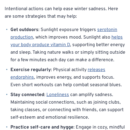
Intentional actions can help ease winter sadness. Here
are some strategies that may help:
Get outdoors
: Sunlight exposure triggers
serotonin
production
, which improves mood. Sunlight also
helps
your body produce vitamin D
, supporting better energy
and sleep. Taking nature walks or simply sitting outside
for a few minutes each day can make a difference.
Exercise regularly
: Physical activity
releases
endorphins
, improves energy, and supports focus.
Even short workouts can help combat seasonal blues.
Stay connected
:
Loneliness
can amplify sadness.
Maintaining social connections, such as joining clubs,
taking classes, or connecting with friends, can support
self-esteem and emotional resilience.
Practice self-care and hygge
: Engage in cozy, mindful