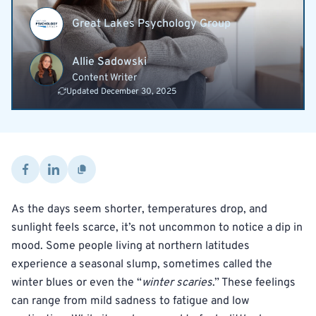
Great Lakes Psychology Group
Allie Sadowski
Content Writer
Updated December 30, 2025
As the days seem shorter, temperatures drop, and
sunlight feels scarce, it’s not uncommon to notice a dip in
mood. Some people living at northern latitudes
experience a seasonal slump, sometimes called the
winter blues or even the “
winter scaries
.” These feelings
can range from mild sadness to fatigue and low