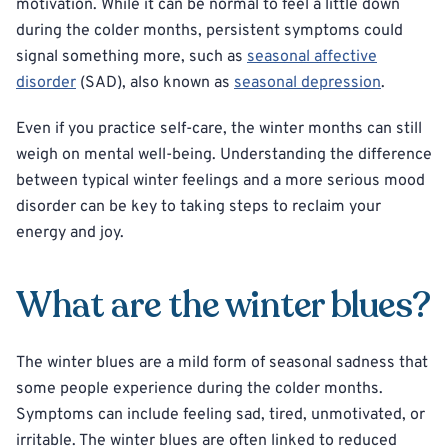
motivation. While it can be normal to feel a little down
during the colder months, persistent symptoms could
signal something more, such as
seasonal affective
disorder
(SAD), also known as
seasonal depression
.
Even if you practice self-care, the winter months can still
weigh on mental well-being. Understanding the difference
between typical winter feelings and a more serious mood
disorder can be key to taking steps to reclaim your
energy and joy.
What are the winter blues?
The winter blues are a mild form of seasonal sadness that
some people experience during the colder months.
Symptoms can include feeling sad, tired, unmotivated, or
irritable. The winter blues are often linked to reduced