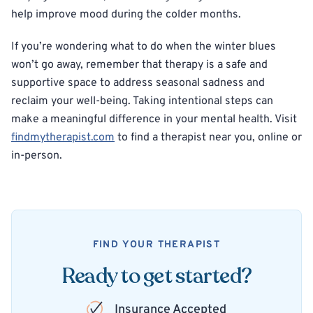
help improve mood during the colder months.
If you’re wondering what to do when the winter blues
won’t go away, remember that therapy is a safe and
supportive space to address seasonal sadness and
reclaim your well-being. Taking intentional steps can
make a meaningful difference in your mental health. Visit
findmytherapist.com
to find a therapist near you, online or
in-person.
FIND YOUR THERAPIST
Ready to get started?
Insurance Accepted