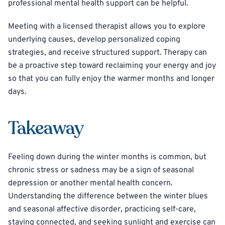
professional mental health support can be helpful.
Meeting with a licensed therapist allows you to explore
underlying causes, develop personalized coping
strategies, and receive structured support. Therapy can
be a proactive step toward reclaiming your energy and joy
so that you can fully enjoy the warmer months and longer
days.
Takeaway
Feeling down during the winter months is common, but
chronic stress or sadness may be a sign of seasonal
depression or another mental health concern.
Understanding the difference between the winter blues
and seasonal affective disorder, practicing self-care,
staying connected, and seeking sunlight and exercise can