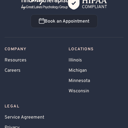
Back Home
Book an Appointment
Book an Appointment
COMPANY
LOCATIONS
Resources
Illinois
Careers
Michigan
Minnesota
Wisconsin
LEGAL
Service Agreement
Privacy