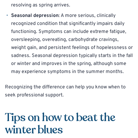
resolving as spring arrives.
Seasonal depression
: A more serious, clinically
recognized condition that significantly impairs daily
functioning. Symptoms can include extreme fatigue,
oversleeping, overeating, carbohydrate cravings,
weight gain, and persistent feelings of hopelessness or
sadness. Seasonal depression typically starts in the fall
or winter and improves in the spring, although some
may experience symptoms in the summer months.
Recognizing the difference can help you know when to
seek professional support.
Tips on how to beat the
winter blues