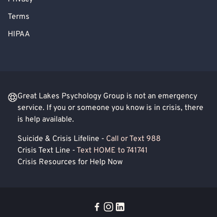
Terms
HIPAA
Great Lakes Psychology Group is not an emergency
service. If you or someone you know is in crisis, there
is help available.
Suicide & Crisis Lifeline -
Call or Text 988
Crisis Text Line -
Text HOME to 741741
Crisis Resources for Help Now