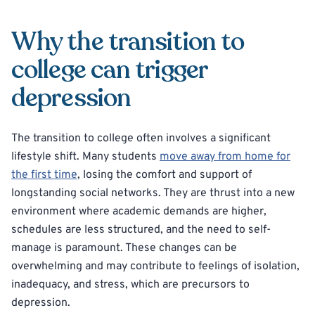
Why the transition to
college can trigger
depression
The transition to college often involves a significant
lifestyle shift. Many students
move away from home for
the first time
, losing the comfort and support of
longstanding social networks. They are thrust into a new
environment where academic demands are higher,
schedules are less structured, and the need to self-
manage is paramount. These changes can be
overwhelming and may contribute to feelings of isolation,
inadequacy, and stress, which are precursors to
depression.