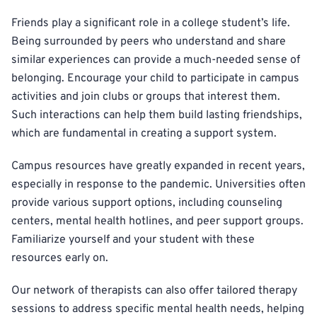
Friends play a significant role in a college student’s life.
Being surrounded by peers who understand and share
similar experiences can provide a much-needed sense of
belonging. Encourage your child to participate in campus
activities and join clubs or groups that interest them.
Such interactions can help them build lasting friendships,
which are fundamental in creating a support system.
Campus resources have greatly expanded in recent years,
especially in response to the pandemic. Universities often
provide various support options, including counseling
centers, mental health hotlines, and peer support groups.
Familiarize yourself and your student with these
resources early on.
Our network of therapists can also offer tailored therapy
sessions to address specific mental health needs, helping