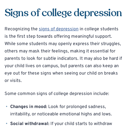
Signs of college depression
Recognizing the
signs of depression
in college students
is the first step towards offering meaningful support.
While some students may openly express their struggles,
others may mask their feelings, making it essential for
parents to look for subtle indicators. It may also be hard if
your child lives on campus, but parents can also keep an
eye out for these signs when seeing our child on breaks
or visits.
Some common signs of college depression include:
Changes in mood:
Look for prolonged sadness,
irritability, or noticeable emotional highs and lows.
Social withdrawal:
If your child starts to withdraw