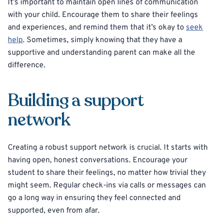
It’s important to maintain open lines of communication
with your child. Encourage them to share their feelings
and experiences, and remind them that it’s okay to
seek
help
. Sometimes, simply knowing that they have a
supportive and understanding parent can make all the
difference.
Building a support
network
Creating a robust support network is crucial. It starts with
having open, honest conversations. Encourage your
student to share their feelings, no matter how trivial they
might seem. Regular check-ins via calls or messages can
go a long way in ensuring they feel connected and
supported, even from afar.