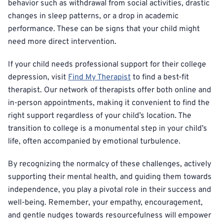
behavior such as withdrawal from social activities, drastic
changes in sleep patterns, or a drop in academic
performance. These can be signs that your child might
need more direct intervention.
If your child needs professional support for their college
depression, visit
Find My Therapist
to find a best-fit
therapist. Our network of therapists offer both online and
in-person appointments, making it convenient to find the
right support regardless of your child’s location. The
transition to college is a monumental step in your child’s
life, often accompanied by emotional turbulence.
By recognizing the normalcy of these challenges, actively
supporting their mental health, and guiding them towards
independence, you play a pivotal role in their success and
well-being. Remember, your empathy, encouragement,
and gentle nudges towards resourcefulness will empower