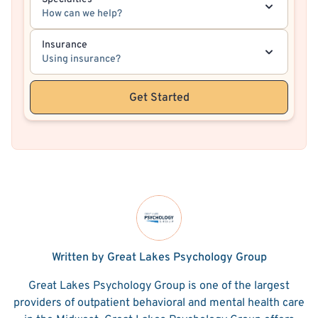
How can we help?
Insurance
Using insurance?
Get Started
Written by Great Lakes Psychology Group
Great Lakes Psychology Group is one of the largest
providers of outpatient behavioral and mental health care