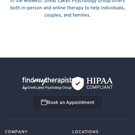
in the Midwest. Great Lakes Psychology Group offers
both in-person and online therapy to help individuals,
couples, and families.
Back Home
Book an Appointment
Book an Appointment
COMPANY
LOCATIONS