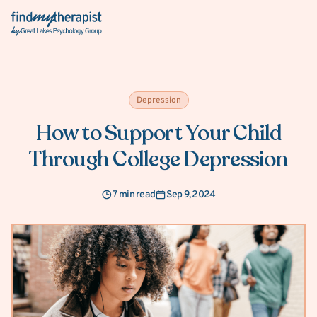
Back Home
Depression
How to Support Your Child
Through College Depression
7 min read
Sep 9, 2024