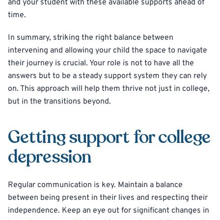
and your student with these available supports ahead of
time.
In summary, striking the right balance between
intervening and allowing your child the space to navigate
their journey is crucial. Your role is not to have all the
answers but to be a steady support system they can rely
on. This approach will help them thrive not just in college,
but in the transitions beyond.
Getting support for college
depression
Regular communication is key. Maintain a balance
between being present in their lives and respecting their
independence. Keep an eye out for significant changes in