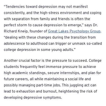
“Tendencies toward depression may not manifest
consistently, and the high-stress environment and coping
with separation from family and friends is often the
perfect storm to cause depression to emerge,” says Dr.
Richard Kneip, founder of
Great Lakes Psychology Group,
“dealing with these changes during the transition from
adolescence to adulthood can trigger or unmask so-called
college depression in some young adults.”
Another crucial factor is the pressure to succeed. College
students frequently feel immense pressure to achieve
high academic standings, secure internships, and plan for
future careers, all while maintaining a social life and
possibly managing part-time jobs. This juggling act can
lead to exhaustion and burnout, heightening the risk of
developing depressive symptoms.