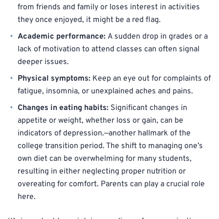
from friends and family or loses interest in activities
they once enjoyed, it might be a red flag.
Academic performance:
A sudden drop in grades or a
lack of motivation to attend classes can often signal
deeper issues.
Physical symptoms:
Keep an eye out for complaints of
fatigue, insomnia, or unexplained aches and pains.
Changes in eating habits:
Significant changes in
appetite or weight, whether loss or gain, can be
indicators of depression.—another hallmark of the
college transition period. The shift to managing one’s
own diet can be overwhelming for many students,
resulting in either neglecting proper nutrition or
overeating for comfort. Parents can play a crucial role
here.