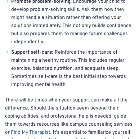
Promote problem-solving:
Encourage your child to
develop problem-solving skills. Ask them how they
might handle a situation rather than offering your
solutions immediately. This not only builds confidence
but also prepares them to manage future challenges
independently.
Support self-care:
Reinforce the importance of
maintaining a healthy routine. This includes regular
exercise, balanced nutrition, and adequate sleep.
Sometimes self-care is the best initial step towards
improving mental health.
There will be times when your support can make all the
difference. Should the situation seem beyond their
coping abilities, and professional help is needed, guide
them towards resources like campus counseling services
or
Find My Therapist
. It’s essential to familiarize yourself