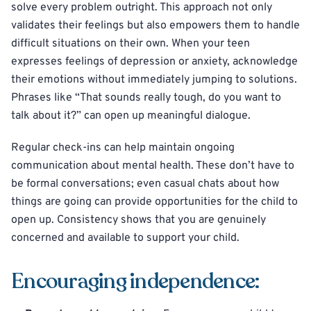
solve every problem outright. This approach not only
validates their feelings but also empowers them to handle
difficult situations on their own. When your teen
expresses feelings of depression or anxiety, acknowledge
their emotions without immediately jumping to solutions.
Phrases like “That sounds really tough, do you want to
talk about it?” can open up meaningful dialogue.
Regular check-ins can help maintain ongoing
communication about mental health. These don’t have to
be formal conversations; even casual chats about how
things are going can provide opportunities for the child to
open up. Consistency shows that you are genuinely
concerned and available to support your child.
Encouraging independence: