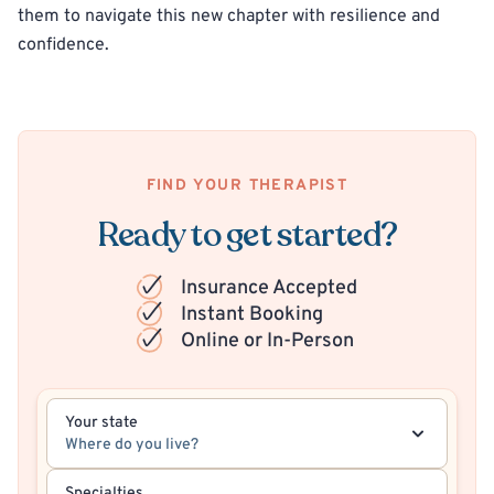
them to navigate this new chapter with resilience and
confidence.
FIND YOUR THERAPIST
Ready to get started?
Insurance Accepted
Instant Booking
Online or In-Person
Your state
Where do you live?
Specialties