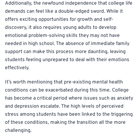
Additionally, the newfound independence that college life
demands can feel like a double-edged sword. While it
offers exciting opportunities for growth and self-
discovery, it also requires young adults to develop
emotional problem-solving skills they may not have
needed in high school. The absence of immediate family
support can make this process more daunting, leaving
students feeling unprepared to deal with their emotions
effectively.
It’s worth mentioning that pre-existing mental health
conditions can be exacerbated during this time. College
has become a critical period where issues such as anxiety
and depression escalate. The high levels of perceived
stress among students have been linked to the triggering
of these conditions, making the transition all the more
challenging.