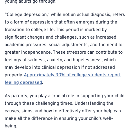
young adults go through.
“College depression,” while not an actual diagnosis, refers
to a form of depression that often emerges during the
transition to college life. This period is marked by
significant changes and challenges, such as increased
academic pressures, social adjustments, and the need for
greater independence. These stressors can contribute to
feelings of sadness, anxiety, and hopelessness, which
may develop into clinical depression if not addressed
properly.
Approximately 30% of college students report
feeling depressed
.
As parents, you play a crucial role in supporting your child
through these challenging times. Understanding the
causes, signs, and how to effectively offer your help can
make all the difference in ensuring your child’s well-
being.