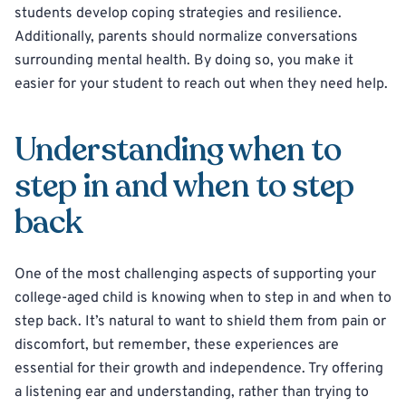
students develop coping strategies and resilience.
Additionally, parents should normalize conversations
surrounding mental health. By doing so, you make it
easier for your student to reach out when they need help.
Understanding when to
step in and when to step
back
One of the most challenging aspects of supporting your
college-aged child is knowing when to step in and when to
step back. It’s natural to want to shield them from pain or
discomfort, but remember, these experiences are
essential for their growth and independence. Try offering
a listening ear and understanding, rather than trying to