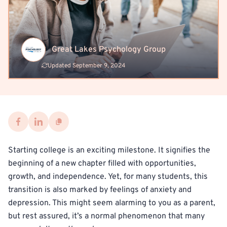
Great Lakes Psychology Group
Updated September 9, 2024
Starting college is an exciting milestone. It signifies the
beginning of a new chapter filled with opportunities,
growth, and independence. Yet, for many students, this
transition is also marked by feelings of anxiety and
depression. This might seem alarming to you as a parent,
but rest assured, it’s a normal phenomenon that many