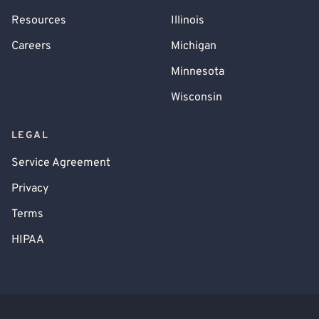
Resources
Illinois
Careers
Michigan
Minnesota
Wisconsin
LEGAL
Service Agreement
Privacy
Terms
HIPAA