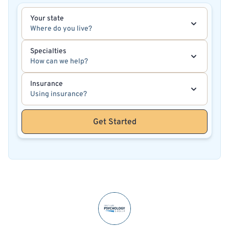
Your state
Where do you live?
Specialties
How can we help?
Insurance
Using insurance?
Get Started