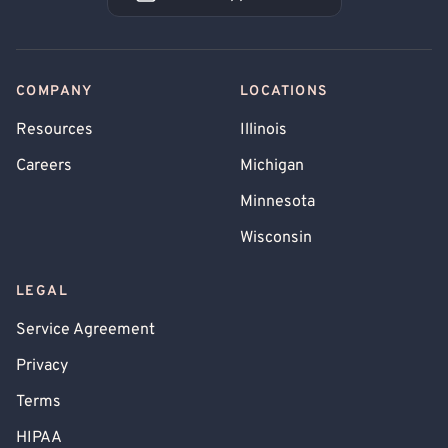
Book an Appointment
COMPANY
LOCATIONS
Resources
Illinois
Careers
Michigan
Minnesota
Wisconsin
LEGAL
Service Agreement
Privacy
Terms
HIPAA