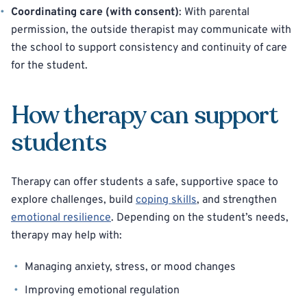
Coordinating care (with consent)
: With parental
permission, the outside therapist may communicate with
the school to support consistency and continuity of care
for the student.
How therapy can support
students
Therapy can offer students a safe, supportive space to
explore challenges, build
coping skills
, and strengthen
emotional resilience
. Depending on the student’s needs,
therapy may help with:
Managing anxiety, stress, or mood changes
Improving emotional regulation