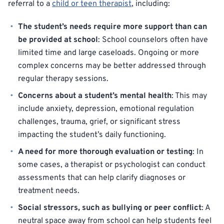
referral to a
child or teen therapist
, including:
The student’s needs require more support than can
be provided at school
: School counselors often have
limited time and large caseloads. Ongoing or more
complex concerns may be better addressed through
regular therapy sessions.
Concerns about a student’s mental health
: This may
include anxiety, depression, emotional regulation
challenges, trauma, grief, or significant stress
impacting the student’s daily functioning.
A need for more thorough evaluation or testing
: In
some cases, a therapist or psychologist can conduct
assessments that can help clarify diagnoses or
treatment needs.
Social stressors, such as bullying or peer conflict
: A
neutral space away from school can help students feel