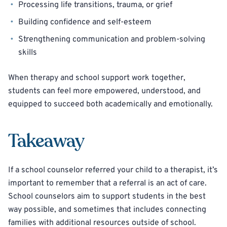
Processing life transitions, trauma, or grief
Building confidence and self-esteem
Strengthening communication and problem-solving
skills
When therapy and school support work together,
students can feel more empowered, understood, and
equipped to succeed both academically and emotionally.
Takeaway
If a school counselor referred your child to a therapist, it’s
important to remember that a referral is an act of care.
School counselors aim to support students in the best
way possible, and sometimes that includes connecting
families with additional resources outside of school.