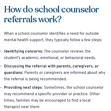
How do school counselor
referrals work?
When a school counselor identifies a need for outside
mental health support, they typically follow a few steps:
Identifying concerns
: The counselor reviews the
student’s academic, emotional, or behavioral needs.
Discussing the referral with parents, caregivers, or
guardians
: Parents or caregivers are informed about why
the referral is being recommended.
Providing next steps
: Sometimes, the school counselor
may recommend a specific provider or practice. Other
times, families may be encouraged to find a local
therapist near them.