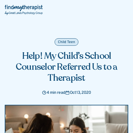
Back Home
Child Teen
Help! My Child’s School
Counselor Referred Us to a
Therapist
4 min read
Oct 13, 2020