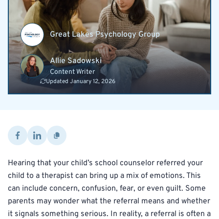
Great Lakes Psychology Group
Allie Sadowski
Content Writer
Updated January 12, 2026
Hearing that your child’s school counselor referred your
child to a therapist can bring up a mix of emotions. This
can include concern, confusion, fear, or even guilt. Some
parents may wonder what the referral means and whether
it signals something serious. In reality, a referral is often a