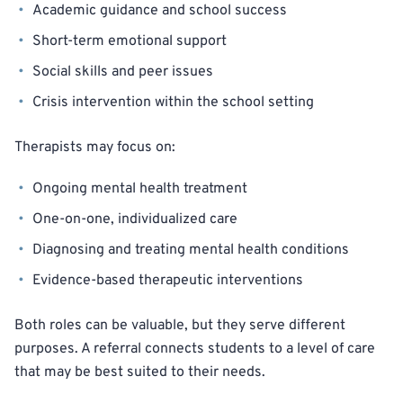
Academic guidance and school success
Short-term emotional support
Social skills and peer issues
Crisis intervention within the school setting
Therapists may focus on:
Ongoing mental health treatment
One-on-one, individualized care
Diagnosing and treating mental health conditions
Evidence-based therapeutic interventions
Both roles can be valuable, but they serve different
purposes. A referral connects students to a level of care
that may be best suited to their needs.