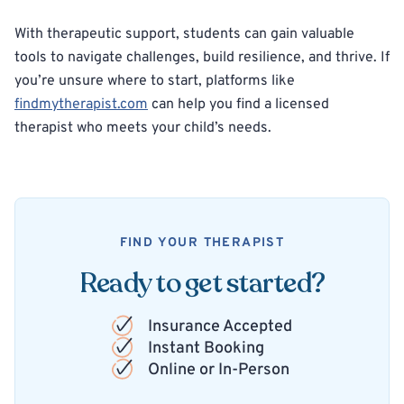
With therapeutic support, students can gain valuable
tools to navigate challenges, build resilience, and thrive. If
you’re unsure where to start, platforms like
findmytherapist.com
can help you find a licensed
therapist who meets your child’s needs.
FIND YOUR THERAPIST
Ready to get started?
Insurance Accepted
Instant Booking
Online or In-Person