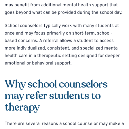
may benefit from additional mental health support that
goes beyond what can be provided during the school day.
School counselors typically work with many students at
once and may focus primarily on short-term, school-
based concerns. A referral allows a student to access
more individualized, consistent, and specialized mental
health care in a therapeutic setting designed for deeper
emotional or behavioral support.
Why school counselors
may refer students to
therapy
There are several reasons a school counselor may make a