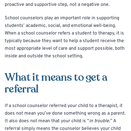
proactive and supportive step, not a negative one.
School counselors play an important role in supporting
students’ academic, social, and emotional well-being.
When a school counselor refers a student to therapy, it is
typically because they want to help a student receive the
most appropriate level of care and support possible, both
inside and outside the school setting.
What it means to get a
referral
If a school counselor referred your child to a therapist, it
does not mean you’ve done something wrong as a parent.
It also does not mean that your child is “
in trouble.
” A
referral simply means the counselor believes your child