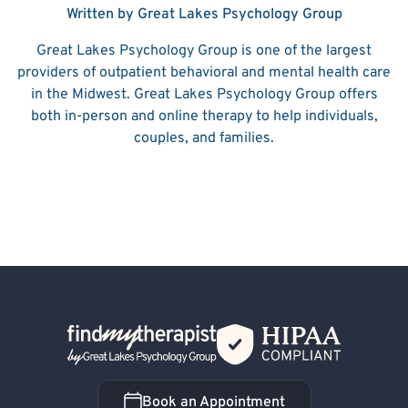
Written by Great Lakes Psychology Group
Great Lakes Psychology Group is one of the largest
providers of outpatient behavioral and mental health care
in the Midwest. Great Lakes Psychology Group offers
both in-person and online therapy to help individuals,
couples, and families.
Back Home
Book an Appointment