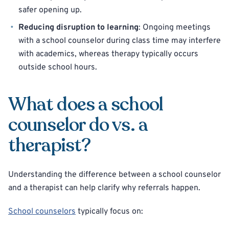
safer opening up.
Reducing disruption to learning
: Ongoing meetings
with a school counselor during class time may interfere
with academics, whereas therapy typically occurs
outside school hours.
What does a school
counselor do vs. a
therapist?
Understanding the difference between a school counselor
and a therapist can help clarify why referrals happen.
School counselors
typically focus on: