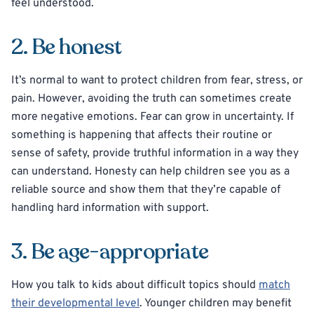
feel understood.
2. Be honest
It’s normal to want to protect children from fear, stress, or
pain. However, avoiding the truth can sometimes create
more negative emotions. Fear can grow in uncertainty. If
something is happening that affects their routine or
sense of safety, provide truthful information in a way they
can understand. Honesty can help children see you as a
reliable source and show them that they’re capable of
handling hard information with support.
3. Be age-appropriate
How you talk to kids about difficult topics should
match
their developmental level
. Younger children may benefit