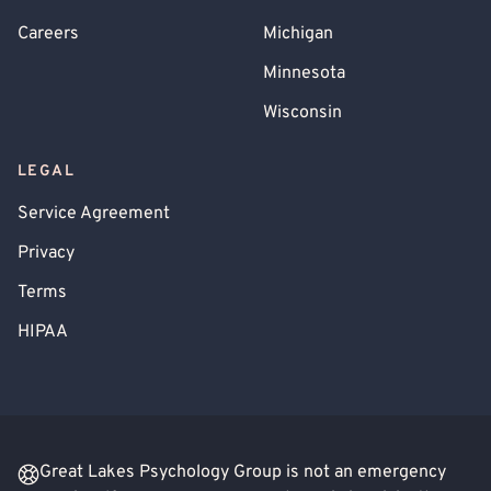
Careers
Michigan
Minnesota
Wisconsin
LEGAL
Service Agreement
Privacy
Terms
HIPAA
Great Lakes Psychology Group is not an emergency