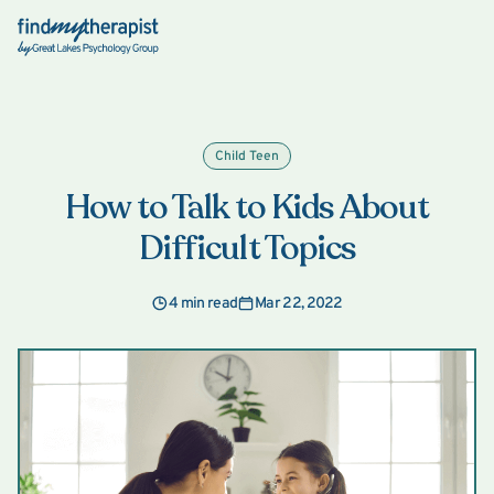
Back Home
Child Teen
How to Talk to Kids About
Difficult Topics
4 min read
Mar 22, 2022