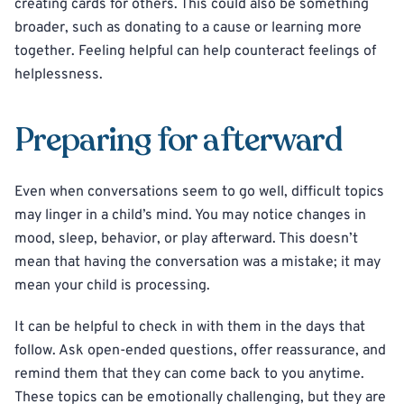
creating cards for others. This could also be something
broader, such as donating to a cause or learning more
together. Feeling helpful can help counteract feelings of
helplessness.
Preparing for afterward
Even when conversations seem to go well, difficult topics
may linger in a child’s mind. You may notice changes in
mood, sleep, behavior, or play afterward. This doesn’t
mean that having the conversation was a mistake; it may
mean your child is processing.
It can be helpful to check in with them in the days that
follow. Ask open-ended questions, offer reassurance, and
remind them that they can come back to you anytime.
These topics can be emotionally challenging, but they are