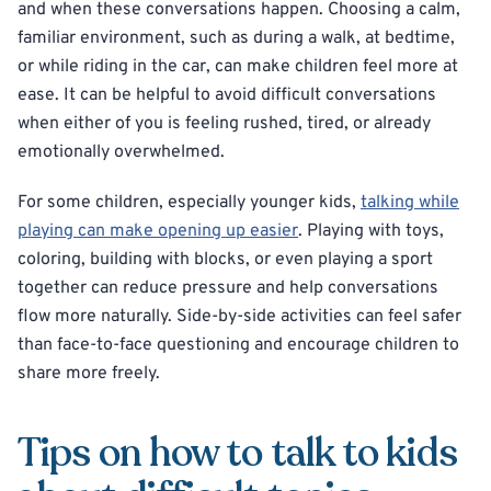
and when these conversations happen. Choosing a calm,
familiar environment, such as during a walk, at bedtime,
or while riding in the car, can make children feel more at
ease. It can be helpful to avoid difficult conversations
when either of you is feeling rushed, tired, or already
emotionally overwhelmed.
For some children, especially younger kids,
talking while
playing can make opening up easier
. Playing with toys,
coloring, building with blocks, or even playing a sport
together can reduce pressure and help conversations
flow more naturally. Side-by-side activities can feel safer
than face-to-face questioning and encourage children to
share more freely.
Tips on how to talk to kids