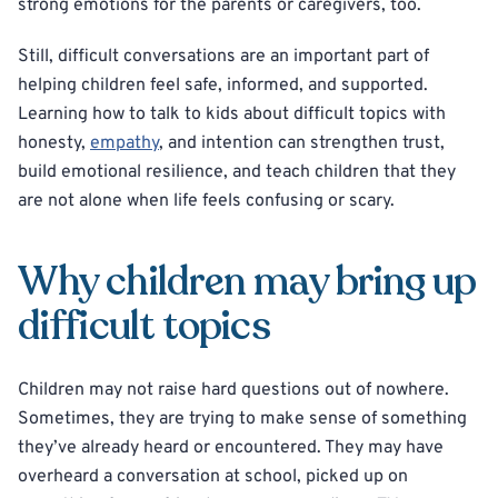
strong emotions for the parents or caregivers, too.
Still, difficult conversations are an important part of
helping children feel safe, informed, and supported.
Learning how to talk to kids about difficult topics with
honesty,
empathy
, and intention can strengthen trust,
build emotional resilience, and teach children that they
are not alone when life feels confusing or scary.
Why children may bring up
difficult topics
Children may not raise hard questions out of nowhere.
Sometimes, they are trying to make sense of something
they’ve already heard or encountered. They may have
overheard a conversation at school, picked up on