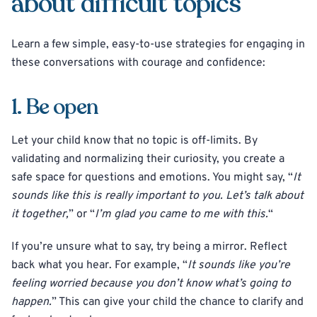
about difficult topics
Learn a few simple, easy-to-use strategies for engaging in
these conversations with courage and confidence:
1. Be open
Let your child know that no topic is off-limits. By
validating and normalizing their curiosity, you create a
safe space for questions and emotions. You might say, “
It
sounds like this is really important to you. Let’s talk about
it together,
” or “
I’m glad you came to me with this.
“
If you’re unsure what to say, try being a mirror. Reflect
back what you hear. For example, “
It sounds like you’re
feeling worried because you don’t know what’s going to
happen.
” This can give your child the chance to clarify and