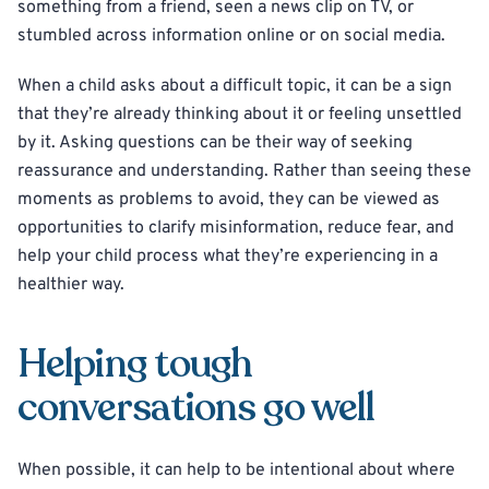
something from a friend, seen a news clip on TV, or
stumbled across information online or on social media.
When a child asks about a difficult topic, it can be a sign
that they’re already thinking about it or feeling unsettled
by it. Asking questions can be their way of seeking
reassurance and understanding. Rather than seeing these
moments as problems to avoid, they can be viewed as
opportunities to clarify misinformation, reduce fear, and
help your child process what they’re experiencing in a
healthier way.
Helping tough
conversations go well
When possible, it can help to be intentional about where