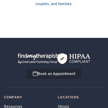
couples, and families.
Back Home
Book an Appointment
Book an Appointment
COMPANY
LOCATIONS
Resources
Illinois