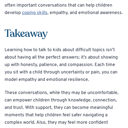
often important conversations that can help children
develop
coping skills
, empathy, and emotional awareness.
Takeaway
Learning how to talk to kids about difficult topics isn’t
about having all the perfect answers; it’s about showing
up with honesty, patience, and compassion. Each time
you sit with a child through uncertainty or pain, you can
model empathy and emotional resilience.
These conversations, while they may be uncomfortable,
can empower children through knowledge, connection,
and trust. With support, they can become meaningful
moments that help children feel safer navigating a
complex world. Also, they may feel more confident