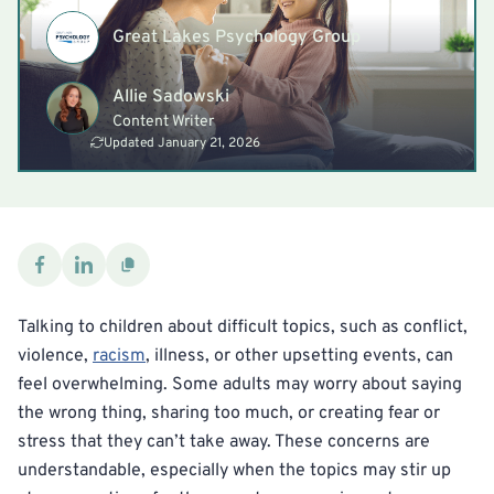
Great Lakes Psychology Group
Allie Sadowski
Content Writer
Updated January 21, 2026
Talking to children about difficult topics, such as conflict,
violence,
racism
, illness, or other upsetting events, can
feel overwhelming. Some adults may worry about saying
the wrong thing, sharing too much, or creating fear or
stress that they can’t take away. These concerns are
understandable, especially when the topics may stir up