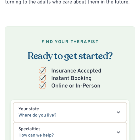
turning to the adults who care about them in the future.
FIND YOUR THERAPIST
Ready to get started?
Insurance Accepted
Instant Booking
Online or In-Person
Your state
Where do you live?
Specialties
How can we help?