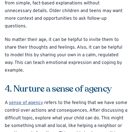
from simple, fact-based explanations without
unnecessary details. Older children and teens may want
more context and opportunities to ask follow-up
questions.
No matter their age, it can be helpful to invite them to
share their thoughts and feelings. Also, it can be helpful
to model this by sharing your own in a calm, regulated
way. This can teach emotional expression and coping by
example.
4. Nurture a sense of agency
A
sense of agency
refers to the feeling that we have some
control over actions and consequences. After discussing a
difficult topic, explore what your child can do. This might
be something small and local, like helping a neighbor or