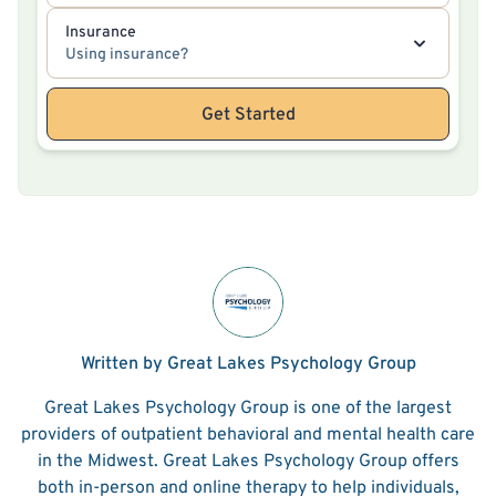
Insurance
Using insurance?
Get Started
Written by Great Lakes Psychology Group
Great Lakes Psychology Group is one of the largest
providers of outpatient behavioral and mental health care
in the Midwest. Great Lakes Psychology Group offers
both in-person and online therapy to help individuals,