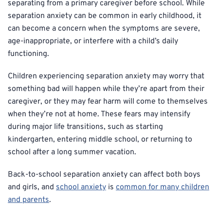
separating from a primary caregiver before school. While
separation anxiety can be common in early childhood, it
can become a concern when the symptoms are severe,
age-inappropriate, or interfere with a child’s daily
functioning.
Children experiencing separation anxiety may worry that
something bad will happen while they’re apart from their
caregiver, or they may fear harm will come to themselves
when they’re not at home. These fears may intensify
during major life transitions, such as starting
kindergarten, entering middle school, or returning to
school after a long summer vacation.
Back-to-school separation anxiety can affect both boys
and girls, and
school anxiety
is
common for many children
and parents
.