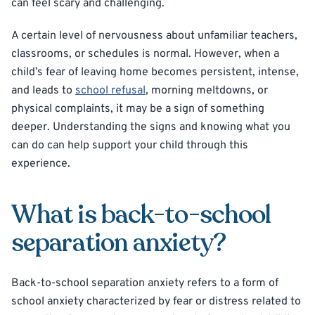
can feel scary and challenging.
A certain level of nervousness about unfamiliar teachers,
classrooms, or schedules is normal. However, when a
child’s fear of leaving home becomes persistent, intense,
and leads to
school refusal
, morning meltdowns, or
physical complaints, it may be a sign of something
deeper. Understanding the signs and knowing what you
can do can help support your child through this
experience.
What is back-to-school
separation anxiety?
Back-to-school separation anxiety refers to a form of
school anxiety characterized by fear or distress related to