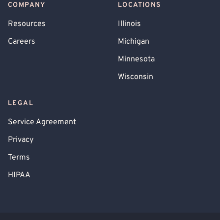
COMPANY
LOCATIONS
Resources
Illinois
Careers
Michigan
Minnesota
Wisconsin
LEGAL
Service Agreement
Privacy
Terms
HIPAA