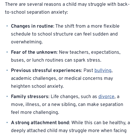
There are several reasons a child may struggle with back-
to-school separation anxiety:
Changes in routine
: The shift from a more flexible
schedule to school structure can feel sudden and
overwhelming.
Fear of the unknown
: New teachers, expectations,
buses, or lunch routines can spark stress.
Previous stressful experiences
: Past
bullying
,
academic challenges, or medical concerns may
heighten school anxiety.
Family stressors
: Life changes, such as
divorce
, a
move, illness, or a new sibling, can make separation
feel more challenging.
A strong attachment bond
: While this can be healthy, a
deeply attached child may struggle more when facing