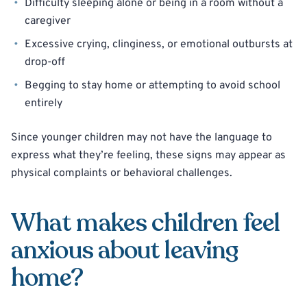
Difficulty sleeping alone or being in a room without a
caregiver
Excessive crying, clinginess, or emotional outbursts at
drop-off
Begging to stay home or attempting to avoid school
entirely
Since younger children may not have the language to
express what they’re feeling, these signs may appear as
physical complaints or behavioral challenges.
What makes children feel
anxious about leaving
home?