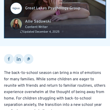
Great Lakes Psychology Group
Allie Sadowski
Content Writer
Updated December 4, 2025
The back-to-school season can bring a mix of emotions
for many families. While some children are eager to
reunite with friends and return to familiar routines, others
experience overwhelm at the thought of being away from
home. For children struggling with back-to-school
separation anxiety, the transition into a new school year