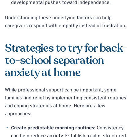
developmental pushes toward independence.
Understanding these underlying factors can help
caregivers respond with empathy instead of frustration.
Strategies to try for back-
to-school separation
anxiety at home
While professional support can be important, some
families find relief by implementing consistent routines
and coping strategies at home. Here are a few
approaches:
Create predictable morning routines
: Consistency
can help reduce anxiety. Establish a calm, structured