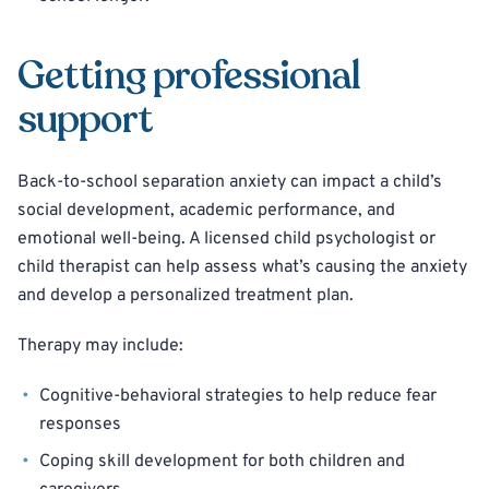
Getting professional
support
Back-to-school separation anxiety can impact a child’s
social development, academic performance, and
emotional well-being. A licensed child psychologist or
child therapist can help assess what’s causing the anxiety
and develop a personalized treatment plan.
Therapy may include:
Cognitive-behavioral strategies to help reduce fear
responses
Coping skill development for both children and