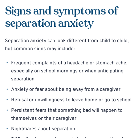
Signs and symptoms of
separation anxiety
Separation anxiety can look different from child to child,
but common signs may include:
Frequent complaints of a headache or stomach ache,
especially on school mornings or when anticipating
separation
Anxiety or fear about being away from a caregiver
Refusal or unwillingness to leave home or go to school
Persistent fears that something bad will happen to
themselves or their caregiver
Nightmares about separation