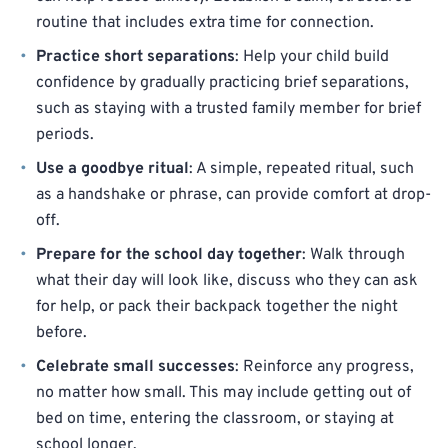
routine that includes extra time for connection.
Practice short separations
: Help your child build
confidence by gradually practicing brief separations,
such as staying with a trusted family member for brief
periods.
Use a goodbye ritual
: A simple, repeated ritual, such
as a handshake or phrase, can provide comfort at drop-
off.
Prepare for the school day together
: Walk through
what their day will look like, discuss who they can ask
for help, or pack their backpack together the night
before.
Celebrate small successes
: Reinforce any progress,
no matter how small. This may include getting out of
bed on time, entering the classroom, or staying at
school longer.