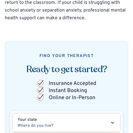
return to the classroom. If your child is struggling with
school anxiety or separation anxiety, professional mental
health support can make a difference.
FIND YOUR THERAPIST
Ready to get started?
Insurance Accepted
Instant Booking
Online or In-Person
Your state
Where do you live?