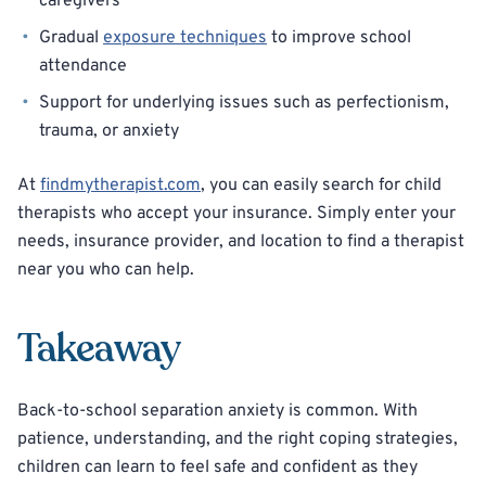
caregivers
Gradual
exposure techniques
to improve school
attendance
Support for underlying issues such as perfectionism,
trauma, or anxiety
At
findmytherapist.com
, you can easily search for child
therapists who accept your insurance. Simply enter your
needs, insurance provider, and location to find a therapist
near you who can help.
Takeaway
Back-to-school separation anxiety is common. With
patience, understanding, and the right coping strategies,
children can learn to feel safe and confident as they