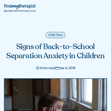
Back Home
Child Teen
Signs of Back-to-School
Separation Anxiety in Children
4 min read
Sep 4, 2018