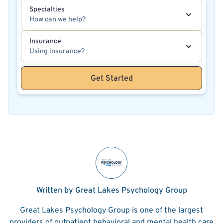
Specialties
How can we help?
Insurance
Using insurance?
Get Started
Written by Great Lakes Psychology Group
Great Lakes Psychology Group is one of the largest
providers of outpatient behavioral and mental health care