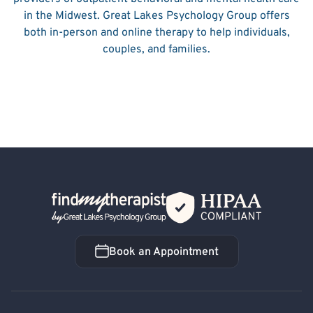
in the Midwest. Great Lakes Psychology Group offers
both in-person and online therapy to help individuals,
couples, and families.
Back Home
Book an Appointment
Book an Appointment