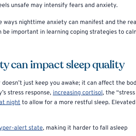
els unsafe may intensify fears and anxiety.
 ways nighttime anxiety can manifest and the reas
n be important in learning coping strategies to ca
y can impact sleep quality
 doesn’t just keep you awake; it can affect the bo
y’s stress response,
increasing cortisol
, the “stres
at night
to allow for a more restful sleep. Elevated
yper-alert state
, making it harder to fall asleep