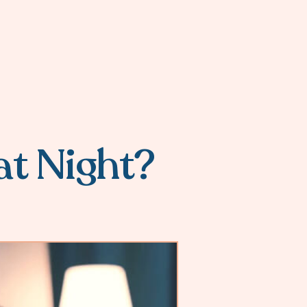
at Night?