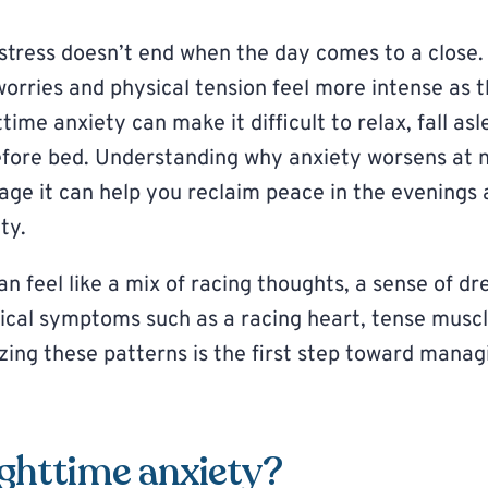
stress doesn’t end when the day comes to a close. 
worries and physical tension feel more intense as 
ime anxiety can make it difficult to relax, fall as
ore bed. Understanding why anxiety worsens at n
age it can help you reclaim peace in the evenings
ty.
n feel like a mix of racing thoughts, a sense of dr
ical symptoms such as a racing heart, tense muscle
izing these patterns is the first step toward mana
ighttime anxiety?