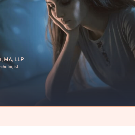
a, MA, LLP
ychologist