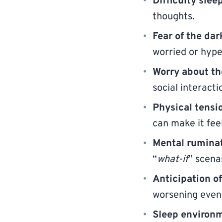
Difficulty slee
thoughts.
Fear of the dar
worried or hyper
Worry about th
social interact
Physical tensi
can make it fee
Mental rumina
“
what-if
” scena
Anticipation o
worsening eveni
Sleep environm