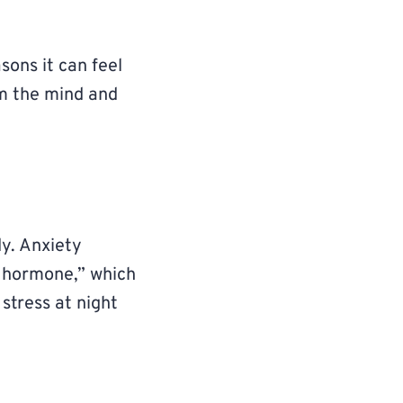
ons it can feel
lm the mind and
dy. Anxiety
s hormone,” which
 stress at night