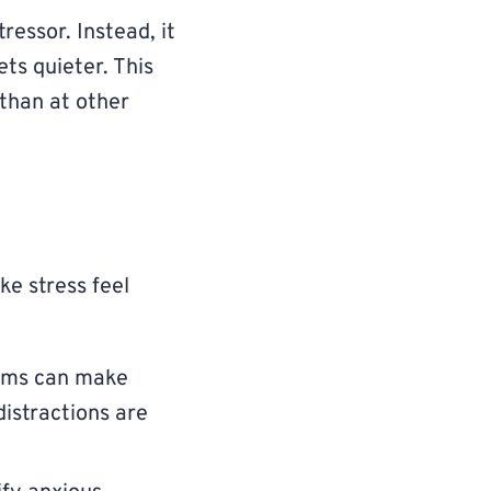
ressor. Instead, it
ts quieter. This
 than at other
e stress feel
eams can make
distractions are