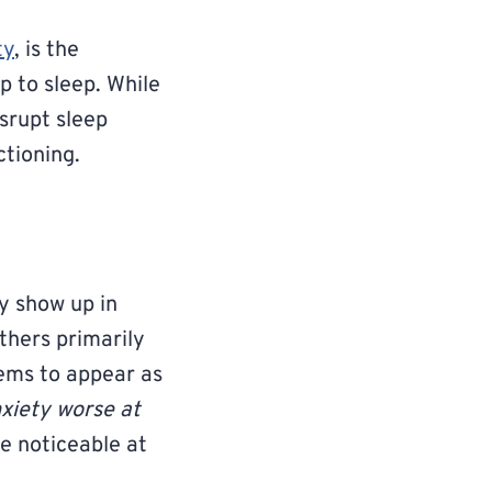
ty
, is the
p to sleep. While
srupt sleep
ctioning.
y show up in
thers primarily
eems to appear as
xiety worse at
e noticeable at