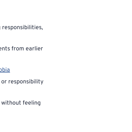
responsibilities,
ents from earlier
obia
or responsibility
without feeling