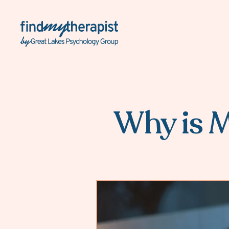
Back Home
Why is M