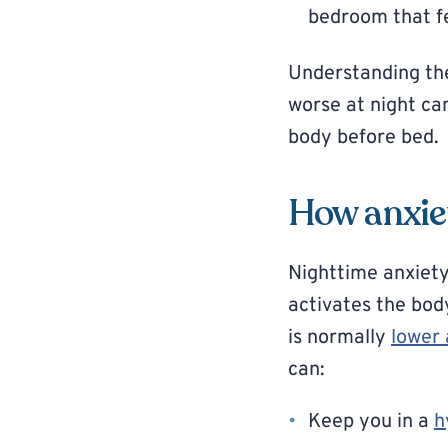
bedroom that fe
Understanding the
worse at night ca
body before bed.
How anxiet
Nighttime anxiety
activates the bod
is normally
lower 
can:
Keep you in a
h