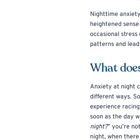
Nighttime anxiety
heightened sense o
occasional stress
patterns and lead 
What does 
Anxiety at night 
different ways. S
experience racing
soon as the day w
night?
” you’re no
night, when there