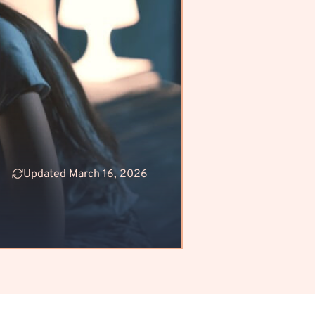
Updated March 16, 2026