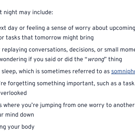
t night may include:
xt day or feeling a sense of worry about upcoming 
or tasks that tomorrow might bring
 replaying conversations, decisions, or small mom
wondering if you said or did the “
wrong
” thing
o sleep, which is sometimes referred to as
somniph
u’re forgetting something important, such as a task 
verlooked
 where you’re jumping from one worry to another 
our mind down
xing your body