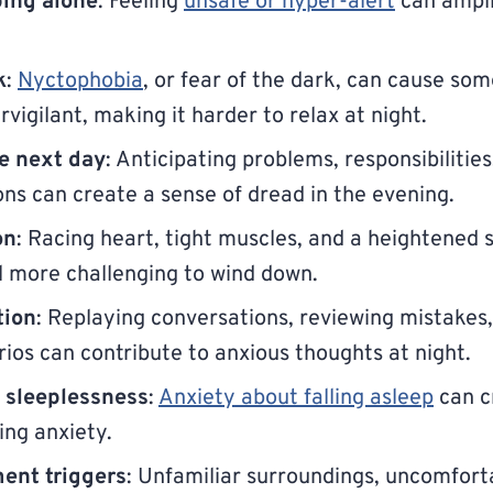
ping alone
: Feeling
unsafe or hyper-alert
can ampli
k
:
Nyctophobia
, or fear of the dark, can cause som
vigilant, making it harder to relax at night.
e next day
: Anticipating problems, responsibilities
ions can create a sense of dread in the evening.
on
: Racing heart, tight muscles, and a heightened 
l more challenging to wind down.
tion
: Replaying conversations, reviewing mistakes,
rios can contribute to anxious thoughts at night.
f sleeplessness
:
Anxiety about falling asleep
can c
ng anxiety.
ent triggers
: Unfamiliar surroundings, uncomfort