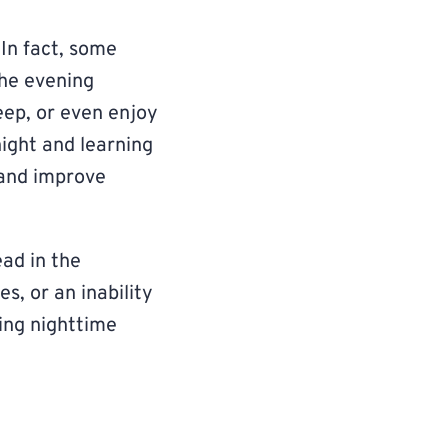
In fact, some
the evening
leep, or even enjoy
ight and learning
 and improve
ead in the
s, or an inability
ging nighttime