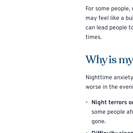
For some people, n
may feel like a b
can lead people t
times.
Why is my 
Nighttime anxiety
worse in the even
Night terrors 
some people afr
gone.