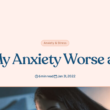
Anxiety & Stress
y Anxiety Worse 
6 min read
Jan 31, 2022