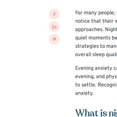
For many people, 
notice that their 
approaches. Nightt
quiet moments bef
strategies to man
overall sleep quali
Evening anxiety ca
evening, and phys
to settle. Recogn
anxiety.
What is n