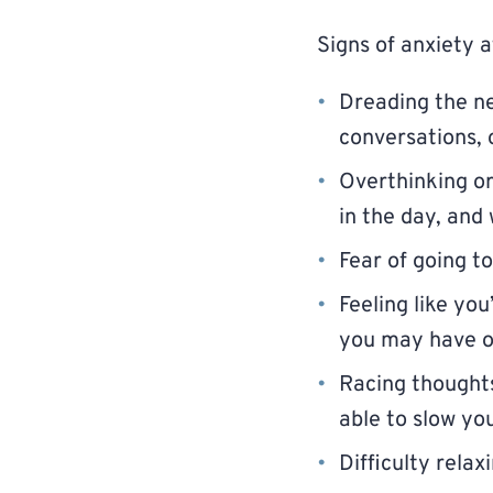
Signs of anxiety a
Dreading the ne
conversations, 
Overthinking or
in the day, and 
Fear of going t
Feeling like yo
you may have o
Racing thoughts
able to slow y
Difficulty rela