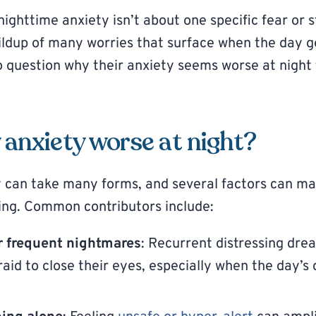
ighttime anxiety isn’t about one specific fear or st
uildup of many worries that surface when the day ge
o question why their anxiety seems worse at night
anxiety worse at night?
 can take many forms, and several factors can mak
ing. Common contributors include:
or frequent nightmares
: Recurrent distressing dr
aid to close their eyes, especially when the day’s 