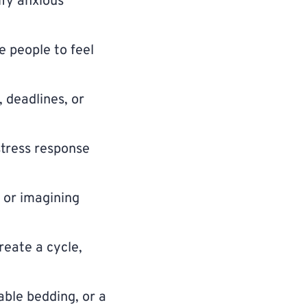
fy anxious
e people to feel
, deadlines, or
stress response
 or imagining
reate a cycle,
able bedding, or a