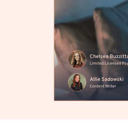
Chelsea Buzzitt
Limited Licensed Ps
Allie Sadowski
Content Writer