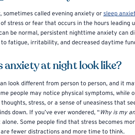
, sometimes called evening anxiety or
sleep anxie
f stress or fear that occurs in the hours leading u
 can be normal, persistent nighttime anxiety can di
to fatigue, irritability, and decreased daytime fun
anxiety at night look like?
can look different from person to person, and it ma
ome people may notice physical symptoms, while o
 thoughts, stress, or a sense of uneasiness that s
inds down. If you’ve ever wondered, “
Why is my an
t alone. Some people find that stress becomes mor
 are fewer distractions and more time to think.