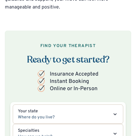
manageable and positive.
FIND YOUR THERAPIST
Ready to get started?
Insurance Accepted
Instant Booking
Online or In-Person
Your state
Where do you live?
Specialties