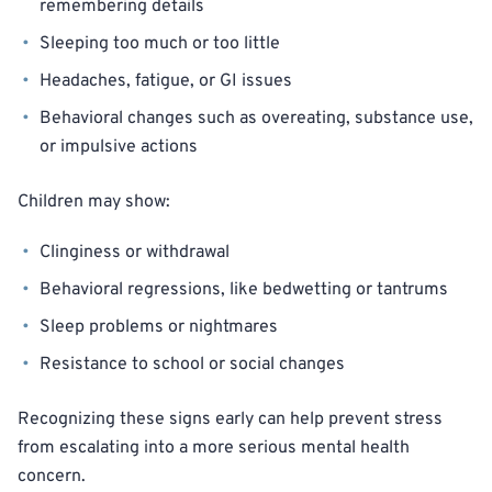
remembering details
Sleeping too much or too little
Headaches, fatigue, or GI issues
Behavioral changes such as overeating, substance use,
or impulsive actions
Children may show:
Clinginess or withdrawal
Behavioral regressions, like bedwetting or tantrums
Sleep problems or nightmares
Resistance to school or social changes
Recognizing these signs early can help prevent stress
from escalating into a more serious mental health
concern.