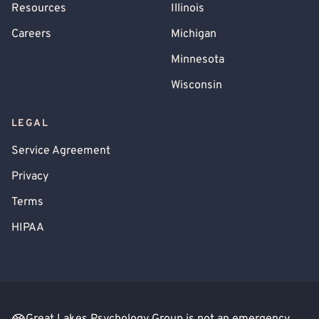
Resources
Illinois
Careers
Michigan
Minnesota
Wisconsin
LEGAL
Service Agreement
Privacy
Terms
HIPAA