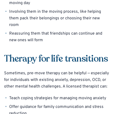
moving day
Involving them in the moving process, like helping
them pack their belongings or choosing their new
room
Reassuring them that friendships can continue and
new ones will form
Therapy for life transitions
Sometimes, pre-move therapy can be helpful — especially
for individuals with existing anxiety, depression, OCD, or
other mental health challenges. A licensed therapist can:
Teach coping strategies for managing moving anxiety
Offer guidance for family communication and stress
reduction