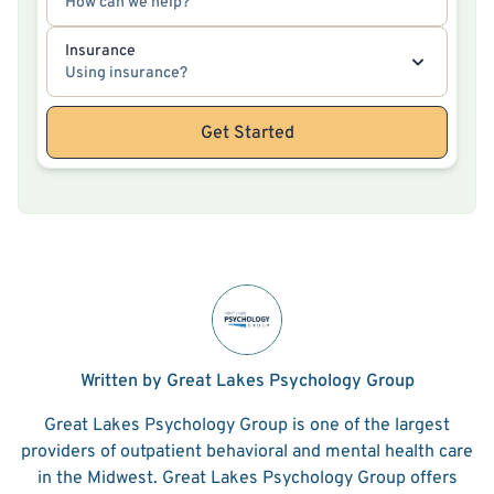
How can we help?
Insurance
Using insurance?
Get Started
Written by Great Lakes Psychology Group
Great Lakes Psychology Group is one of the largest
providers of outpatient behavioral and mental health care
in the Midwest. Great Lakes Psychology Group offers