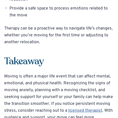
Provide a safe space to process emotions related to
the move
Therapy can be a proactive way to navigate life’s changes,
whether you’re moving for the first time or adjusting to
another relocation.
Takeaway
Moving is often a major life event that can affect mental,
emotional, and physical health. Recognizing the signs of
moving anxiety, planning with a moving checklist, and
seeking support for yourself or your family can help make
the transition smoother. If you notice persistent moving
stress, consider reaching out to a
licensed therapist
. With
guidance and support, your move can feel more