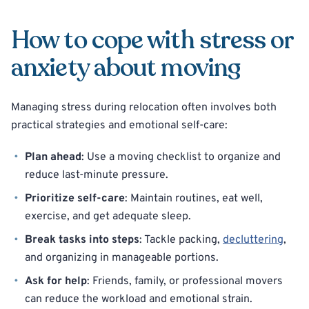
How to cope with stress or
anxiety about moving
Managing stress during relocation often involves both
practical strategies and emotional self-care:
Plan ahead
: Use a moving checklist to organize and
reduce last-minute pressure.
Prioritize self-care
: Maintain routines, eat well,
exercise, and get adequate sleep.
Break tasks into steps
: Tackle packing,
decluttering
,
and organizing in manageable portions.
Ask for help
: Friends, family, or professional movers
can reduce the workload and emotional strain.