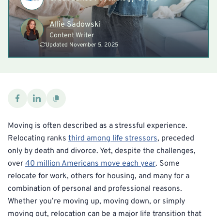
Allie Sadowski
Content Writer
Updated November 5, 2025
Moving is often described as a stressful experience.
Relocating ranks
third among life stressors
, preceded
only by death and divorce. Yet, despite the challenges,
over
40 million Americans move each year
. Some
relocate for work, others for housing, and many for a
combination of personal and professional reasons.
Whether you’re moving up, moving down, or simply
moving out, relocation can be a major life transition that