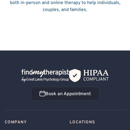
both in-person and online therapy to help individuals,
couples, and families.
Back Home
Book an Appointment
Book an Appointment
COMPANY
LOCATIONS