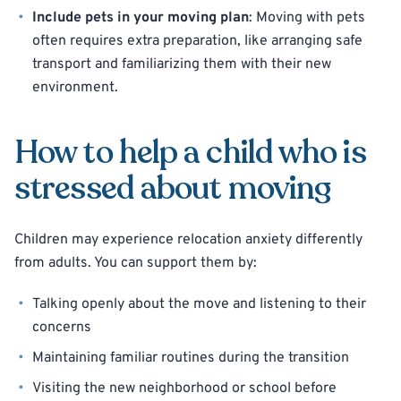
Include pets in your moving plan
: Moving with pets
often requires extra preparation, like arranging safe
transport and familiarizing them with their new
environment.
How to help a child who is
stressed about moving
Children may experience relocation anxiety differently
from adults. You can support them by:
Talking openly about the move and listening to their
concerns
Maintaining familiar routines during the transition
Visiting the new neighborhood or school before