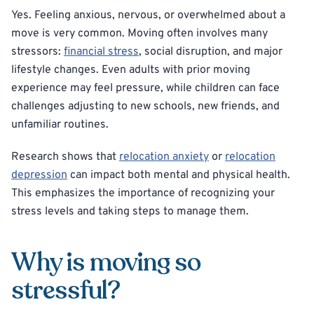
Yes. Feeling anxious, nervous, or overwhelmed about a
move is very common. Moving often involves many
stressors:
financial stress
, social disruption, and major
lifestyle changes. Even adults with prior moving
experience may feel pressure, while children can face
challenges adjusting to new schools, new friends, and
unfamiliar routines.
Research shows that
relocation anxiety
or
relocation
depression
can impact both mental and physical health.
This emphasizes the importance of recognizing your
stress levels and taking steps to manage them.
Why is moving so
stressful?