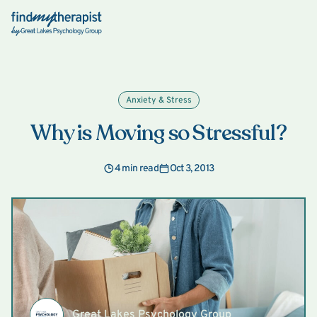
Back Home
Anxiety & Stress
Why is Moving so Stressful?
4 min read
Oct 3, 2013
Great Lakes Psychology Group