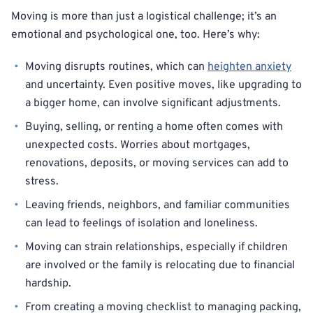
Moving is more than just a logistical challenge; it’s an
emotional and psychological one, too. Here’s why:
Moving disrupts routines, which can
heighten anxiety
and uncertainty. Even positive moves, like upgrading to
a bigger home, can involve significant adjustments.
Buying, selling, or renting a home often comes with
unexpected costs. Worries about mortgages,
renovations, deposits, or moving services can add to
stress.
Leaving friends, neighbors, and familiar communities
can lead to feelings of isolation and loneliness.
Moving can strain relationships, especially if children
are involved or the family is relocating due to financial
hardship.
From creating a moving checklist to managing packing,