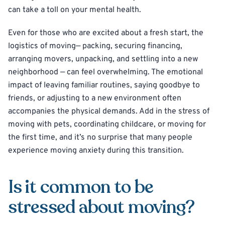
can take a toll on your mental health.
Even for those who are excited about a fresh start, the
logistics of moving— packing, securing financing,
arranging movers, unpacking, and settling into a new
neighborhood — can feel overwhelming. The emotional
impact of leaving familiar routines, saying goodbye to
friends, or adjusting to a new environment often
accompanies the physical demands. Add in the stress of
moving with pets, coordinating childcare, or moving for
the first time, and it’s no surprise that many people
experience moving anxiety during this transition.
Is it common to be
stressed about moving?