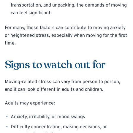
transportation, and unpacking, the demands of moving
can feel significant.
For many, these factors can contribute to moving anxiety
or heightened stress, especially when moving for the first
time.
Signs to watch out for
Moving-related stress can vary from person to person,
and it can look different in adults and children.
Adults may experience:
Anxiety, irritability, or mood swings
Difficulty concentrating, making decisions, or