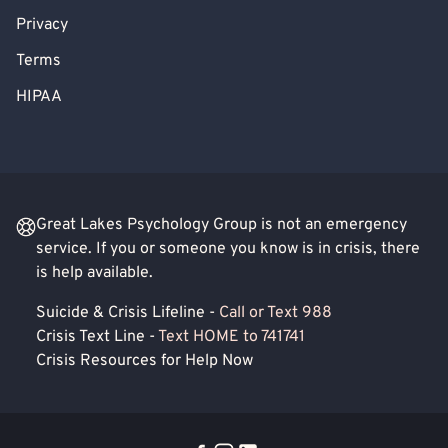
Privacy
Terms
HIPAA
Great Lakes Psychology Group is not an emergency
service. If you or someone you know is in crisis, there
is help available.
Suicide & Crisis Lifeline -
Call or Text 988
Crisis Text Line -
Text HOME to 741741
Crisis Resources for Help Now