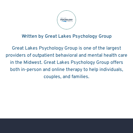
Written by Great Lakes Psychology Group
Great Lakes Psychology Group is one of the largest
providers of outpatient behavioral and mental health care
in the Midwest. Great Lakes Psychology Group offers
both in-person and online therapy to help individuals,
couples, and families.