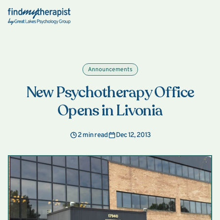
Back Home
Announcements
New Psychotherapy Office
Opens in Livonia
2 min read
Dec 12, 2013