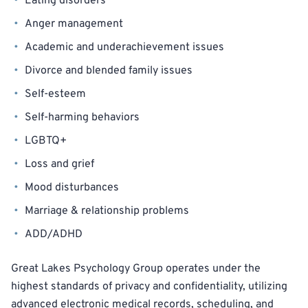
Eating disorders
Anger management
Academic and underachievement issues
Divorce and blended family issues
Self-esteem
Self-harming behaviors
LGBTQ+
Loss and grief
Mood disturbances
Marriage & relationship problems
ADD/ADHD
Great Lakes Psychology Group operates under the
highest standards of privacy and confidentiality, utilizing
advanced electronic medical records, scheduling, and