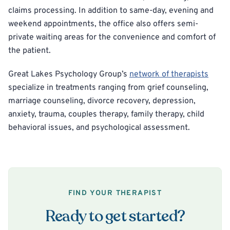
claims processing. In addition to same-day, evening and
weekend appointments, the office also offers semi-
private waiting areas for the convenience and comfort of
the patient.
Great Lakes Psychology Group’s
network of therapists
specialize in treatments ranging from grief counseling,
marriage counseling, divorce recovery, depression,
anxiety, trauma, couples therapy, family therapy, child
behavioral issues, and psychological assessment.
FIND YOUR THERAPIST
Ready to get started?