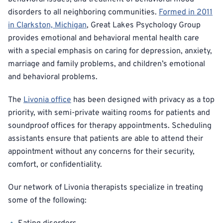
disorders to all neighboring communities.
Formed in 2011
in Clarkston, Michigan
, Great Lakes Psychology Group
provides emotional and behavioral mental health care
with a special emphasis on caring for depression, anxiety,
marriage and family problems, and children’s emotional
and behavioral problems.
The
Livonia office
has been designed with privacy as a top
priority, with semi-private waiting rooms for patients and
soundproof offices for therapy appointments. Scheduling
assistants ensure that patients are able to attend their
appointment without any concerns for their security,
comfort, or confidentiality.
Our network of Livonia therapists specialize in treating
some of the following: