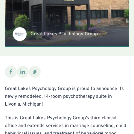
Great Lakes Psychology Group
Great Lakes Psychology Group is proud to announce its
newly remodeled, 14-room psychotherapy suite in
Livonia, Michigan!
This is Great Lakes Psychology Group’s third clinical
office and extends services in marriage counseling, child
behavioral issues, and treatment of behavioral mood