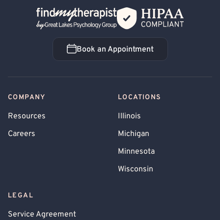
Back Home
Book an Appointment
Book an Appointment
COMPANY
LOCATIONS
Resources
Illinois
Careers
Michigan
Minnesota
Wisconsin
LEGAL
Service Agreement