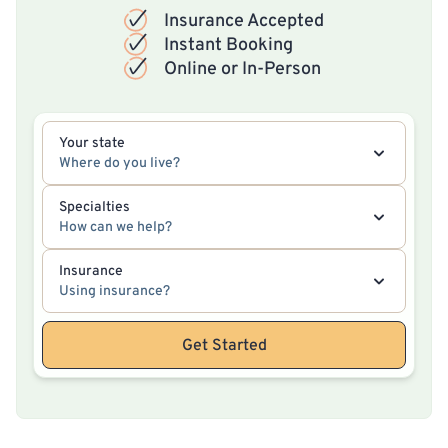
Insurance Accepted
Instant Booking
Online or In-Person
Your state
Where do you live?
Specialties
How can we help?
Insurance
Using insurance?
Get Started