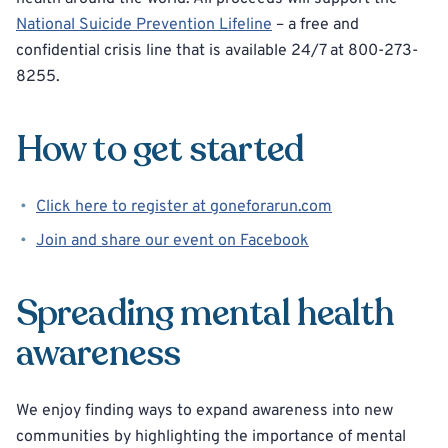
National Suicide Prevention Lifeline
– a free and
confidential crisis line that is available 24/7 at 800-273-
8255.
How to get started
Click here to register at goneforarun.com
Join and share our event on Facebook
Spreading mental health
awareness
We enjoy finding ways to expand awareness into new
communities by highlighting the importance of mental