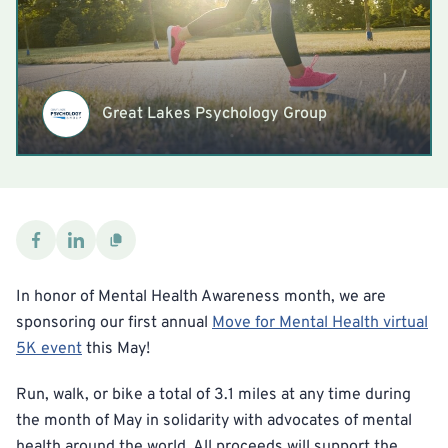
Great Lakes Psychology Group
In honor of Mental Health Awareness month, we are
sponsoring our first annual
Move for Mental Health virtual
5K event
this May!
Run, walk, or bike a total of 3.1 miles at any time during
the month of May in solidarity with advocates of mental
health around the world. All proceeds will support the