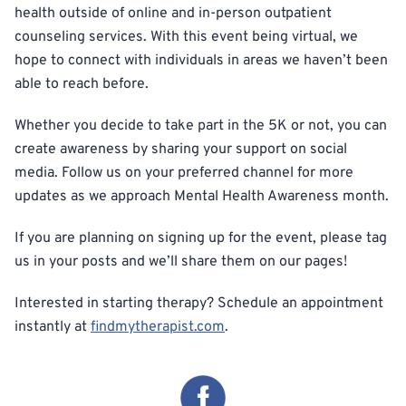
health outside of online and in-person outpatient
counseling services. With this event being virtual, we
hope to connect with individuals in areas we haven’t been
able to reach before.
Whether you decide to take part in the 5K or not, you can
create awareness by sharing your support on social
media. Follow us on your preferred channel for more
updates as we approach Mental Health Awareness month.
If you are planning on signing up for the event, please tag
us in your posts and we’ll share them on our pages!
Interested in starting therapy? Schedule an appointment
instantly at
findmytherapist.com
.