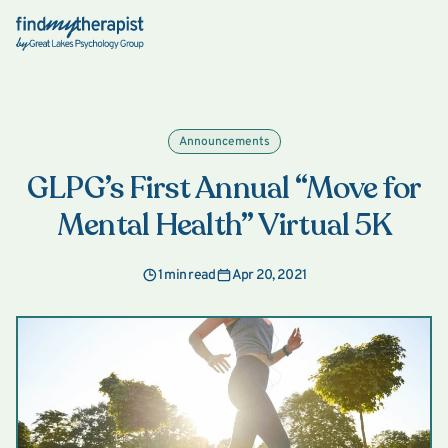
Back Home
Announcements
GLPG’s First Annual “Move for
Mental Health” Virtual 5K
1 min read
Apr 20, 2021