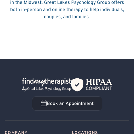
in the Midwest. Great Lakes Psychology Group offers
both in-person and online therapy to help individuals,
couples, and families.
Back Home
Book an Appointment
Book an Appointment
COMPANY
LOCATIONS