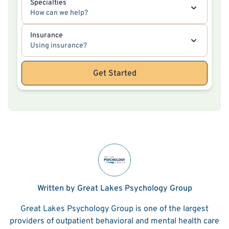
Specialties
How can we help?
Insurance
Using insurance?
Get Started
Written by Great Lakes Psychology Group
Great Lakes Psychology Group is one of the largest
providers of outpatient behavioral and mental health care