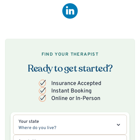
FIND YOUR THERAPIST
Ready to get started?
Insurance Accepted
Instant Booking
Online or In-Person
Your state
Where do you live?