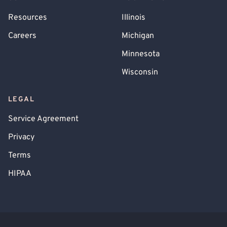
Resources
Illinois
Careers
Michigan
Minnesota
Wisconsin
LEGAL
Service Agreement
Privacy
Terms
HIPAA