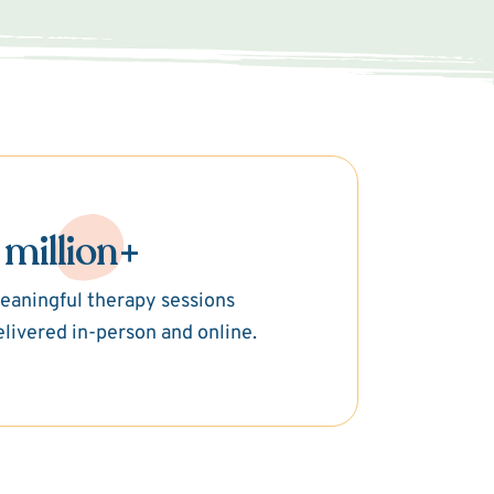
 million+
eaningful therapy sessions
elivered in-person and online.