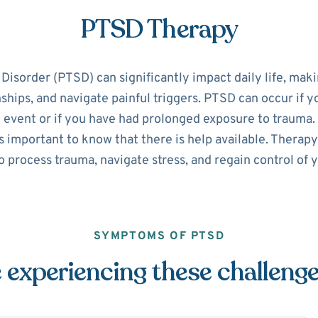
PTSD Therapy
isorder (PTSD) can significantly impact daily life, making
nships, and navigate painful triggers. PTSD can occur if 
 event or if you have had prolonged exposure to trauma. 
 important to know that there is help available. Therapy
o process trauma, navigate stress, and regain control of yo
SYMPTOMS OF PTSD
 experiencing these challeng