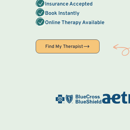
Insurance Accepted
Book Instantly
Online Therapy Available
Find My Therapist