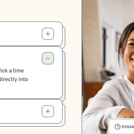
Pick a time
irectly into