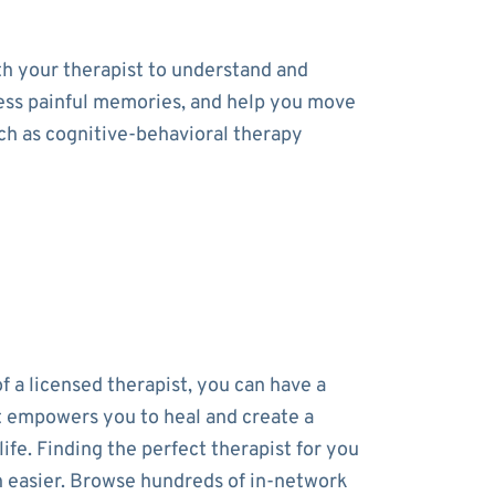
th your therapist to understand and
cess painful memories, and help you move
uch as cognitive-behavioral therapy
f a licensed therapist, you can have a
t empowers you to heal and create a
 life. Finding the perfect therapist for you
 easier. Browse hundreds of in-network