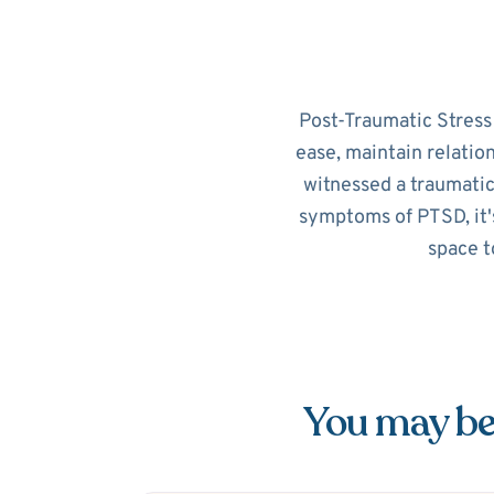
Post-Traumatic Stress D
ease, maintain relatio
witnessed a traumatic
symptoms of PTSD, it's
space t
You may be