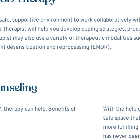
safe, supportive environment to work collaboratively wi
r therapist will help you develop coping strategies, pro
rapist may also use a variety of therapeutic modalities s
nt desensitization and reprocessing (EMDR).
unseling
 therapy can help. Benefits of
With the help o
safe space tha
more fulfilling
has never been