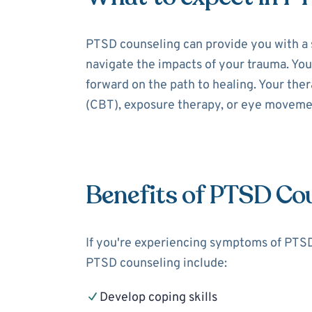
PTSD counseling can provide you with a 
navigate the impacts of your trauma. You
forward on the path to healing. Your the
(CBT), exposure therapy, or eye moveme
Benefits of PTSD Co
If you're experiencing symptoms of PTSD,
PTSD counseling include:
Develop coping skills