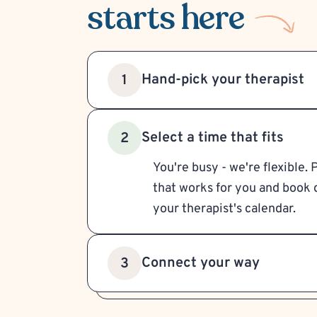
starts here
Hand-pick your therapist
1
Select a time that fits
2
You're busy - we're flexible. 
that works for you and book d
your therapist's calendar.
Connect your way
3