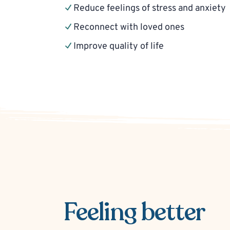
Reduce feelings of stress and anxiety
Reconnect with loved ones
Improve quality of life
Feeling better