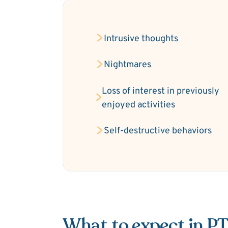
Intrusive thoughts
Nightmares
Loss of interest in previously
enjoyed activities
Self-destructive behaviors
What to expect in P