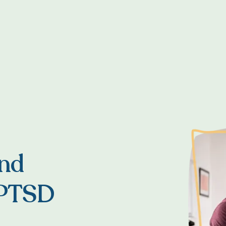
and
 PTSD