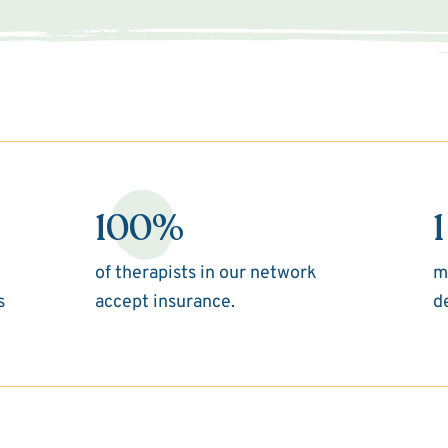
100%
1
of therapists in our network
m
s
accept insurance.
d