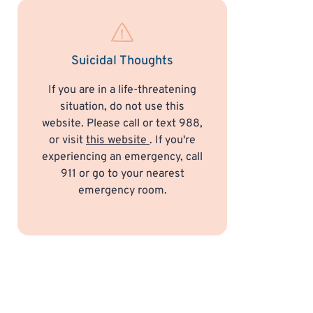
Suicidal Thoughts
If you are in a life-threatening
situation, do not use this
website. Please call or text 988,
or visit
this website
. If you're
experiencing an emergency, call
911 or go to your nearest
emergency room.