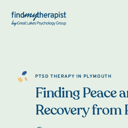
Back Home
PTSD THERAPY IN PLYMOUTH
Finding Peace 
Recovery from