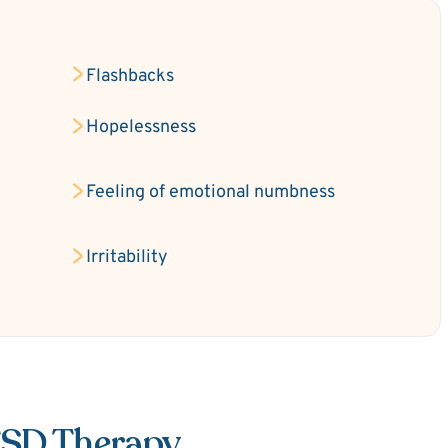
Flashbacks
Hopelessness
Feeling of emotional numbness
Irritability
TSD Therapy