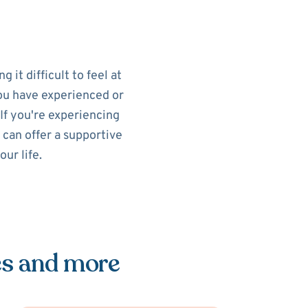
 it difficult to feel at
you have experienced or
If you're experiencing
 can offer a supportive
ur life.
es and more