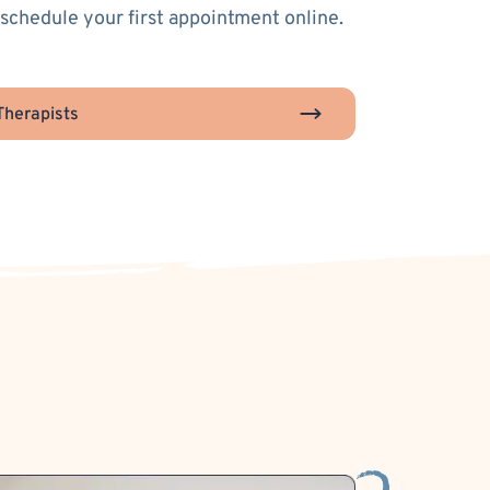
 schedule your first appointment online.
herapists