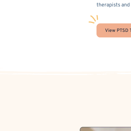
therapists and
View PTSD T