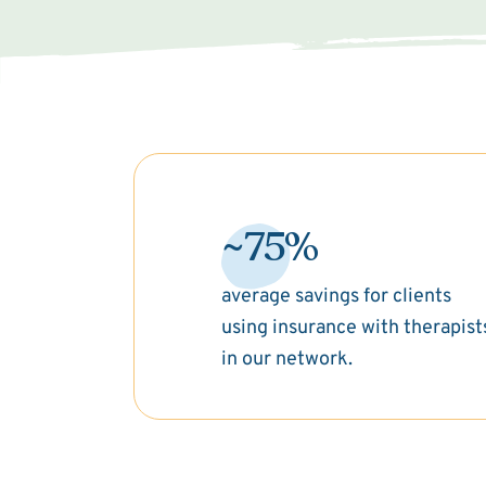
~75%
average savings for clients
using insurance with therapist
in our network.