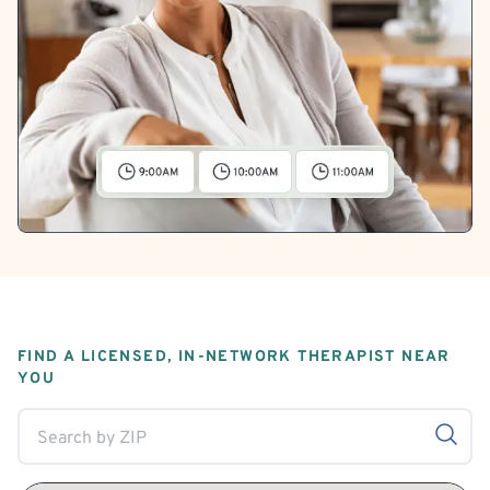
FIND A LICENSED, IN-NETWORK THERAPIST NEAR
YOU