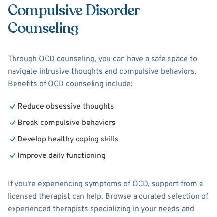
Compulsive Disorder
Counseling
Through OCD counseling, you can have a safe space to
navigate intrusive thoughts and compulsive behaviors.
Benefits of OCD counseling include:
Reduce obsessive thoughts
Break compulsive behaviors
Develop healthy coping skills
Improve daily functioning
If you're experiencing symptoms of OCD, support from a
licensed therapist can help. Browse a curated selection of
experienced therapists specializing in your needs and