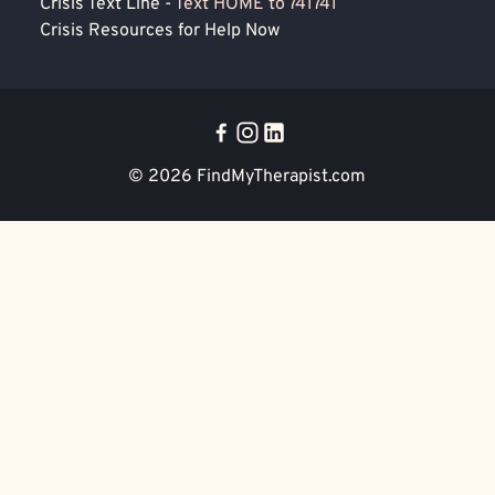
Crisis Text Line -
Text HOME to 741741
Crisis Resources for Help Now
© 2026
FindMyTherapist.com