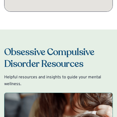
Obsessive Compulsive
Disorder Resources
Helpful resources and insights to guide your mental
wellness.