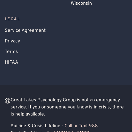
Wisconsin
LEGAL
Service Agreement
Privacy
Terms
HIPAA
Great Lakes Psychology Group is not an emergency
service. If you or someone you know is in crisis, there
is help available.
Suicide & Crisis Lifeline -
Call or Text 988