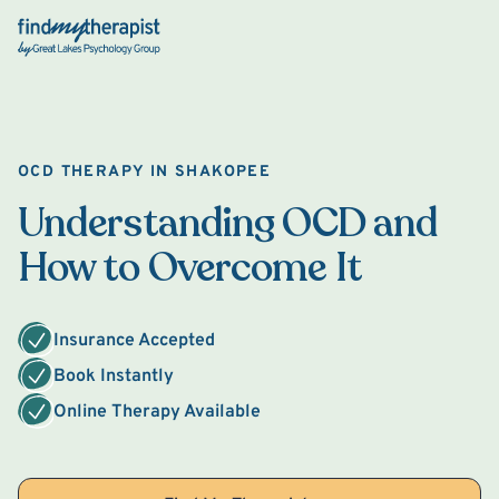
Back Home
OCD THERAPY IN SHAKOPEE
Understanding OCD and
How to Overcome It
Insurance Accepted
Book Instantly
Online Therapy Available