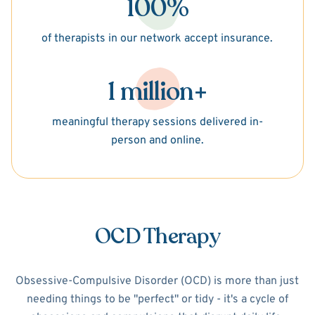
100%
of therapists in our network accept insurance.
1 million+
meaningful therapy sessions delivered in-
person and online.
OCD Therapy
Obsessive-Compulsive Disorder (OCD) is more than just
needing things to be "perfect" or tidy - it's a cycle of