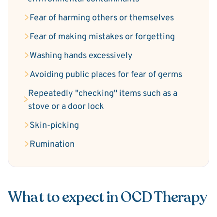
Fear of harming others or themselves
Fear of making mistakes or forgetting
Washing hands excessively
Avoiding public places for fear of germs
Repeatedly "checking" items such as a
stove or a door lock
Skin-picking
Rumination
What to expect in OCD Therapy