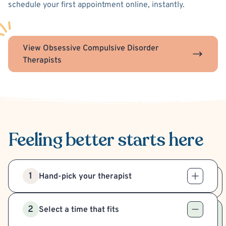
schedule your first appointment online, instantly.
View Obsessive Compulsive Disorder
Therapists
Feeling better
starts here
1
Hand-pick your therapist
2
Select a time that fits