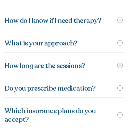
How do I know if I need therapy?
What is your approach?
How long are the sessions?
Do you prescribe medication?
Which insurance plans do you
accept?