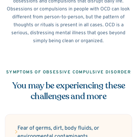
obsessions and compulsions that disrupt daily life.
Obsessions or compulsions in people with OCD can look
different from person-to-person, but the pattern of
thoughts or rituals is present in all cases. OCD is a
serious, distressing mental illness that goes beyond
simply being clean or organized.
SYMPTOMS OF OBSESSIVE COMPULSIVE DISORDER
You may be experiencing these
challenges and more
Fear of germs, dirt, body fluids, or
environmental contaminants