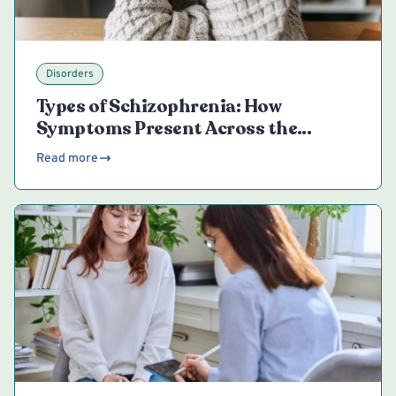
Disorders
Types of Schizophrenia: How
Symptoms Present Across the
Spectrum
Read more