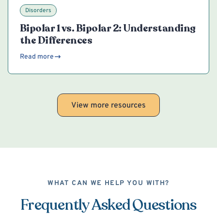
Disorders
Bipolar 1 vs. Bipolar 2: Understanding
the Differences
Read more
View more resources
WHAT CAN WE HELP YOU WITH?
Frequently Asked Questions