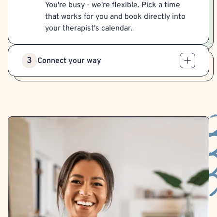
You're busy - we're flexible. Pick a time
that works for you and book directly into
your therapist's calendar.
3
Connect your way