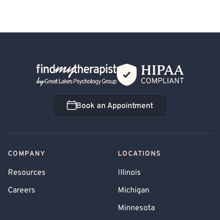
Back Home
Book an Appointment
Book an Appointment
COMPANY
LOCATIONS
Resources
Illinois
Careers
Michigan
Minnesota