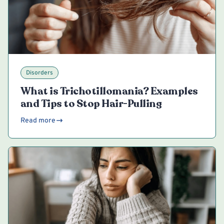
Disorders
What is Trichotillomania? Examples
and Tips to Stop Hair-Pulling
Read more