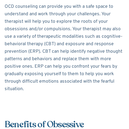
OCD counseling can provide you with a safe space to
understand and work through your challenges. Your
therapist will help you to explore the roots of your
obsessions and/or compulsions. Your therapist may also
use a variety of therapeutic modalities such as cognitive-
behavioral therapy (CBT) and exposure and response
prevention (ERP). CBT can help identify negative thought
patterns and behaviors and replace them with more
positive ones. ERP can help you confront your fears by
gradually exposing yourself to them to help you work
through difficult emotions associated with the fearful
situation.
Benefits of Obsessive