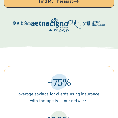
Find My Therapist
~75%
average savings for clients using insurance
with therapists in our network.