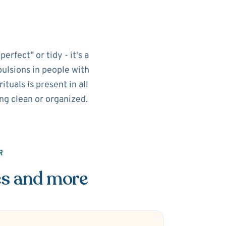
rfect" or tidy - it's a
pulsions in people with
tuals is present in all
ing clean or organized.
R
es and more