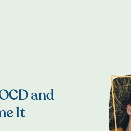
 OCD and
e It