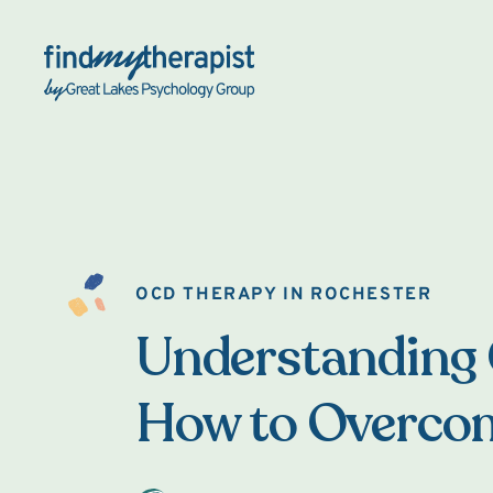
Back Home
OCD THERAPY IN ROCHESTER
Understanding
How to Overcom