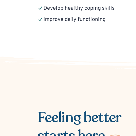
Develop healthy coping skills
Improve daily functioning
Feeling better
starts here