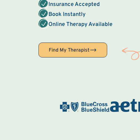
Insurance Accepted
Book Instantly
Online Therapy Available
Find My Therapist