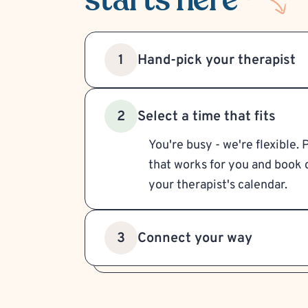
Hand-pick your therapist
1
Select a time that fits
2
You're busy - we're flexible. 
that works for you and book d
your therapist's calendar.
Connect your way
3