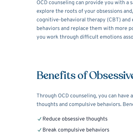
OCD counseling can provide you with a sa
explore the roots of your obsessions and
cognitive-behavioral therapy (CBT) and 
behaviors and replace them with more pos
you work through difficult emotions assoc
Benefits of Obsessiv
Through OCD counseling, you can have a 
thoughts and compulsive behaviors. Bene
Reduce obsessive thoughts
Break compulsive behaviors