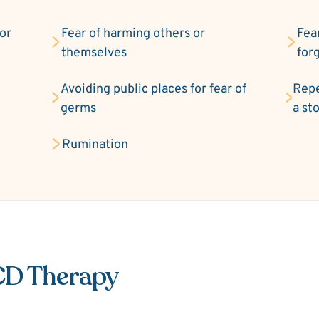
 or
Fear of harming others or
Fea
themselves
for
Avoiding public places for fear of
Repe
germs
a st
Rumination
CD Therapy