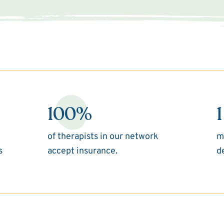
100%
1
of therapists in our network
m
s
accept insurance.
d