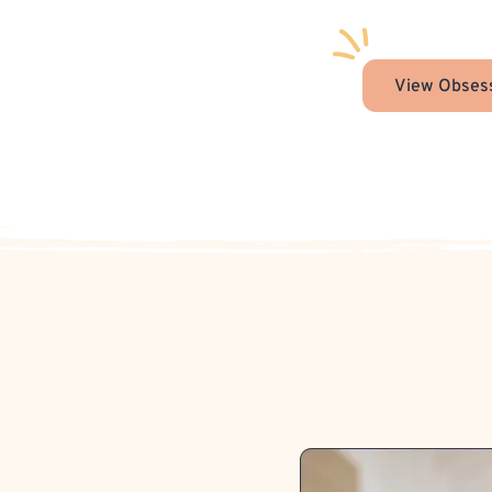
View Obsess