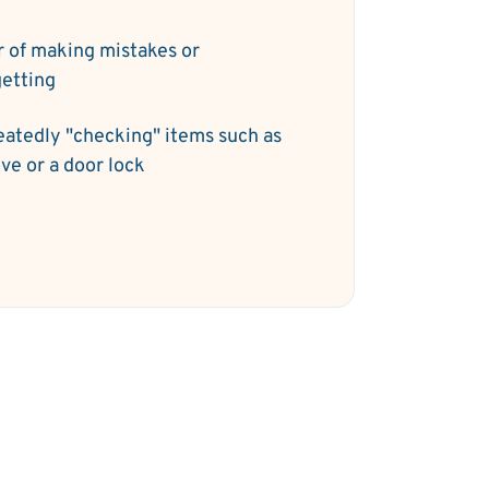
r of making mistakes or
getting
atedly "checking" items such as
ove or a door lock