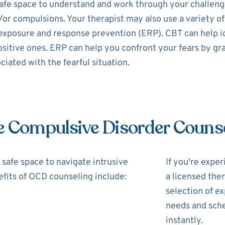
fe space to understand and work through your challenges
/or compulsions. Your therapist may also use a variety of
exposure and response prevention (ERP). CBT can help i
itive ones. ERP can help you confront your fears by gra
iated with the fearful situation.
e Compulsive Disorder Couns
safe space to navigate intrusive
If you're expe
fits of OCD counseling include:
a licensed the
selection of ex
needs and sche
instantly.