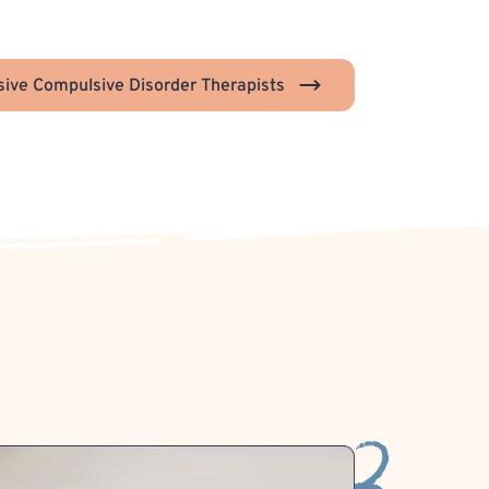
ive Compulsive Disorder Therapists