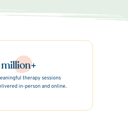
 million+
eaningful therapy sessions
elivered in-person and online.