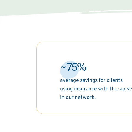
~75%
average savings for clients
using insurance with therapist
in our network.