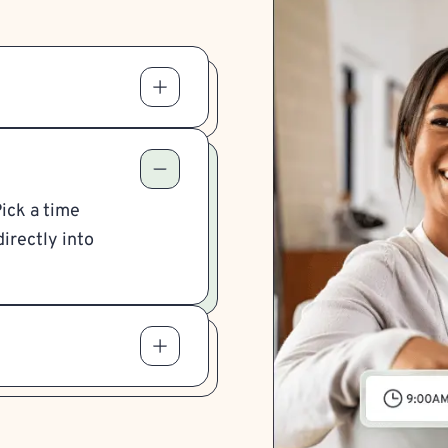
Pick a time
irectly into