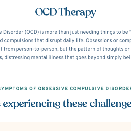
OCD Therapy
isorder (OCD) is more than just needing things to be "pe
d compulsions that disrupt daily life. Obsessions or com
 from person-to-person, but the pattern of thoughts or ri
s, distressing mental illness that goes beyond simply be
SYMPTOMS OF OBSESSIVE COMPULSIVE DISORDE
 experiencing these challeng