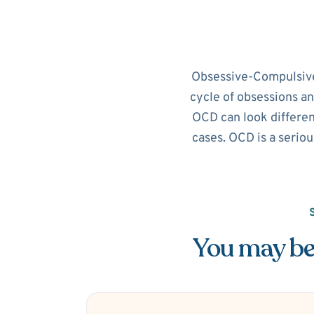
Obsessive-Compulsive D
cycle of obsessions an
OCD can look different
cases. OCD is a seriou
You may be