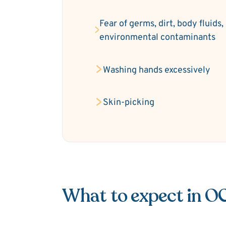
Fear of germs, dirt, body fluids,
environmental contaminants
Washing hands excessively
Skin-picking
What to expect in O