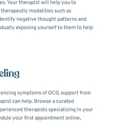
. Your therapist will help you to
 therapeutic modalities such as
dentify negative thought patterns and
dually exposing yourself to them to help
eling
riencing symptoms of OCD, support from
rapist can help. Browse a curated
perienced therapists specializing in your
dule your first appointment online,