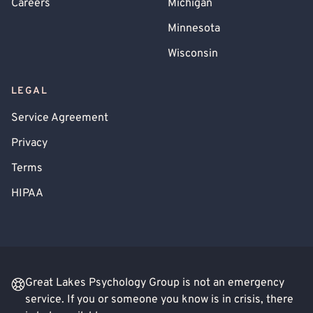
Careers
Michigan
Minnesota
Wisconsin
LEGAL
Service Agreement
Privacy
Terms
HIPAA
Great Lakes Psychology Group is not an emergency
service. If you or someone you know is in crisis, there