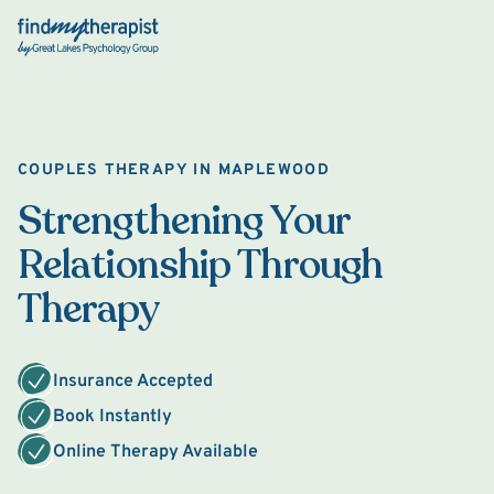
Back Home
COUPLES THERAPY IN MAPLEWOOD
Strengthening Your
Relationship Through
Therapy
Insurance Accepted
Book Instantly
Online Therapy Available