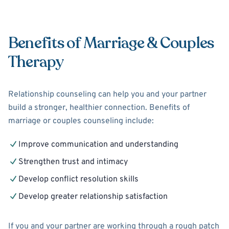
Benefits of Marriage & Couples
Therapy
Relationship counseling can help you and your partner
build a stronger, healthier connection. Benefits of
marriage or couples counseling include:
Improve communication and understanding
Strengthen trust and intimacy
Develop conflict resolution skills
Develop greater relationship satisfaction
If you and your partner are working through a rough patch