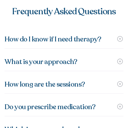
Frequently Asked Questions
How do I know if I need therapy?
What is your approach?
How long are the sessions?
Do you prescribe medication?