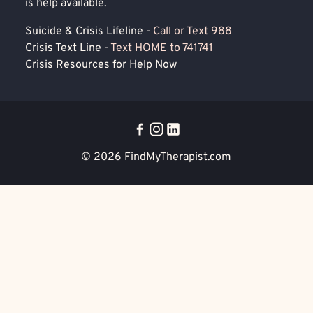
is help available.
Suicide & Crisis Lifeline -
Call or Text 988
Crisis Text Line -
Text HOME to 741741
Crisis Resources for Help Now
© 2026
FindMyTherapist.com