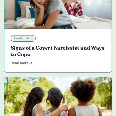
Relationships
Signs of a Covert Narcissist and Ways
to Cope
Read more