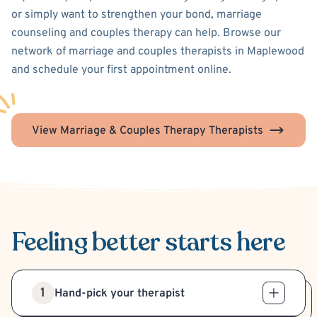
or simply want to strengthen your bond, marriage
counseling and couples therapy can help. Browse our
network of marriage and couples therapists in Maplewood
and schedule your first appointment online.
View Marriage & Couples Therapy Therapists
Feeling better
starts here
1
Hand-pick your therapist