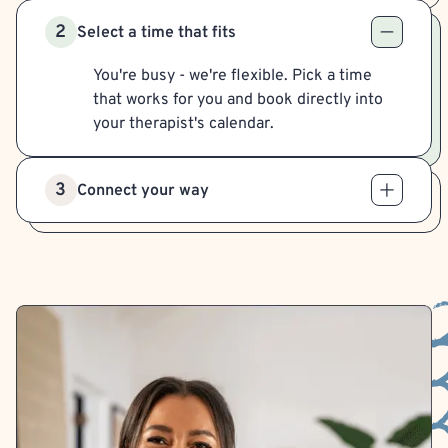
2
Select a time that fits
You're busy - we're flexible. Pick a time
that works for you and book directly into
your therapist's calendar.
3
Connect your way