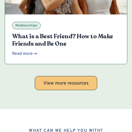
Relationships
What is a Best Friend? How to Make
Friends and Be One
Read more
View more resources
WHAT CAN WE HELP YOU WITH?