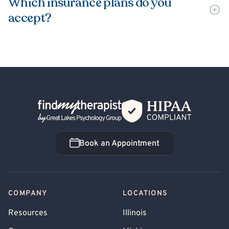
Which insurance plans do you
accept?
Back Home
Book an Appointment
Book an Appointment
COMPANY
LOCATIONS
Resources
Illinois