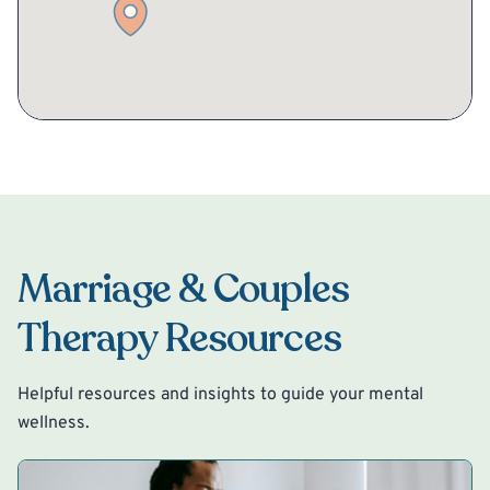
Marriage & Couples
Therapy Resources
Helpful resources and insights to guide your mental
wellness.