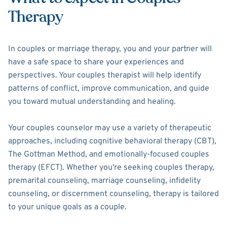
Therapy
In couples or marriage therapy, you and your partner will
have a safe space to share your experiences and
perspectives. Your couples therapist will help identify
patterns of conflict, improve communication, and guide
you toward mutual understanding and healing.
Your couples counselor may use a variety of therapeutic
approaches, including cognitive behavioral therapy (CBT),
The Gottman Method, and emotionally-focused couples
therapy (EFCT). Whether you're seeking couples therapy,
premarital counseling, marriage counseling, infidelity
counseling, or discernment counseling, therapy is tailored
to your unique goals as a couple.