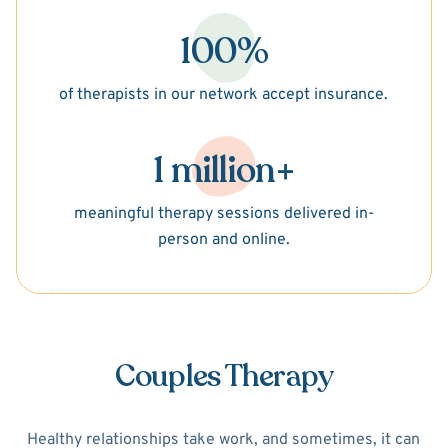
100%
of therapists in our network accept insurance.
1 million+
meaningful therapy sessions delivered in-
person and online.
Couples Therapy
Healthy relationships take work, and sometimes, it can