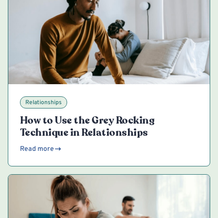
Relationships
How to Use the Grey Rocking
Technique in Relationships
Read more