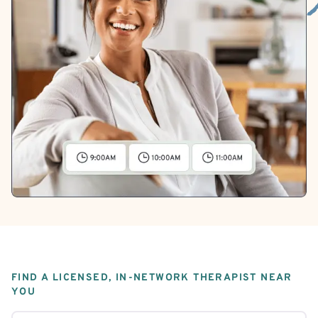
FIND A LICENSED, IN-NETWORK THERAPIST NEAR
YOU