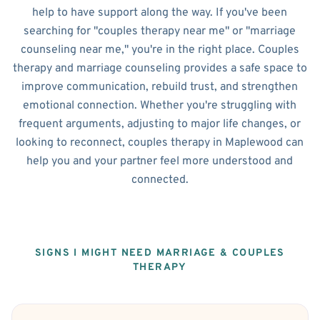
help to have support along the way. If you've been
searching for "couples therapy near me" or "marriage
counseling near me," you're in the right place. Couples
therapy and marriage counseling provides a safe space to
improve communication, rebuild trust, and strengthen
emotional connection. Whether you're struggling with
frequent arguments, adjusting to major life changes, or
looking to reconnect, couples therapy in Maplewood can
help you and your partner feel more understood and
connected.
SIGNS I MIGHT NEED MARRIAGE & COUPLES
THERAPY