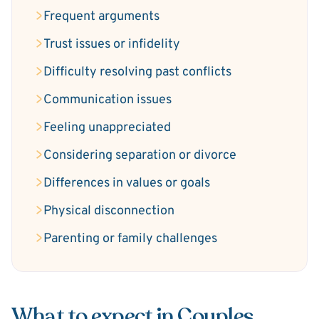
Frequent arguments
Trust issues or infidelity
Difficulty resolving past conflicts
Communication issues
Feeling unappreciated
Considering separation or divorce
Differences in values or goals
Physical disconnection
Parenting or family challenges
What to expect in Couples