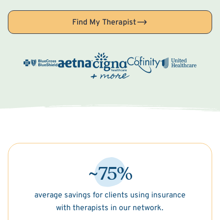
Find My Therapist
~75%
average savings for clients using insurance
with therapists in our network.