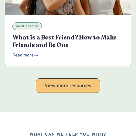
Relationships
What is a Best Friend? How to Make
Friends and Be One
Read more
View more resources
WHAT CAN WE HELP YOU WITH?