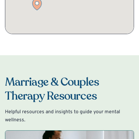
Marriage & Couples
Therapy Resources
Helpful resources and insights to guide your mental
wellness.