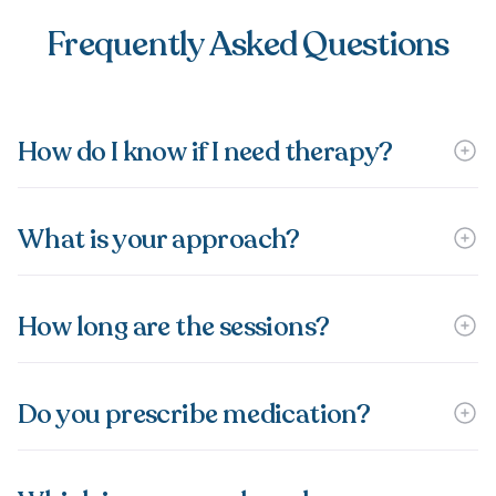
Frequently Asked Questions
How do I know if I need therapy?
What is your approach?
How long are the sessions?
Do you prescribe medication?