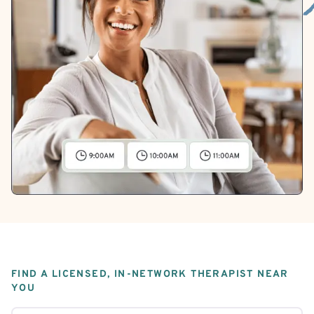
FIND A LICENSED, IN-NETWORK THERAPIST NEAR
YOU