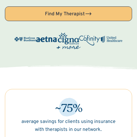
Find My Therapist
~75%
average savings for clients using insurance
with therapists in our network.