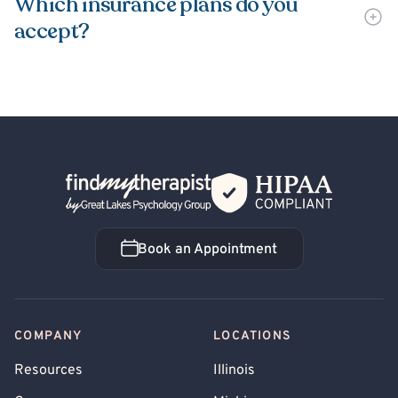
Which insurance plans do you
accept?
Back Home
Book an Appointment
Book an Appointment
COMPANY
LOCATIONS
Resources
Illinois