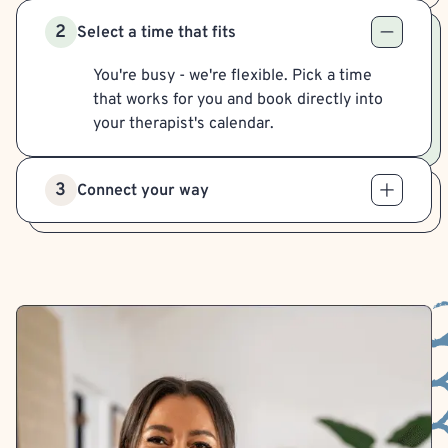
2
Select a time that fits
You're busy - we're flexible. Pick a time
that works for you and book directly into
your therapist's calendar.
3
Connect your way