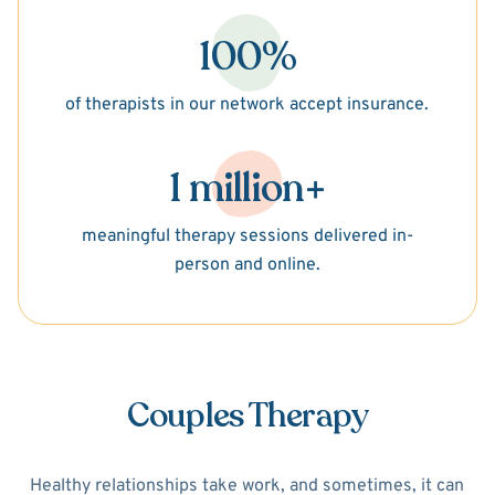
100%
of therapists in our network accept insurance.
1 million+
meaningful therapy sessions delivered in-
person and online.
Couples Therapy
Healthy relationships take work, and sometimes, it can