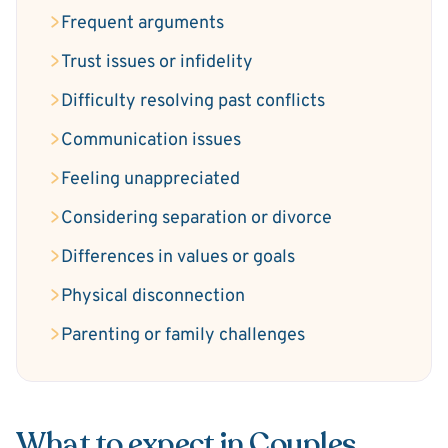
Frequent arguments
Trust issues or infidelity
Difficulty resolving past conflicts
Communication issues
Feeling unappreciated
Considering separation or divorce
Differences in values or goals
Physical disconnection
Parenting or family challenges
What to expect in Couples