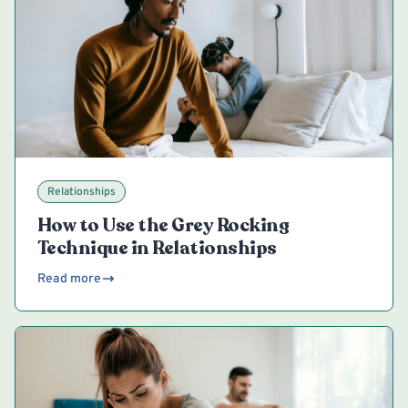
Relationships
How to Use the Grey Rocking
Technique in Relationships
Read more