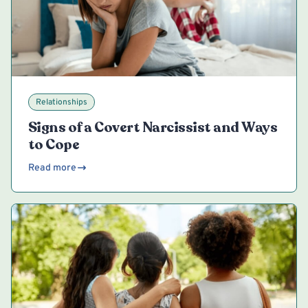
Relationships
Signs of a Covert Narcissist and Ways
to Cope
Read more