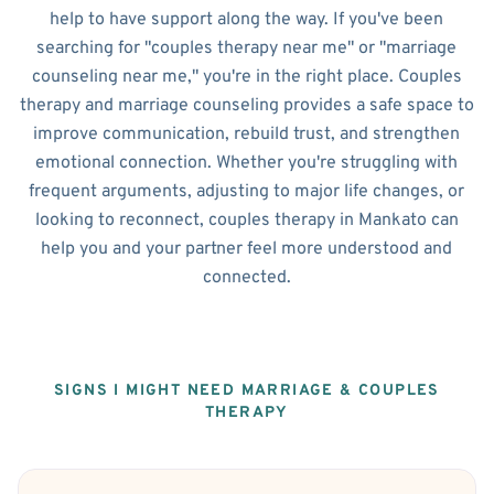
help to have support along the way. If you've been
searching for "couples therapy near me" or "marriage
counseling near me," you're in the right place. Couples
therapy and marriage counseling provides a safe space to
improve communication, rebuild trust, and strengthen
emotional connection. Whether you're struggling with
frequent arguments, adjusting to major life changes, or
looking to reconnect, couples therapy in Mankato can
help you and your partner feel more understood and
connected.
SIGNS I MIGHT NEED MARRIAGE & COUPLES
THERAPY