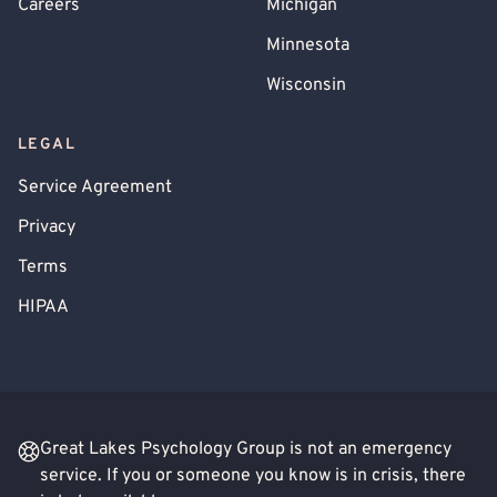
Careers
Michigan
Minnesota
Wisconsin
LEGAL
Service Agreement
Privacy
Terms
HIPAA
Great Lakes Psychology Group is not an emergency
service. If you or someone you know is in crisis, there