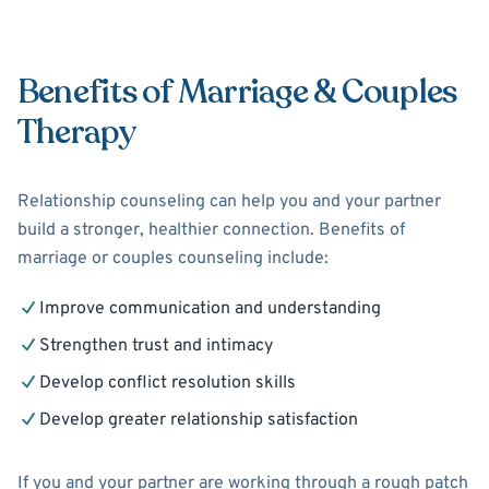
Benefits of Marriage & Couples
Therapy
Relationship counseling can help you and your partner
build a stronger, healthier connection. Benefits of
marriage or couples counseling include:
Improve communication and understanding
Strengthen trust and intimacy
Develop conflict resolution skills
Develop greater relationship satisfaction
If you and your partner are working through a rough patch