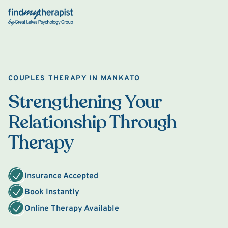
Back Home
COUPLES THERAPY IN MANKATO
Strengthening Your
Relationship Through
Therapy
Insurance Accepted
Book Instantly
Online Therapy Available