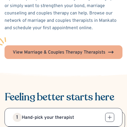
or simply want to strengthen your bond, marriage
counseling and couples therapy can help. Browse our
network of marriage and couples therapists in Mankato
and schedule your first appointment online.
View Marriage & Couples Therapy Therapists
Feeling better
starts here
1
Hand-pick your therapist