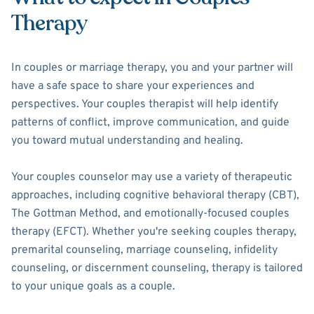
Therapy
In couples or marriage therapy, you and your partner will
have a safe space to share your experiences and
perspectives. Your couples therapist will help identify
patterns of conflict, improve communication, and guide
you toward mutual understanding and healing.
Your couples counselor may use a variety of therapeutic
approaches, including cognitive behavioral therapy (CBT),
The Gottman Method, and emotionally-focused couples
therapy (EFCT). Whether you're seeking couples therapy,
premarital counseling, marriage counseling, infidelity
counseling, or discernment counseling, therapy is tailored
to your unique goals as a couple.