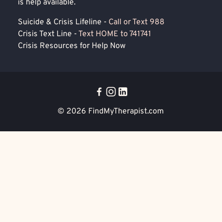
is help available.
Suicide & Crisis Lifeline -
Call or Text 988
Crisis Text Line -
Text HOME to 741741
Crisis Resources for Help Now
© 2026
FindMyTherapist.com