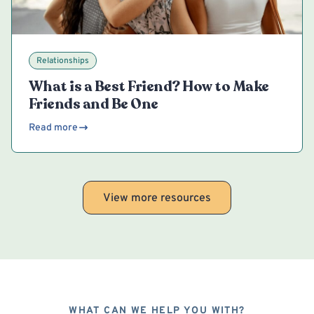
Relationships
What is a Best Friend? How to Make
Friends and Be One
Read more
View more resources
WHAT CAN WE HELP YOU WITH?