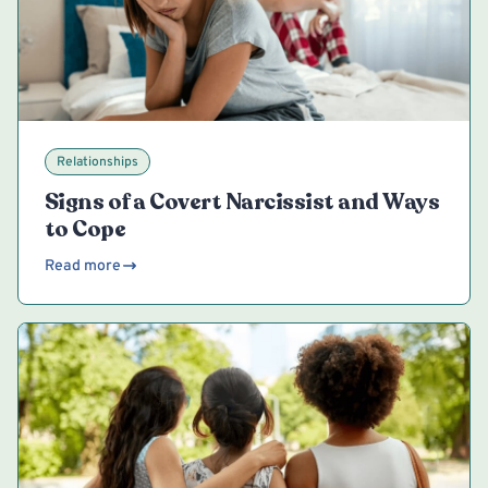
Relationships
Signs of a Covert Narcissist and Ways
to Cope
Read more