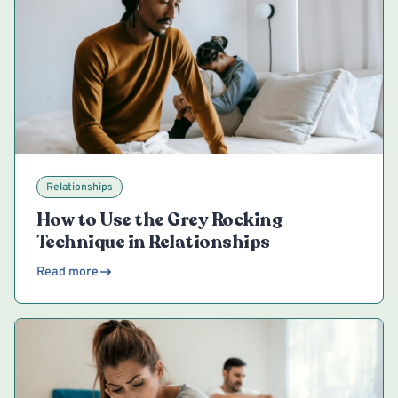
Relationships
How to Use the Grey Rocking
Technique in Relationships
Read more