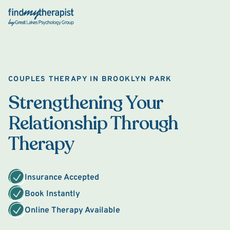
Back Home
COUPLES THERAPY IN BROOKLYN PARK
Strengthening Your
Relationship Through
Therapy
Insurance Accepted
Book Instantly
Online Therapy Available