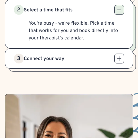
2
Select a time that fits
You're busy - we're flexible. Pick a time
that works for you and book directly into
your therapist's calendar.
3
Connect your way