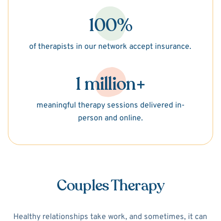
100%
of therapists in our network accept insurance.
1 million+
meaningful therapy sessions delivered in-
person and online.
Couples Therapy
Healthy relationships take work, and sometimes, it can