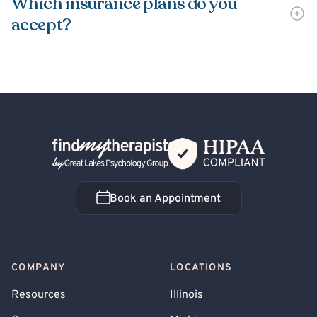
Which insurance plans do you
accept?
Back Home
Book an Appointment
Book an Appointment
COMPANY
LOCATIONS
Resources
Illinois