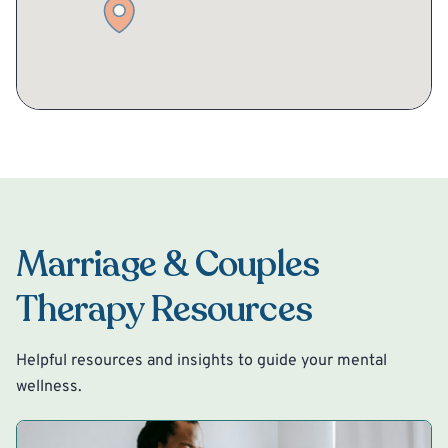
Marriage & Couples
Therapy Resources
Helpful resources and insights to guide your mental
wellness.