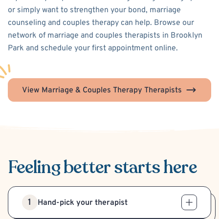
or simply want to strengthen your bond, marriage
counseling and couples therapy can help. Browse our
network of marriage and couples therapists in Brooklyn
Park and schedule your first appointment online.
View Marriage & Couples Therapy Therapists
Feeling better
starts here
1
Hand-pick your therapist