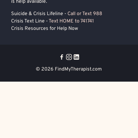
is help available.
Suicide & Crisis Lifeline -
Call or Text 988
Crisis Text Line -
Text HOME to 741741
Crisis Resources for Help Now
© 2026
FindMyTherapist.com