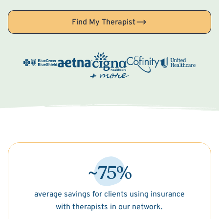
Find My Therapist
~75%
average savings for clients using insurance
with therapists in our network.