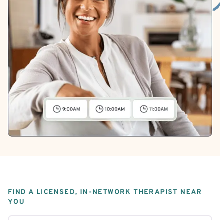
FIND A LICENSED, IN-NETWORK THERAPIST NEAR
YOU