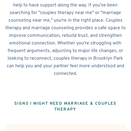
help to have support along the way. If you've been
searching for "couples therapy near me" or "marriage
counseling near me," you're in the right place. Couples
therapy and marriage counseling provides a safe space to
improve communication, rebuild trust, and strengthen
emotional connection. Whether you're struggling with
frequent arguments, adjusting to major life changes, or
looking to reconnect, couples therapy in Brooklyn Park
can help you and your partner feel more understood and
connected.
SIGNS I MIGHT NEED MARRIAGE & COUPLES
THERAPY