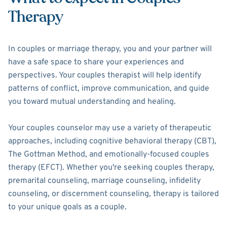
Therapy
In couples or marriage therapy, you and your partner will
have a safe space to share your experiences and
perspectives. Your couples therapist will help identify
patterns of conflict, improve communication, and guide
you toward mutual understanding and healing.
Your couples counselor may use a variety of therapeutic
approaches, including cognitive behavioral therapy (CBT),
The Gottman Method, and emotionally-focused couples
therapy (EFCT). Whether you're seeking couples therapy,
premarital counseling, marriage counseling, infidelity
counseling, or discernment counseling, therapy is tailored
to your unique goals as a couple.