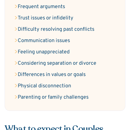
Frequent arguments
Trust issues or infidelity
Difficulty resolving past conflicts
Communication issues
Feeling unappreciated
Considering separation or divorce
Differences in values or goals
Physical disconnection
Parenting or family challenges
What to expect in Couples