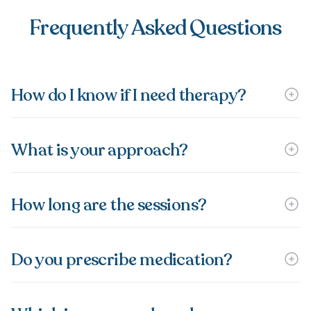
Frequently Asked Questions
How do I know if I need therapy?
What is your approach?
How long are the sessions?
Do you prescribe medication?