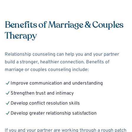
Benefits of Marriage & Couples
Therapy
Relationship counseling can help you and your partner
build a stronger, healthier connection. Benefits of
marriage or couples counseling include:
Improve communication and understanding
Strengthen trust and intimacy
Develop conflict resolution skills
Develop greater relationship satisfaction
If you and your partner are working through a rough patch