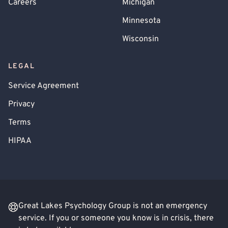
Careers
Michigan
Minnesota
Wisconsin
LEGAL
Service Agreement
Privacy
Terms
HIPAA
Great Lakes Psychology Group is not an emergency
service. If you or someone you know is in crisis, there