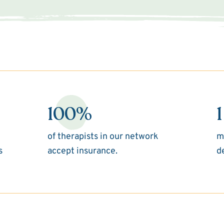
100%
1
of therapists in our network
m
s
accept insurance.
d