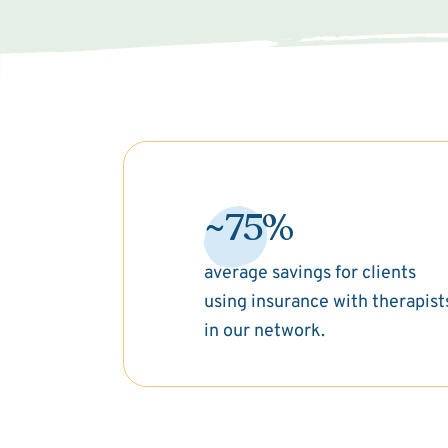
~75%
average savings for clients
using insurance with therapist
in our network.