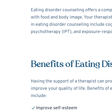
Eating disorder counseling offers a comp
with food and body image. Your therapis
in eating disorder counseling include co
psychotherapy (IPT), and exposure-resp
Benefits of Eating D
Having the support of a therapist can pro
improve your quality of life. Benefits of
include:
Improve self-esteem