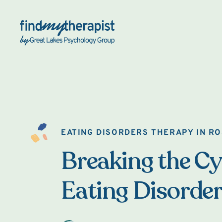
Back Home
EATING DISORDERS THERAPY IN RO
Breaking the Cy
Eating Disorde