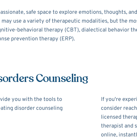
assionate, safe space to explore emotions, thoughts, and
t may use a variety of therapeutic modalities, but the 
gnitive-behavioral therapy (CBT), dialectical behavior t
onse prevention therapy (ERP).
isorders Counseling
vide you with the tools to
If you're expe
 eating disorder counseling
consider reach
licensed thera
therapist and s
online, instantl