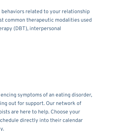
 behaviors related to your relationship
most common therapeutic modalities used
herapy (DBT), interpersonal
riencing symptoms of an eating disorder,
ing out for support. Our network of
pists are here to help. Choose your
chedule directly into their calendar
y.