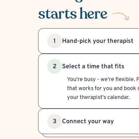
starts here
Hand-pick your therapist
1
Select a time that fits
2
You're busy - we're flexible. 
that works for you and book d
your therapist's calendar.
Connect your way
3