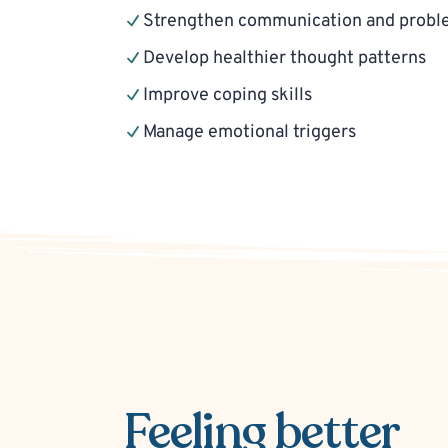
Strengthen communication and problem
Develop healthier thought patterns
Improve coping skills
Manage emotional triggers
Feeling better