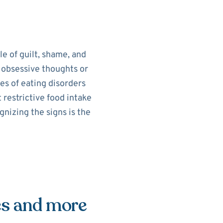
le of guilt, shame, and
e obsessive thoughts or
es of eating disorders
 restrictive food intake
nizing the signs is the
es and more