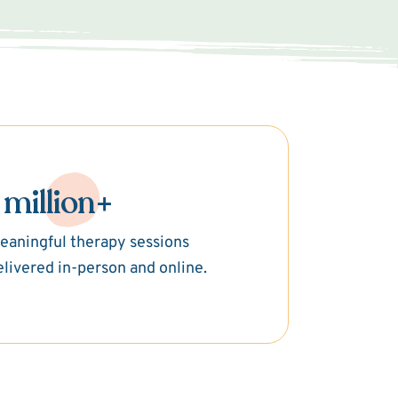
 million+
eaningful therapy sessions
elivered in-person and online.