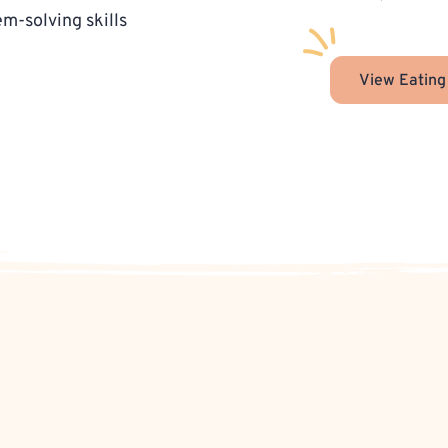
-solving skills
View Eating