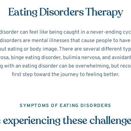
Eating Disorders Therapy
disorder can feel like being caught in a never-ending cyc
disorders are mental illnesses that cause people to hav
ut eating or body image. There are several different typ
osa, binge eating disorder, bulimia nervosa, and avoidant
ng with an eating disorder can be overwhelming, but recog
first step toward the journey to feeling better.
SYMPTOMS OF EATING DISORDERS
 experiencing these challeng