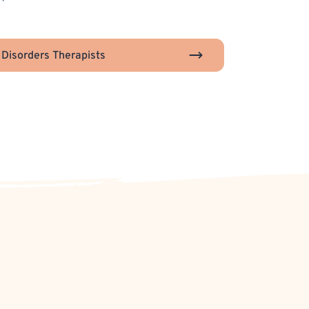
 Disorders Therapists