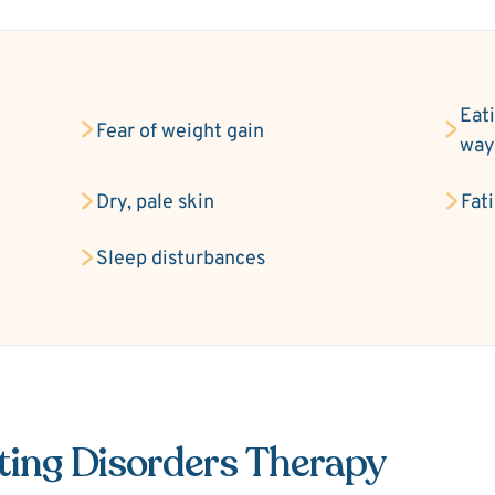
Eati
Fear of weight gain
wa
Dry, pale skin
Fat
Sleep disturbances
ting Disorders Therapy