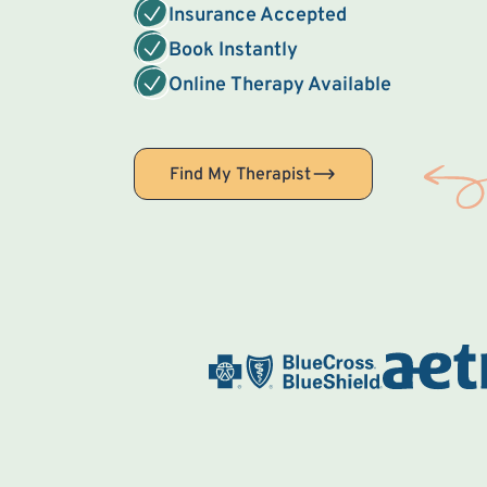
Insurance Accepted
Book Instantly
Online Therapy Available
Find My Therapist