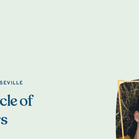
SEVILLE
cle of
rs