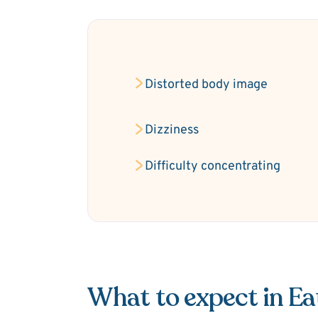
Distorted body image
Dizziness
Difficulty concentrating
What to expect in Ea