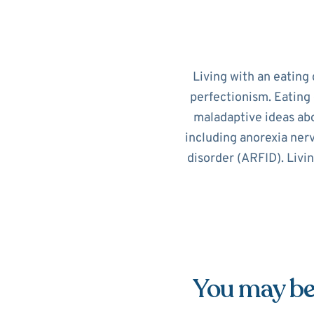
Living with an eating 
perfectionism. Eating 
maladaptive ideas abo
including anorexia nerv
disorder (ARFID). Livi
You may be