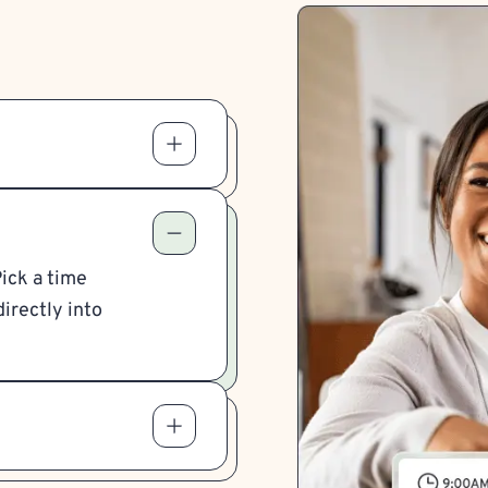
Pick a time
irectly into