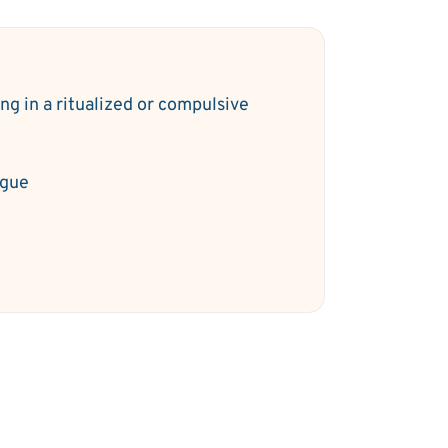
ng in a ritualized or compulsive
y
igue