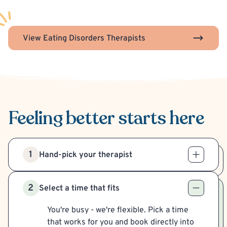
View Eating Disorders Therapists
Feeling better
starts here
1
Hand-pick your therapist
2
Select a time that fits
You're busy - we're flexible. Pick a time
that works for you and book directly into