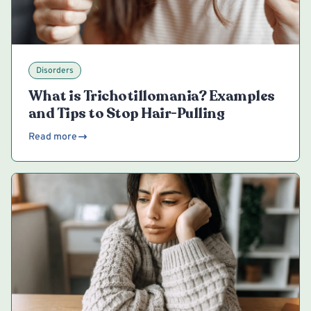
Disorders
What is Trichotillomania? Examples
and Tips to Stop Hair-Pulling
Read more