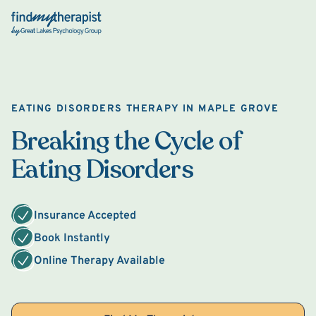
Back Home
EATING DISORDERS THERAPY IN MAPLE GROVE
Breaking the Cycle of
Eating Disorders
Insurance Accepted
Book Instantly
Online Therapy Available