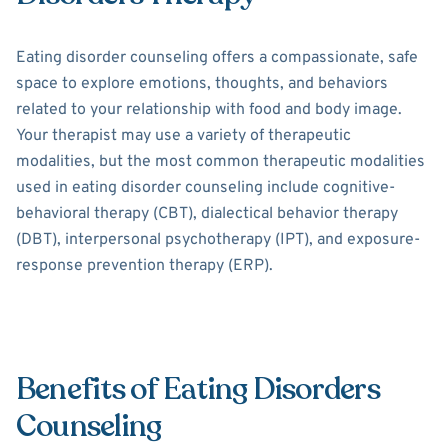
Eating disorder counseling offers a compassionate, safe
space to explore emotions, thoughts, and behaviors
related to your relationship with food and body image.
Your therapist may use a variety of therapeutic
modalities, but the most common therapeutic modalities
used in eating disorder counseling include cognitive-
behavioral therapy (CBT), dialectical behavior therapy
(DBT), interpersonal psychotherapy (IPT), and exposure-
response prevention therapy (ERP).
Benefits of Eating Disorders
Counseling