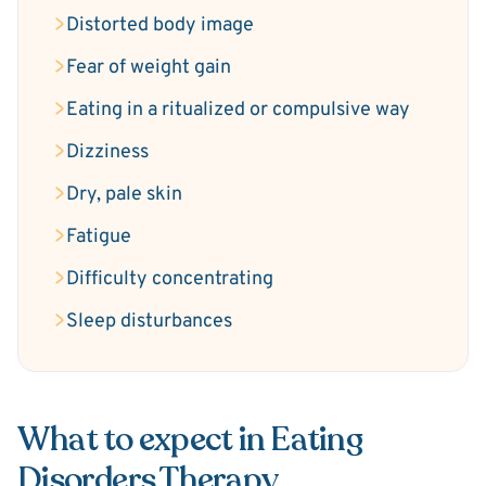
Distorted body image
Fear of weight gain
Eating in a ritualized or compulsive way
Dizziness
Dry, pale skin
Fatigue
Difficulty concentrating
Sleep disturbances
What to expect in Eating
Disorders Therapy