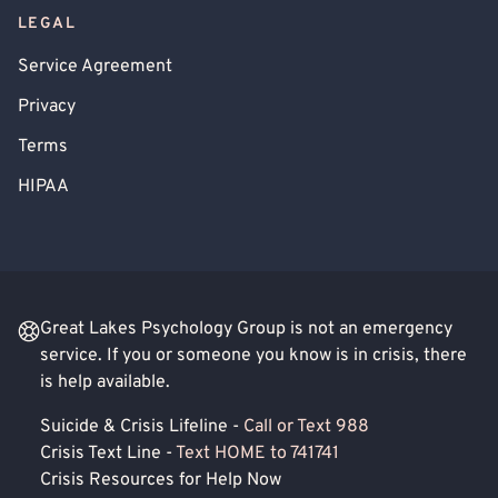
LEGAL
Service Agreement
Privacy
Terms
HIPAA
Great Lakes Psychology Group is not an emergency
service. If you or someone you know is in crisis, there
is help available.
Suicide & Crisis Lifeline -
Call or Text 988
Crisis Text Line -
Text HOME to 741741
Crisis Resources for Help Now