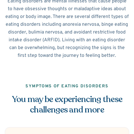
Eating disorders are mental illnesses that cause people
to have obsessive thoughts or maladaptive ideas about
eating or body image. There are several different types of
eating disorders including anorexia nervosa, binge eating
disorder, bulimia nervosa, and avoidant restrictive food
intake disorder (ARFID). Living with an eating disorder
can be overwhelming, but recognizing the signs is the
first step toward the journey to feeling better.
SYMPTOMS OF EATING DISORDERS
You may be experiencing these
challenges and more