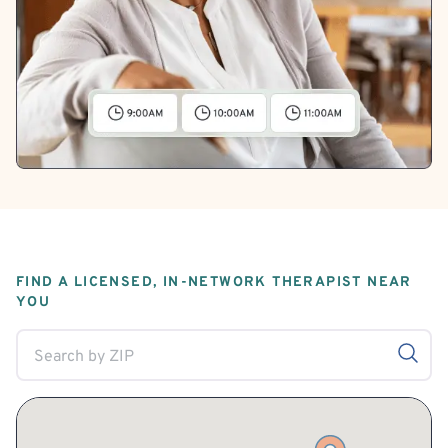
FIND A LICENSED, IN-NETWORK THERAPIST NEAR
YOU