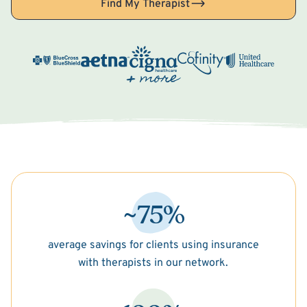
Find My Therapist
~75%
average savings for clients using insurance
with therapists in our network.