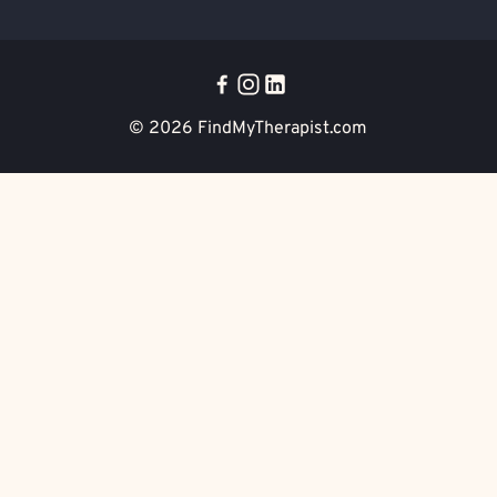
© 2026
FindMyTherapist.com