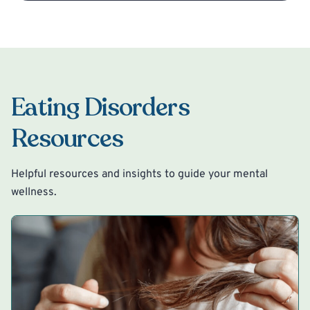
Eating Disorders
Resources
Helpful resources and insights to guide your mental
wellness.