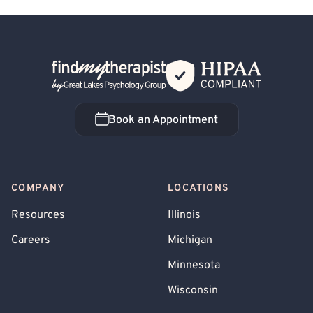
Back Home
Book an Appointment
Book an Appointment
COMPANY
LOCATIONS
Resources
Illinois
Careers
Michigan
Minnesota
Wisconsin