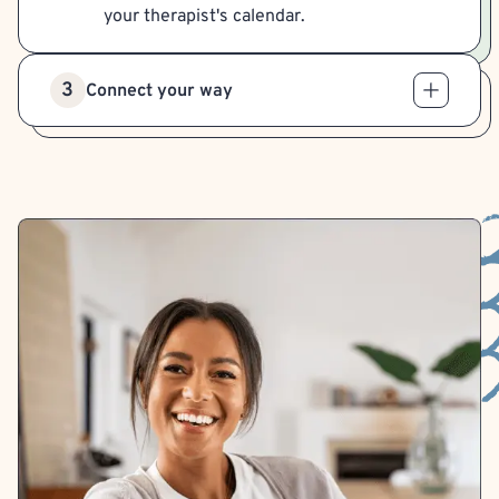
your therapist's calendar.
3
Connect your way