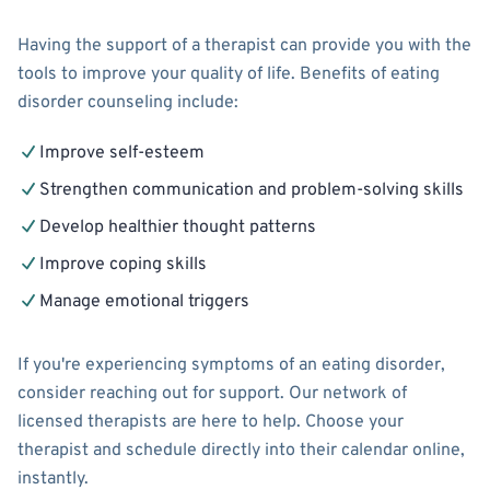
Having the support of a therapist can provide you with the
tools to improve your quality of life. Benefits of eating
disorder counseling include:
Improve self-esteem
Strengthen communication and problem-solving skills
Develop healthier thought patterns
Improve coping skills
Manage emotional triggers
If you're experiencing symptoms of an eating disorder,
consider reaching out for support. Our network of
licensed therapists are here to help. Choose your
therapist and schedule directly into their calendar online,
instantly.