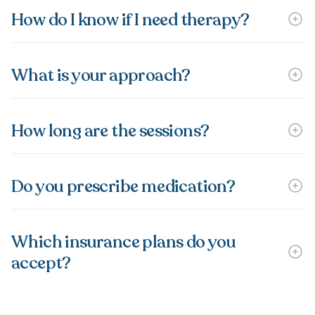
How do I know if I need therapy?
What is your approach?
How long are the sessions?
Do you prescribe medication?
Which insurance plans do you
accept?