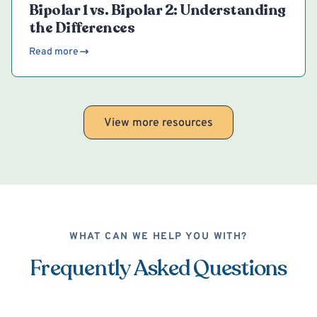
Bipolar 1 vs. Bipolar 2: Understanding
the Differences
Read more
View more resources
WHAT CAN WE HELP YOU WITH?
Frequently Asked Questions