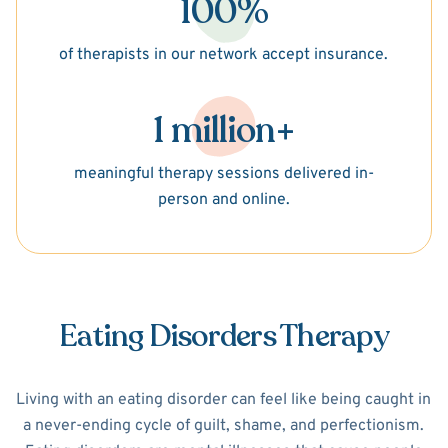
100%
of therapists in our network accept insurance.
1 million+
meaningful therapy sessions delivered in-
person and online.
Eating Disorders Therapy
Living with an eating disorder can feel like being caught in
a never-ending cycle of guilt, shame, and perfectionism.