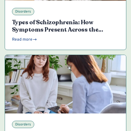
Disorders
Types of Schizophrenia: How
Symptoms Present Across the
Spectrum
Read more
Disorders