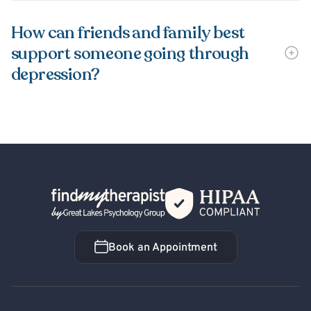
How can friends and family best
support someone going through
depression?
Back Home
Book an Appointment
Book an Appointment