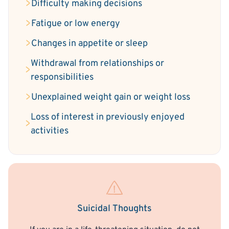
Difficulty making decisions
Fatigue or low energy
Changes in appetite or sleep
Withdrawal from relationships or
responsibilities
Unexplained weight gain or weight loss
Loss of interest in previously enjoyed
activities
Suicidal Thoughts