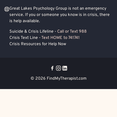
Great Lakes Psychology Group is not an emergency
service. If you or someone you know is in crisis, there
is help available.
Suicide & Crisis Lifeline -
Call or Text 988
Crisis Text Line -
Text HOME to 741741
Crisis Resources for Help Now
© 2026
FindMyTherapist.com