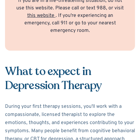
If you are in a life-threatening situation, do not
use this website. Please call or text 988, or visit
this website
. If you're experiencing an
emergency, call 911 or go to your nearest
emergency room.
What to expect in
Depression Therapy
During your first therapy sessions, you'll work with a
compassionate, licensed therapist to explore the
emotions, thoughts, and experiences contributing to your
symptoms. Many people benefit from cognitive behavioral
therapy, or CBT for depression, a structured approach