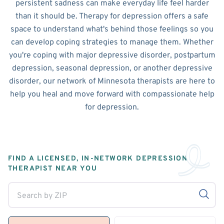
persistent sadness can make everyday life feel harder
than it should be. Therapy for depression offers a safe
space to understand what's behind those feelings so you
can develop coping strategies to manage them. Whether
you're coping with major depressive disorder, postpartum
depression, seasonal depression, or another depressive
disorder, our network of Minnesota therapists are here to
help you heal and move forward with compassionate help
for depression.
FIND A LICENSED, IN-NETWORK DEPRESSION
THERAPIST NEAR YOU