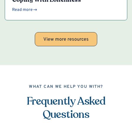
Read more
View more resources
WHAT CAN WE HELP YOU WITH?
Frequently Asked
Questions