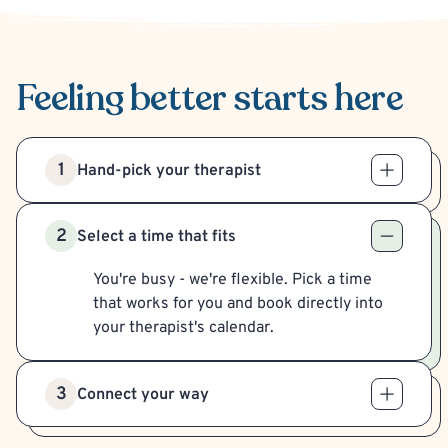
Feeling better
starts here
1
Hand-pick your therapist
2
Select a time that fits
You're busy - we're flexible. Pick a time
that works for you and book directly into
your therapist's calendar.
3
Connect your way