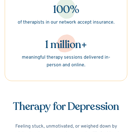
100%
of therapists in our network accept insurance.
1 million+
meaningful therapy sessions delivered in-
person and online.
Therapy for Depression
Feeling stuck, unmotivated, or weighed down by