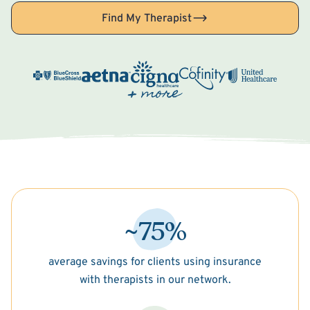
Find My Therapist
~75%
average savings for clients using insurance
with therapists in our network.