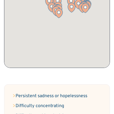
Persistent sadness or hopelessness
Difficulty concentrating