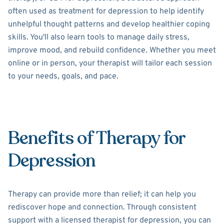
often used as treatment for depression to help identify
unhelpful thought patterns and develop healthier coping
skills. You'll also learn tools to manage daily stress,
improve mood, and rebuild confidence. Whether you meet
online or in person, your therapist will tailor each session
to your needs, goals, and pace.
Benefits of Therapy for
Depression
Therapy can provide more than relief; it can help you
rediscover hope and connection. Through consistent
support with a licensed therapist for depression, you can