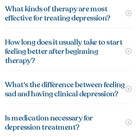
What kinds of therapy are most
effective for treating depression?
How long does it usually take to start
feeling better after beginning
therapy?
What's the difference between feeling
sad and having clinical depression?
Is medication necessary for
depression treatment?