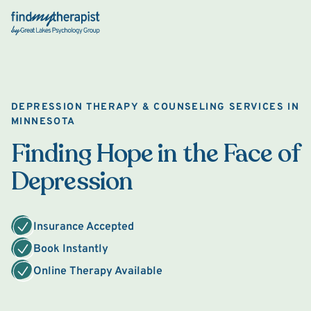
Back Home
DEPRESSION THERAPY & COUNSELING SERVICES IN
MINNESOTA
Finding Hope in the Face of
Depression
Insurance Accepted
Book Instantly
Online Therapy Available