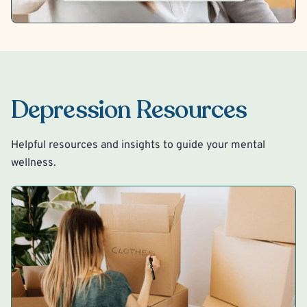
Depression Resources
Helpful resources and insights to guide your mental
wellness.