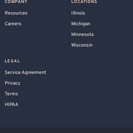
COMPANY
LOCATIONS
Resources
Illinois
Careers
Michigan
Minnesota
Wisconsin
LEGAL
Service Agreement
Privacy
Terms
HIPAA