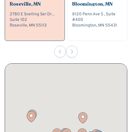
Roseville, MN
Bloomington, MN
2780 E Snelling Ser Dr. ,
8120 Penn Ave S , Suite
Suite 102
#400
Roseville, MN 55113
Bloomington, MN 55431