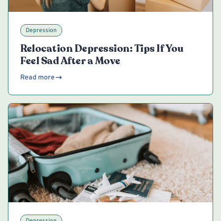
Depression
Relocation Depression: Tips If You
Feel Sad After a Move
Read more
Depression