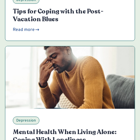
Tips for Coping with the Post-
Vacation Blues
Read more
Depression
Mental Health When Living Alone:
Coping With Loneliness