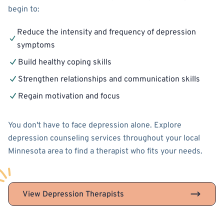
begin to:
Reduce the intensity and frequency of depression
symptoms
Build healthy coping skills
Strengthen relationships and communication skills
Regain motivation and focus
You don't have to face depression alone. Explore
depression counseling services throughout your local
Minnesota area to find a therapist who fits your needs.
View Depression Therapists