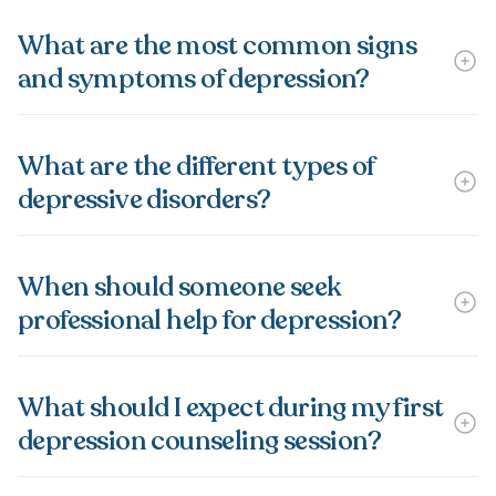
What are the most common signs
and symptoms of depression?
What are the different types of
depressive disorders?
When should someone seek
professional help for depression?
What should I expect during my first
depression counseling session?